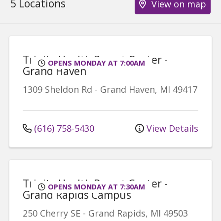
5 Locations
View on map
Trinity Health Breast Center -
OPENS MONDAY AT 7:00AM
Grand Haven
1309 Sheldon Rd
-
Grand Haven
,
MI
49417
(616) 758-5430
View Details
Trinity Health Breast Center -
OPENS MONDAY AT 7:30AM
Grand Rapids Campus
250 Cherry SE
-
Grand Rapids
,
MI
49503