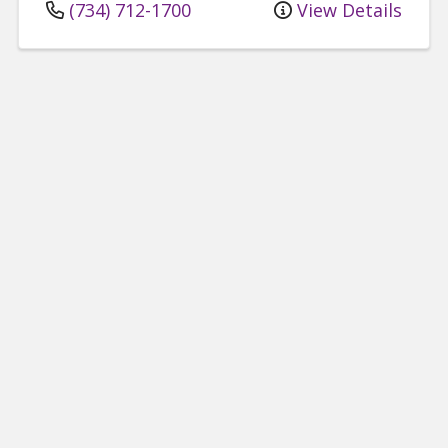
(734) 712-1700
View Details