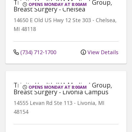
Trinity Health IHA Medical Group,
OPENS MONDAY AT 8:00AM
Breast Surgery - Chelsea
14650 E Old US Hwy 12
Ste 303
-
Chelsea
,
MI
48118
(734) 712-1700
View Details
Trinity Health IHA Medical Group,
OPENS MONDAY AT 8:00AM
Breast Surgery - Livonia Campus
14555 Levan Rd
Ste 113
-
Livonia
,
MI
48154