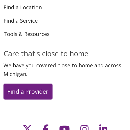
Find a Location
Find a Service
Tools & Resources
Care that's close to home
We have you covered close to home and across
Michigan.
Find a Provider
Follow us on X
Follow us on Faceb
Follow us on Y
Follow us 
Follow