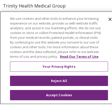
Trinity Health Medical Group
We use cookies and other tools to enhance your browsing
Foundation & Giving
experience on our website, provide us with website traffic
analytics, and assist in our marketing efforts. We do not use
Muskegon, Grand Haven & Shelby
cookies to store or collect Protected Health Information (PHI)
Saint Mary's Foundation
from your medical records, patient portals, or clinical visits.
By continuing to use this website you consent to our use of
Southeast Michigan
cookies and other tools. For more information about these
cookies and the data collected, please refer to our website
Volunteer
terms of use and privacy policy.
Read Our Terms of Use
Your Privacy Rights
For Staff
Provider & Practice Manager Resources
Reject All
Southeast Michigan
Accept Cookies
West Michigan
Careers