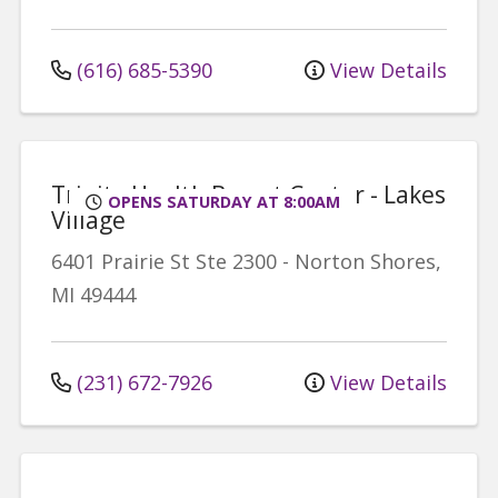
(616) 685-5390
View Details
Trinity Health Breast Center - Lakes
OPENS SATURDAY AT 8:00AM
Village
6401 Prairie St
Ste 2300
-
Norton Shores
,
MI
49444
(231) 672-7926
View Details