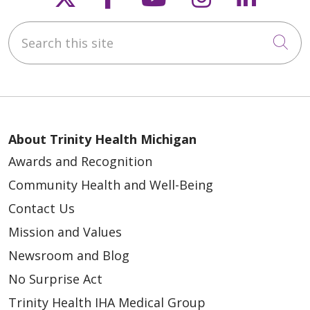
Search this site
Cli
About Trinity Health Michigan
Awards and Recognition
Community Health and Well-Being
Contact Us
Mission and Values
Newsroom and Blog
No Surprise Act
Trinity Health IHA Medical Group