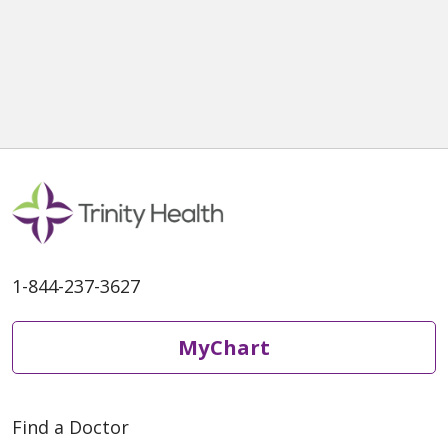
1-844-237-3627
MyChart
Find a Doctor