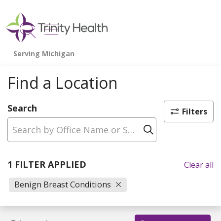
show off canvas menu
search
Find a Location
Search
Filters
Click to sear
1 FILTER APPLIED
Clear all
Benign Breast Conditions