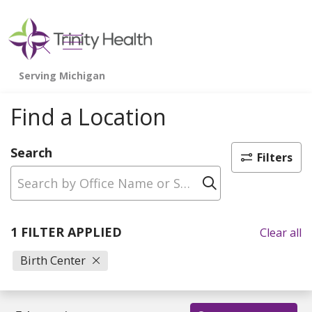
show off canvas menu
search
Find a Location
Search
Filters
Click to sear
1 FILTER APPLIED
Clear all
Birth Center