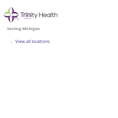
show off canvas menu
search
View all locations