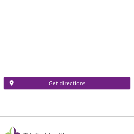
Get directions