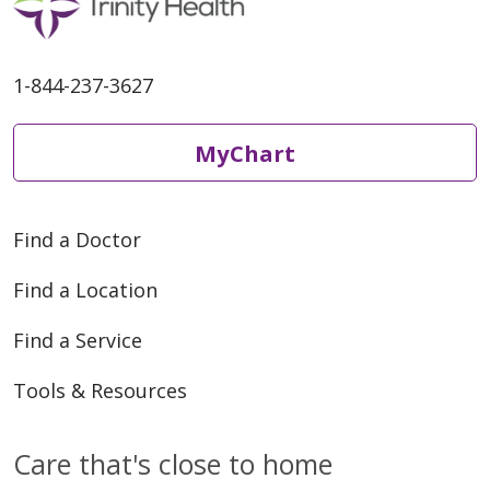
1-844-237-3627
MyChart
Find a Doctor
Find a Location
Find a Service
Tools & Resources
Care that's close to home