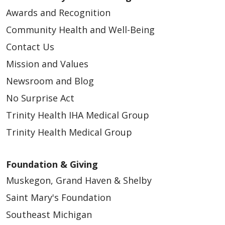
Awards and Recognition
Community Health and Well-Being
Contact Us
Mission and Values
Newsroom and Blog
No Surprise Act
Trinity Health IHA Medical Group
Trinity Health Medical Group
Foundation & Giving
Muskegon, Grand Haven & Shelby
Saint Mary's Foundation
Southeast Michigan