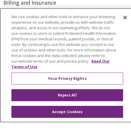
Billing and Insurance
Classes & Events
We use cookies and other tools to enhance your browsing
Health and Wellness
experience on our website, provide us with website traffic
analytics, and assist in our marketing efforts. We do not
Medical Records
use cookies to store or collect Protected Health Information
(PHI) from your medical records, patient portals, or clinical
MyChart Login
visits. By continuing to use this website you consent to our
use of cookies and other tools. For more information about
Price Estimate
these cookies and the data collected, please refer to
our website terms of use and privacy policy.
Read Our
Price Transparency
Terms of Use
En Español
Your Privacy Rights
Virtual Care
Reject All
© 2026 Trinity Health
CONTACT US
Accept Cookies
OUR COMMUNITY
OUR IMPACT