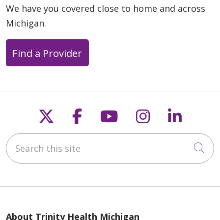
We have you covered close to home and across
Michigan.
Find a Provider
Follow us on X
Follow us on Faceb
Follow us on Y
Follow us 
Follow
Search this site
Cli
About Trinity Health Michigan