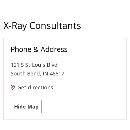
X-Ray Consultants
Phone & Address
121 S St Louis Blvd
South Bend
,
IN
46617
Get directions
Hide Map