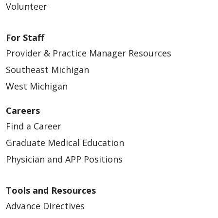
Volunteer
For Staff
Provider & Practice Manager Resources
Southeast Michigan
West Michigan
Careers
Find a Career
Graduate Medical Education
Physician and APP Positions
Tools and Resources
Advance Directives