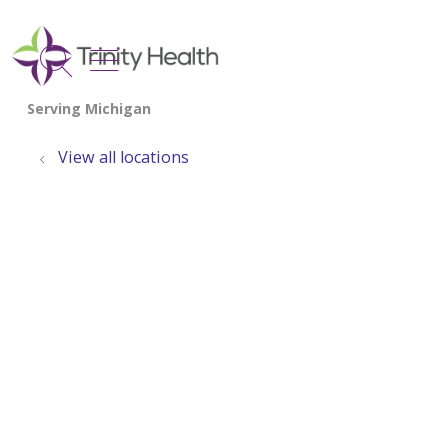
show off canvas menu
search
View all locations