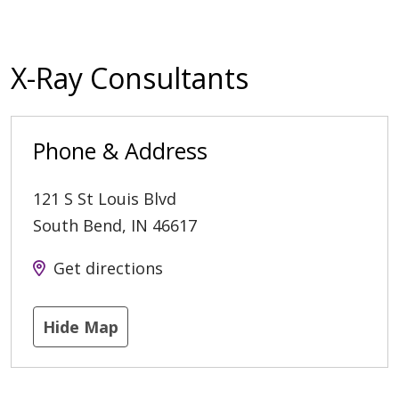
X-Ray Consultants
Phone & Address
121 S St Louis Blvd
South Bend
,
IN
46617
Get directions
Hide Map