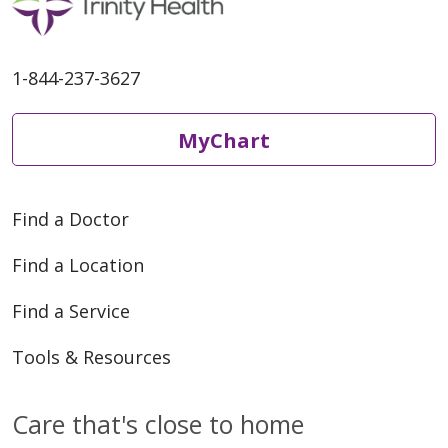
1-844-237-3627
MyChart
Find a Doctor
Find a Location
Find a Service
Tools & Resources
Care that's close to home