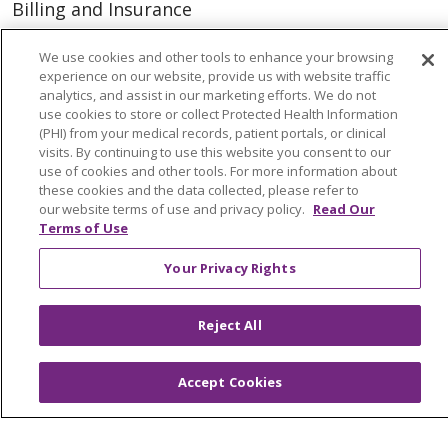
Billing and Insurance
Classes & Events
We use cookies and other tools to enhance your browsing
Health and Wellness
experience on our website, provide us with website traffic
analytics, and assist in our marketing efforts. We do not
Medical Records
use cookies to store or collect Protected Health Information
(PHI) from your medical records, patient portals, or clinical
MyChart Login
visits. By continuing to use this website you consent to our
use of cookies and other tools. For more information about
Price Estimate
these cookies and the data collected, please refer to
our website terms of use and privacy policy.
Read Our
Price Transparency
Terms of Use
En Español
Your Privacy Rights
Virtual Care
Reject All
© 2026 Trinity Health
CONTACT US
Accept Cookies
OUR COMMUNITY
OUR IMPACT