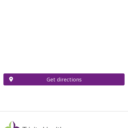
Get directions