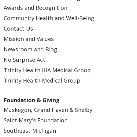
Awards and Recognition
Community Health and Well-Being
Contact Us
Mission and Values
Newsroom and Blog
No Surprise Act
Trinity Health IHA Medical Group
Trinity Health Medical Group
Foundation & Giving
Muskegon, Grand Haven & Shelby
Saint Mary's Foundation
Southeast Michigan