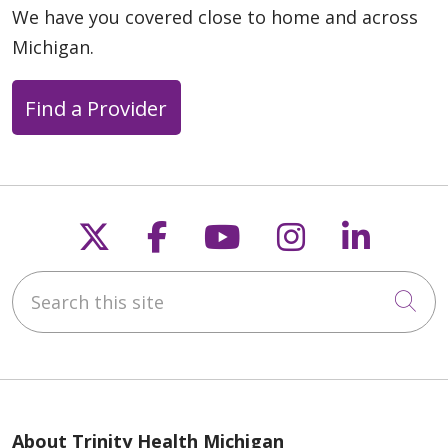
We have you covered close to home and across
Michigan.
Find a Provider
Follow us on X
Follow us on Faceb
Follow us on Y
Follow us 
Follow
Search this site
Cli
About Trinity Health Michigan