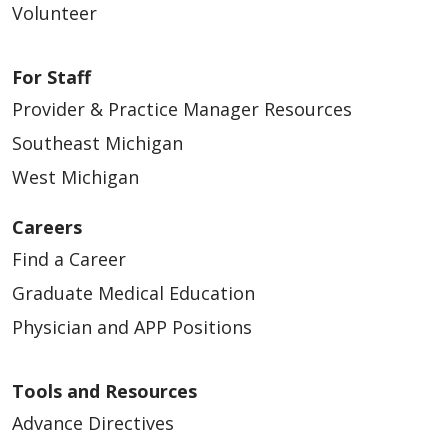
Volunteer
For Staff
Provider & Practice Manager Resources
Southeast Michigan
West Michigan
Careers
Find a Career
Graduate Medical Education
Physician and APP Positions
Tools and Resources
Advance Directives