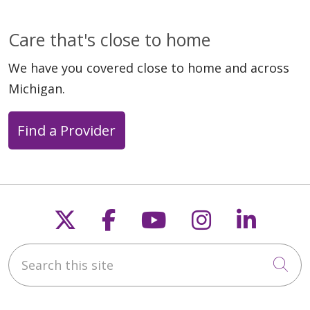
Care that's close to home
We have you covered close to home and across
Michigan.
Find a Provider
Follow us on X
Follow us on Faceb
Follow us on Y
Follow us 
Follow
Search this site
Cli