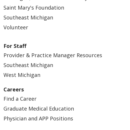
Saint Mary's Foundation
Southeast Michigan
Volunteer
For Staff
Provider & Practice Manager Resources
Southeast Michigan
West Michigan
Careers
Find a Career
Graduate Medical Education
Physician and APP Positions