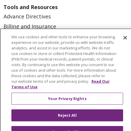
Tools and Resources
Advance Directives
Billing and Insurance
Classes & Events
We use cookies and other tools to enhance your browsing
experience on our website, provide us with website traffic
Health and Wellness
analytics, and assist in our marketing efforts. We do not
use cookies to store or collect Protected Health Information
Medical Records
(PHI) from your medical records, patient portals, or clinical
visits. By continuing to use this website you consent to our
MyChart Login
use of cookies and other tools. For more information about
Price Estimate
these cookies and the data collected, please refer to
our website terms of use and privacy policy.
Read Our
Price Transparency
Terms of Use
En Español
Your Privacy Rights
Virtual Care
Reject All