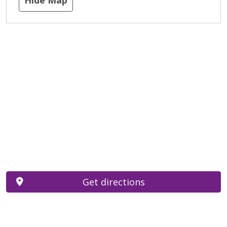
Get directions