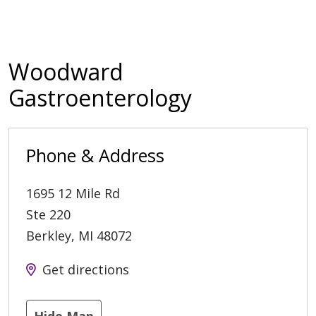
Woodward
Gastroenterology
Phone & Address
1695 12 Mile Rd
Ste 220
Berkley
,
MI
48072
Get directions
Hide Map