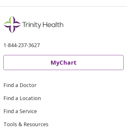
1-844-237-3627
MyChart
Find a Doctor
Find a Location
Find a Service
Tools & Resources