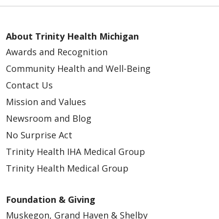
About Trinity Health Michigan
Awards and Recognition
Community Health and Well-Being
Contact Us
Mission and Values
Newsroom and Blog
No Surprise Act
Trinity Health IHA Medical Group
Trinity Health Medical Group
Foundation & Giving
Muskegon, Grand Haven & Shelby