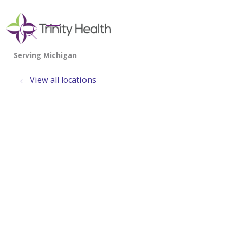
show off canvas menu
search
View all locations