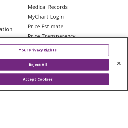
Medical Records
MyChart Login
Price Estimate
ation
Price Transparency
tions
En Español
Your Privacy Rights
Virtual Care
Reject All
Accept Cookies
ES
NOTICE OF PRIVACY PRACTICE
VACY
YOUR PRIVACY RIGHTS
KI
Deutsch
Italiano
日本語