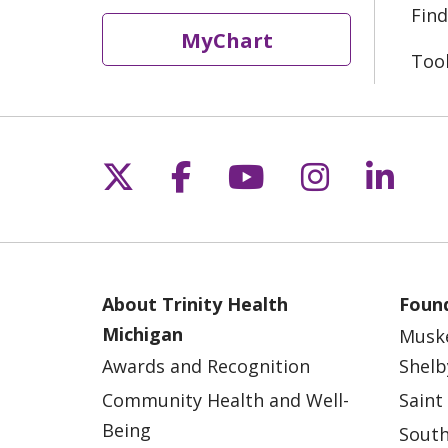
Find
MyChart
Too
Follow us on X
Follow us on Fac
Follow us on 
Follow us
Follo
About Trinity Health
Found
Michigan
Musk
Awards and Recognition
Shelb
Community Health and Well-
Saint
Being
South