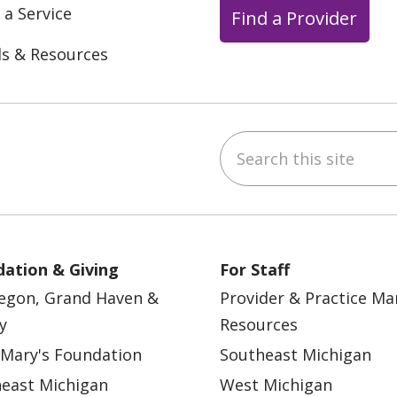
 a Service
Find a Provider
ls & Resources
Search this site
ebook
YouTube
 on Instagram
w us on LinkedIn
ation & Giving
For Staff
egon, Grand Haven &
Provider & Practice M
y
Resources
 Mary's Foundation
Southeast Michigan
east Michigan
West Michigan