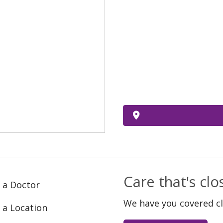
Care that's cl
 a Doctor
We have you covered c
 a Location