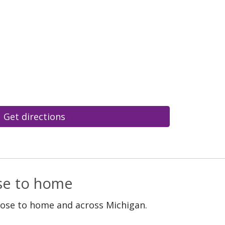
Get directions
ose to home
lose to home and across Michigan.