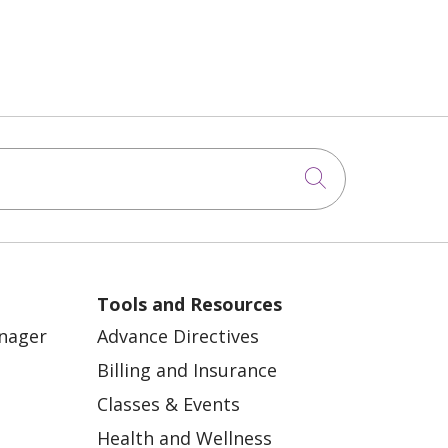
Click to sea
Tools and Resources
anager
Advance Directives
Billing and Insurance
Classes & Events
Health and Wellness