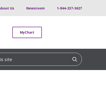
About Us
Newsroom
1-844-237-3627
MyChart
 site
Click to sea