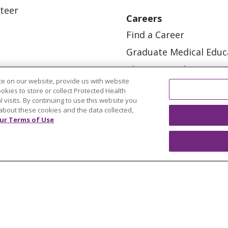
teer
Careers
Find a Career
Graduate Medical Educ
Physician and APP Posi
e on our website, provide us with website
ookies to store or collect Protected Health
l visits. By continuing to use this website you
about these cookies and the data collected,
ur Terms of Use
OUR COMMUNITY
OUR IMPACT
OUR STORI
ATIENT RIGHTS
TERMS OF USE AND ONLINE PRI
ol
العربية
中文
Việt
SHQIP
한국어
বাংলা
POLS