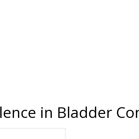
ence in Bladder Con