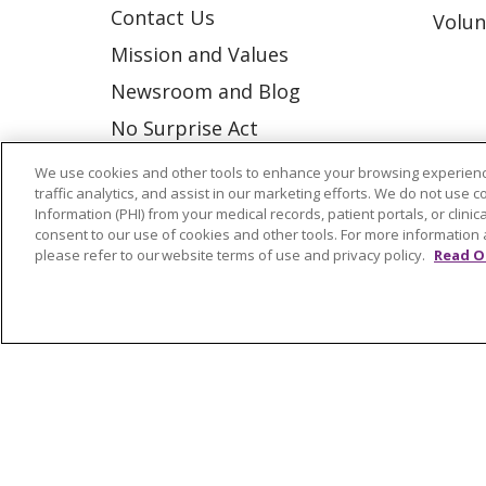
Contact Us
Volun
Mission and Values
Newsroom and Blog
No Surprise Act
Trinity Health IHA Medical
We use cookies and other tools to enhance your browsing experienc
traffic analytics, and assist in our marketing efforts. We do not use c
Group
Information (PHI) from your medical records, patient portals, or clinica
Trinity Health Medical
consent to our use of cookies and other tools. For more information 
please refer to our website terms of use and privacy policy.
Read O
Group
© 2026 Trinity Health
CONTACT US
NOTICE OF NONDISCRIMINATION
P
COOKIE LIST
Language Assistance:
English
Españ