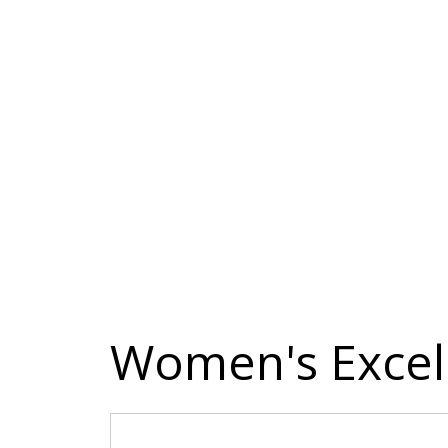
Women's Excell