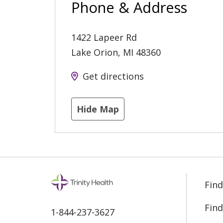
Phone & Address
1422 Lapeer Rd
Lake Orion
,
MI
48360
Get directions
Hide Map
Find
Find
1-844-237-3627