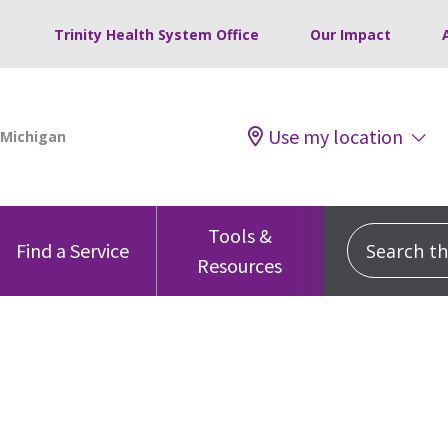
Trinity Health System Office
Our Impact
Use my location
Tools &
Search this
Find a Service
Resources