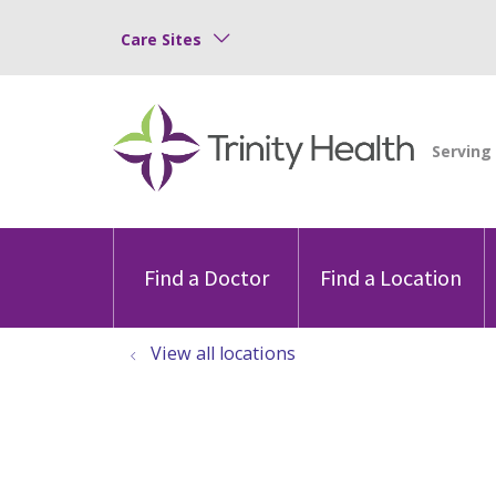
Care Sites
Find a Doctor
Find a Location
View all locations