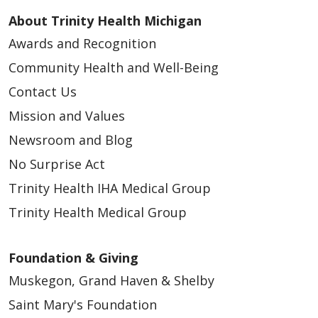
About Trinity Health Michigan
Awards and Recognition
Community Health and Well-Being
Contact Us
Mission and Values
Newsroom and Blog
No Surprise Act
Trinity Health IHA Medical Group
Trinity Health Medical Group
Foundation & Giving
Muskegon, Grand Haven & Shelby
Saint Mary's Foundation