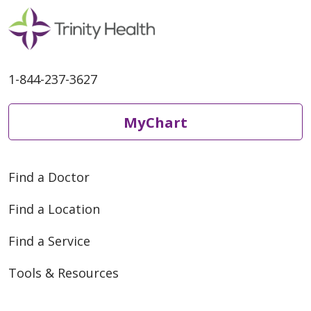
1-844-237-3627
MyChart
Find a Doctor
Find a Location
Find a Service
Tools & Resources