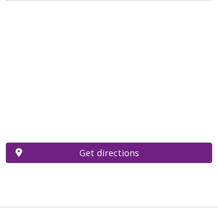
Get directions