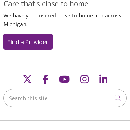
Care that's close to home
We have you covered close to home and across
Michigan.
Find a Provider
Follow us on X
Follow us on Faceb
Follow us on Y
Follow us 
Follow
Search this site
Cli