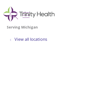
show off canvas menu
search
View all locations