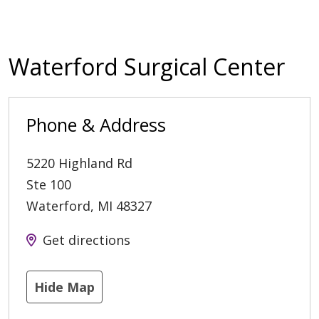
Waterford Surgical Center
Phone & Address
5220 Highland Rd
Ste 100
Waterford
,
MI
48327
Get directions
Hide Map