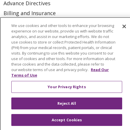
Advance Directives
Billing and Insurance
Classes & Events
We use cookies and other tools to enhance your browsing
experience on our website, provide us with website traffic
Health and Wellness
analytics, and assist in our marketing efforts. We do not
Medical Records
use cookies to store or collect Protected Health Information
(PHI) from your medical records, patient portals, or clinical
MyChart Login
visits. By continuing to use this website you consent to our
use of cookies and other tools. For more information about
Price Estimate
these cookies and the data collected, please refer to
our website terms of use and privacy policy.
Read Our
Price Transparency
Terms of Use
En Español
Your Privacy Rights
Virtual Care
Reject All
Accept Cookies
© 2026 Trinity Health
CONTACT US