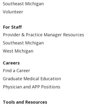
Southeast Michigan
Volunteer
For Staff
Provider & Practice Manager Resources
Southeast Michigan
West Michigan
Careers
Find a Career
Graduate Medical Education
Physician and APP Positions
Tools and Resources