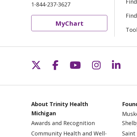
Find
1-844-237-3627
Find
MyChart
Too
Follow us on X
Follow us on Fac
Follow us on 
Follow us
Follo
About Trinity Health
Found
Michigan
Musk
Awards and Recognition
Shelb
Community Health and Well-
Saint