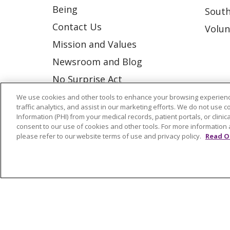
Being
South
Contact Us
Volun
Mission and Values
Newsroom and Blog
No Surprise Act
Trinity Health IHA Medical
We use cookies and other tools to enhance your browsing experienc
traffic analytics, and assist in our marketing efforts. We do not use c
Group
Information (PHI) from your medical records, patient portals, or clinica
consent to our use of cookies and other tools. For more information 
Trinity Health Medical
please refer to our website terms of use and privacy policy.
Read O
Group
© 2026 Trinity Health
CONTACT US
NOTICE OF NONDISCRIMINATION
P
COOKIE LIST