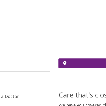
Care that's cl
 a Doctor
We have you covered c