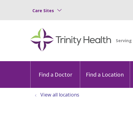
Care Sites
Find a Doctor
Find a Location
View all locations