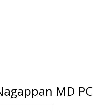
 Nagappan MD PC