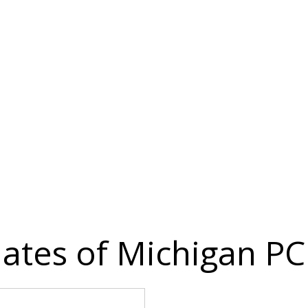
iates of Michigan PC