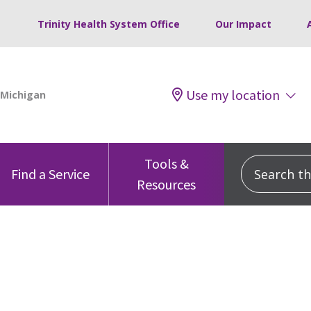
Trinity Health System Office
Our Impact
Use my location
Tools &
Search this
Find a Service
Resources