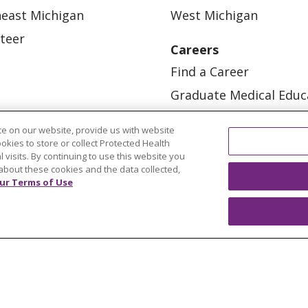
east Michigan
West Michigan
teer
Careers
Find a Career
Graduate Medical Educ
Physician and APP Posi
e on our website, provide us with website
ookies to store or collect Protected Health
l visits. By continuing to use this website you
about these cookies and the data collected,
ur Terms of Use
OUR COMMUNITY
OUR IMPACT
OUR STORI
ATIENT RIGHTS
TERMS OF USE AND ONLINE PRI