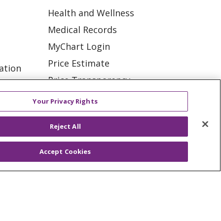
Health and Wellness
Medical Records
MyChart Login
Price Estimate
ation
Price Transparency
tions
En Español
Your Privacy Rights
Virtual Care
Reject All
Accept Cookies
ES
NOTICE OF PRIVACY PRACTICE
VACY
YOUR PRIVACY RIGHTS