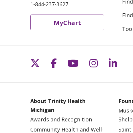
Find
1-844-237-3627
Find
MyChart
Too
Follow us on X
Follow us on Fac
Follow us on 
Follow us
Follo
About Trinity Health
Found
Michigan
Musk
Awards and Recognition
Shelb
Community Health and Well-
Saint