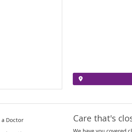
Care that's cl
 a Doctor
We have you covered c