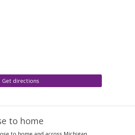
Get directions
ose to home
lose to home and across Michigan.