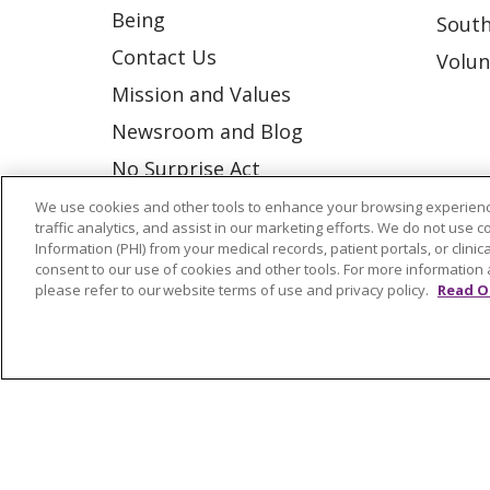
Being
South
Contact Us
Volun
Mission and Values
Newsroom and Blog
No Surprise Act
Trinity Health IHA Medical
We use cookies and other tools to enhance your browsing experienc
traffic analytics, and assist in our marketing efforts. We do not use c
Group
Information (PHI) from your medical records, patient portals, or clinica
consent to our use of cookies and other tools. For more information 
Trinity Health Medical
please refer to our website terms of use and privacy policy.
Read O
Group
© 2026 Trinity Health
CONTACT US
NOTICE OF NONDISCRIMINATION
P
COOKIE LIST