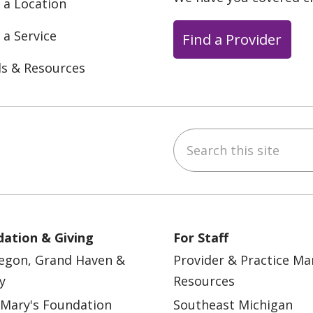
 a Location
 a Service
Find a Provider
ls & Resources
Search this site
ebook
YouTube
 on Instagram
w us on LinkedIn
ation & Giving
For Staff
egon, Grand Haven &
Provider & Practice M
y
Resources
 Mary's Foundation
Southeast Michigan