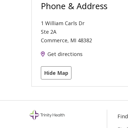
Phone & Address
1 William Carls Dr
Ste 2A
Commerce
,
MI
48382
Get directions
Hide Map
Find