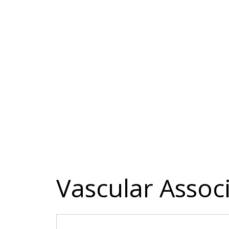
Vascular Assoc