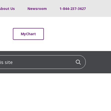
About Us
Newsroom
1-844-237-3627
MyChart
 site
Click to sea