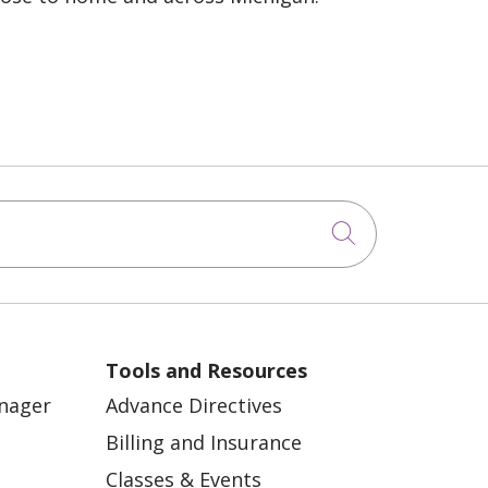
Click to sea
Tools and Resources
anager
Advance Directives
Billing and Insurance
Classes & Events