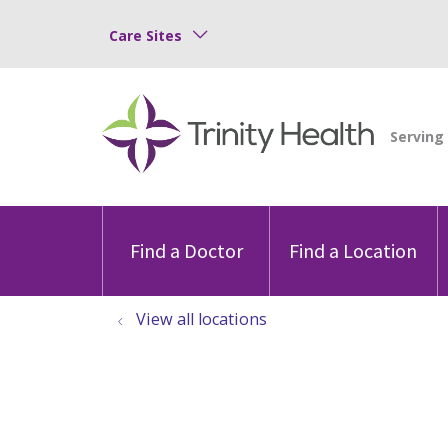
Care Sites
Find a Doctor
Find a Location
View all locations