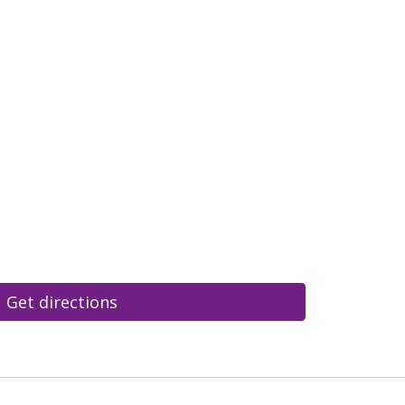
Get directions