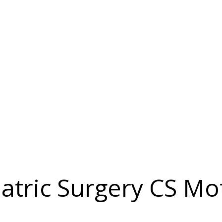
atric Surgery CS Mot