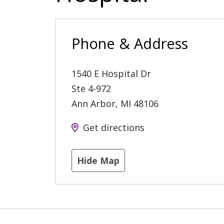
Phone & Address
1540 E Hospital Dr
Ste 4-972
Ann Arbor
,
MI
48106
Get directions
Hide Map