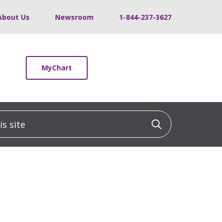
About Us
Newsroom
1-844-237-3627
MyChart
 site
Click to sea