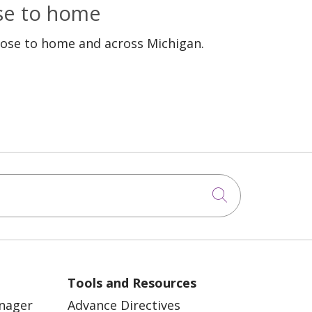
ose to home
lose to home and across Michigan.
Click to sea
Tools and Resources
anager
Advance Directives