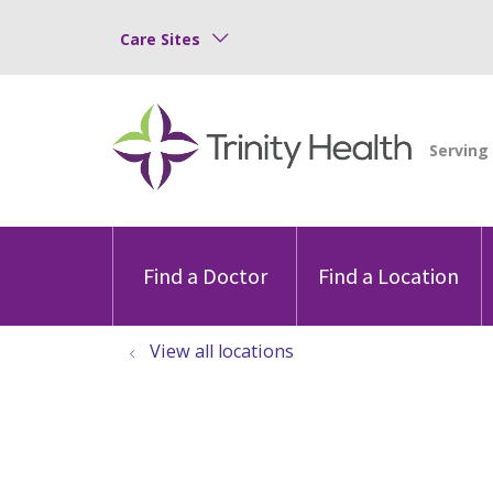
Care Sites
Find a Doctor
Find a Location
View all locations