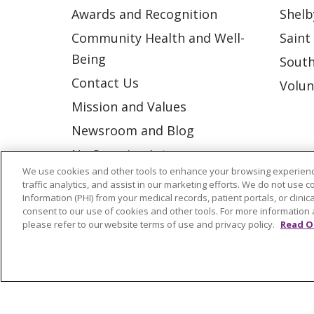
Awards and Recognition
Shelb
Community Health and Well-
Saint
Being
South
Contact Us
Volun
Mission and Values
Newsroom and Blog
No Surprise Act
We use cookies and other tools to enhance your browsing experienc
Trinity Health IHA Medical
traffic analytics, and assist in our marketing efforts. We do not use c
Group
Information (PHI) from your medical records, patient portals, or clinica
consent to our use of cookies and other tools. For more information 
Trinity Health Medical
please refer to our website terms of use and privacy policy.
Read O
Group
© 2026 Trinity Health
CONTACT US