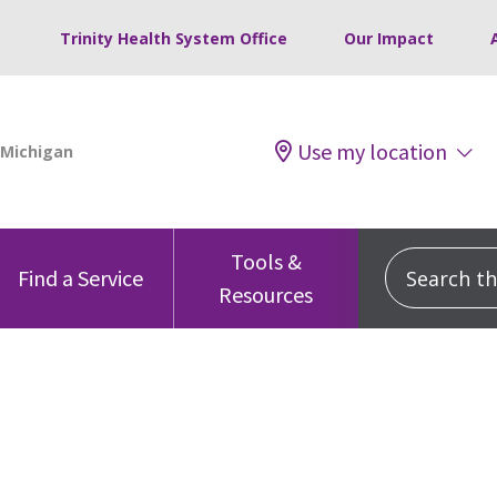
Trinity Health System Office
Our Impact
Use my location
Tools &
Search this
Find a Service
Resources