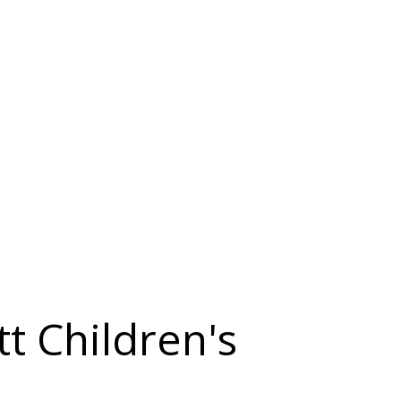
t Children's