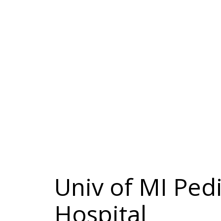
Univ of MI Pedi
Hospital