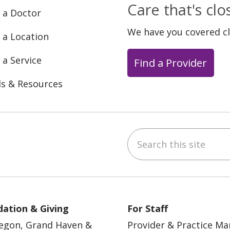
Care that's cl
 a Doctor
We have you covered c
 a Location
 a Service
Find a Provider
ls & Resources
Search this site
ebook
YouTube
 on Instagram
w us on LinkedIn
ation & Giving
For Staff
egon, Grand Haven &
Provider & Practice M