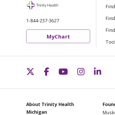
Find
Find
1-844-237-3627
Find
MyChart
Too
Follow us on X
Follow us on Fac
Follow us on 
Follow us
Follo
About Trinity Health
Found
Michigan
Musk