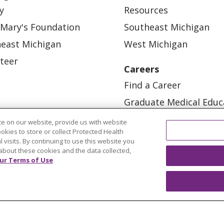
y
Resources
 Mary's Foundation
Southeast Michigan
east Michigan
West Michigan
teer
Careers
Find a Career
Graduate Medical Educ
Physician and APP Posi
e on our website, provide us with website
ookies to store or collect Protected Health
l visits. By continuing to use this website you
about these cookies and the data collected,
ur Terms of Use
OUR COMMUNITY
OUR IMPACT
OUR STORI