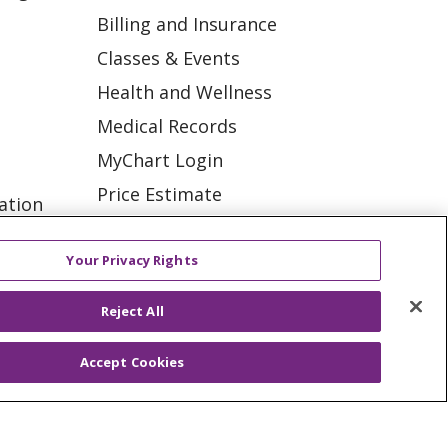
Billing and Insurance
Classes & Events
Health and Wellness
Medical Records
MyChart Login
Price Estimate
ation
Price Transparency
tions
En Español
Your Privacy Rights
Virtual Care
Reject All
Accept Cookies
ES
NOTICE OF PRIVACY PRACTICE