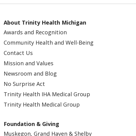
About Trinity Health Michigan
Awards and Recognition
Community Health and Well-Being
Contact Us
Mission and Values
Newsroom and Blog
No Surprise Act
Trinity Health IHA Medical Group
Trinity Health Medical Group
Foundation & Giving
Muskegon, Grand Haven & Shelby