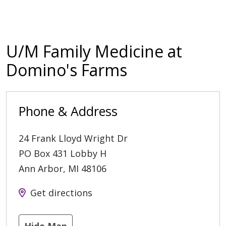
U/M Family Medicine at
Domino's Farms
Phone & Address
24 Frank Lloyd Wright Dr
PO Box 431 Lobby H
Ann Arbor
,
MI
48106
Get directions
Hide Map