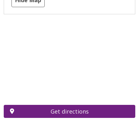
Get directions