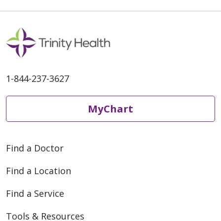
1-844-237-3627
MyChart
Find a Doctor
Find a Location
Find a Service
Tools & Resources