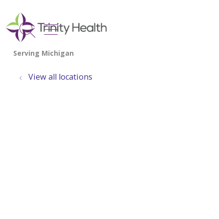
show off canvas menu
search
View all locations