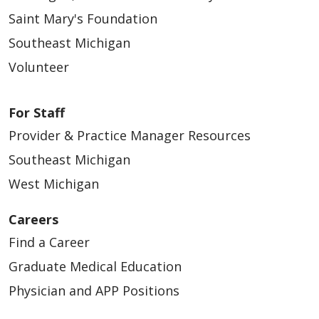
Saint Mary's Foundation
Southeast Michigan
Volunteer
For Staff
Provider & Practice Manager Resources
Southeast Michigan
West Michigan
Careers
Find a Career
Graduate Medical Education
Physician and APP Positions