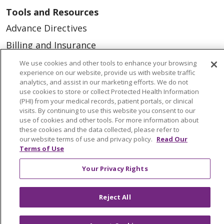
Tools and Resources
Advance Directives
Billing and Insurance
Classes & Events
We use cookies and other tools to enhance your browsing
experience on our website, provide us with website traffic
Health and Wellness
analytics, and assist in our marketing efforts. We do not
use cookies to store or collect Protected Health Information
Medical Records
(PHI) from your medical records, patient portals, or clinical
visits. By continuing to use this website you consent to our
MyChart Login
use of cookies and other tools. For more information about
Price Estimate
these cookies and the data collected, please refer to
our website terms of use and privacy policy.
Read Our
Price Transparency
Terms of Use
En Español
Your Privacy Rights
Virtual Care
Reject All