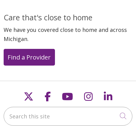
Care that's close to home
We have you covered close to home and across
Michigan.
Find a Provider
Follow us on X
Follow us on Faceb
Follow us on Y
Follow us 
Follow
Search this site
Cli