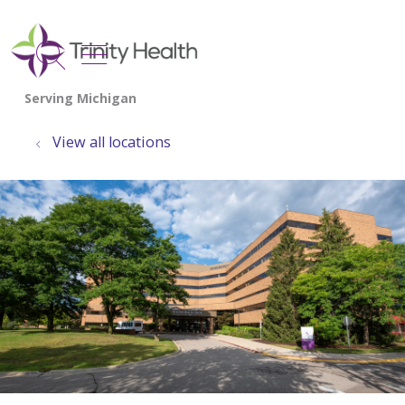
show off canvas menu
search
View all locations