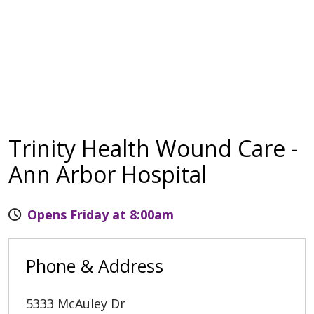
Trinity Health Wound Care -
Ann Arbor Hospital
Opens Friday at 8:00am
Phone & Address
5333 McAuley Dr