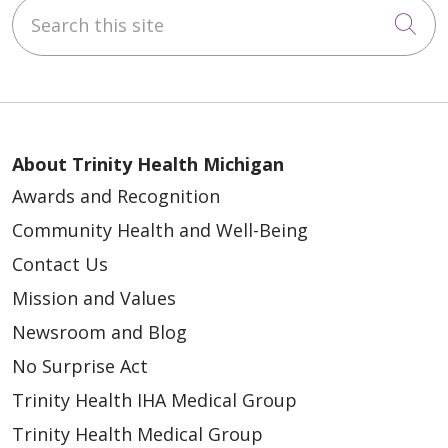
Search this site
Cli
About Trinity Health Michigan
Awards and Recognition
Community Health and Well-Being
Contact Us
Mission and Values
Newsroom and Blog
No Surprise Act
Trinity Health IHA Medical Group
Trinity Health Medical Group