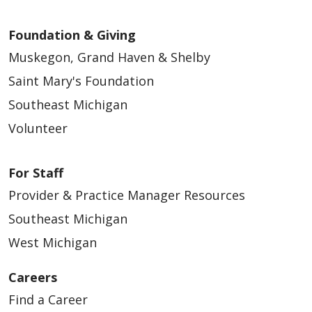
Foundation & Giving
Muskegon, Grand Haven & Shelby
Saint Mary's Foundation
Southeast Michigan
Volunteer
For Staff
Provider & Practice Manager Resources
Southeast Michigan
West Michigan
Careers
Find a Career