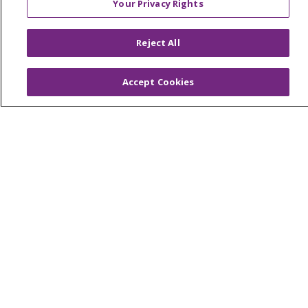
Virtual Care
Your Privacy Rights
Reject All
© 2026 Trinity Health
CONTACT US
Accept Cookies
OUR COMMUNITY
OUR IMPACT
OUR STORIES
NOTICE OF PRIVACY PRACTICE
NOTICE OF NONDISCRIMINATION
PATIENT RIGHTS
TERMS OF USE AND ONLINE PRIVACY
YOUR PRIVACY RIGHTS
COOKIE LIST