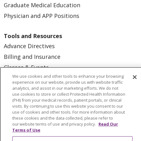
Graduate Medical Education
Physician and APP Positions
Tools and Resources
Advance Directives
Billing and Insurance
Classes & Events
We use cookies and other tools to enhance your browsing
Health and Wellness
experience on our website, provide us with website traffic
Medical Records
analytics, and assist in our marketing efforts. We do not
use cookies to store or collect Protected Health Information
MyChart Login
(PHI) from your medical records, patient portals, or clinical
visits. By continuing to use this website you consent to our
Price Estimate
use of cookies and other tools. For more information about
these cookies and the data collected, please refer to
Price Transparency
our website terms of use and privacy policy.
Read Our
Terms of Use
En Español