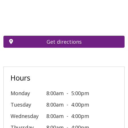
Get directions
Hours
Monday
8:00am
5:00pm
Tuesday
8:00am
4:00pm
Wednesday
8:00am
4:00pm
Thursday
8:00am
4:00pm