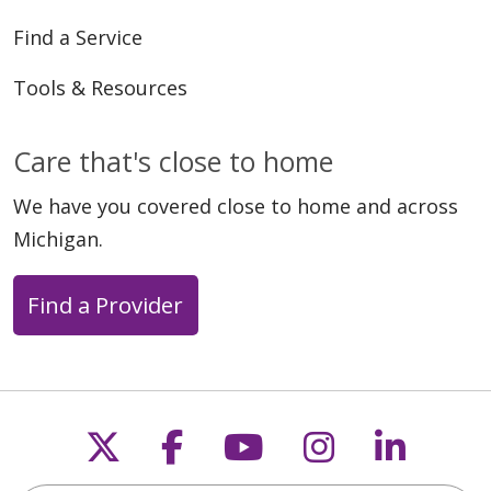
Find a Service
Tools & Resources
Care that's close to home
We have you covered close to home and across
Michigan.
Find a Provider
Follow us on X
Follow us on Faceb
Follow us on Y
Follow us 
Follow