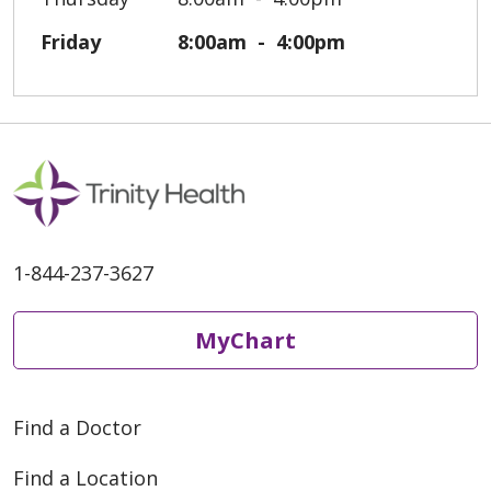
Friday
8:00am
4:00pm
1-844-237-3627
MyChart
Find a Doctor
Find a Location