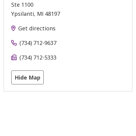
Ste 1100
Ypsilanti
,
MI
48197
Get directions
(734) 712-9637
(734) 712-5333
Hide Map