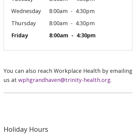
Wednesday
8:00am
4:30pm
Thursday
8:00am
4:30pm
Friday
8:00am
4:30pm
You can also reach Workplace Health by emailing
us at
wphgrandhaven@trinity-health.org.
Holiday Hours