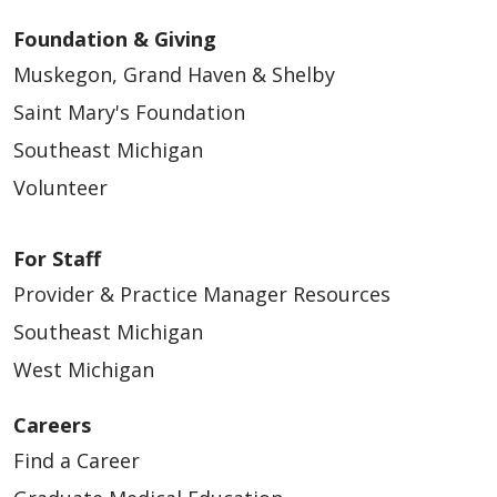
Foundation & Giving
Muskegon, Grand Haven & Shelby
Saint Mary's Foundation
Southeast Michigan
Volunteer
For Staff
Provider & Practice Manager Resources
Southeast Michigan
West Michigan
Careers
Find a Career