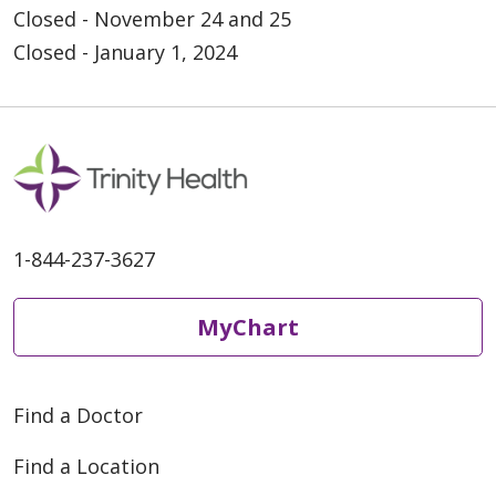
Closed - November 24 and 25
Closed - January 1, 2024
1-844-237-3627
MyChart
Find a Doctor
Find a Location