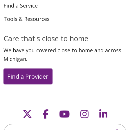
Find a Service
Tools & Resources
Care that's close to home
We have you covered close to home and across
Michigan.
Find a Provider
Follow us on X
Follow us on Faceb
Follow us on Y
Follow us 
Follow
Search this site