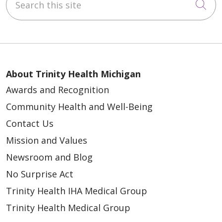
Cli
About Trinity Health Michigan
Awards and Recognition
Community Health and Well-Being
Contact Us
Mission and Values
Newsroom and Blog
No Surprise Act
Trinity Health IHA Medical Group
Trinity Health Medical Group