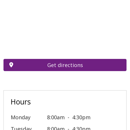
Get directions
Hours
Monday
8:00am
4:30pm
Tuesday
8:00am
4:30pm