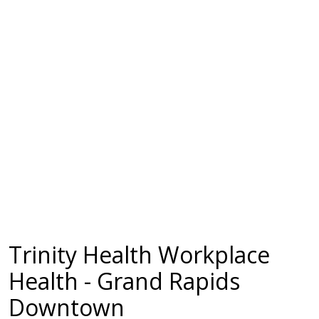
Trinity Health Workplace
Health - Grand Rapids
Downtown