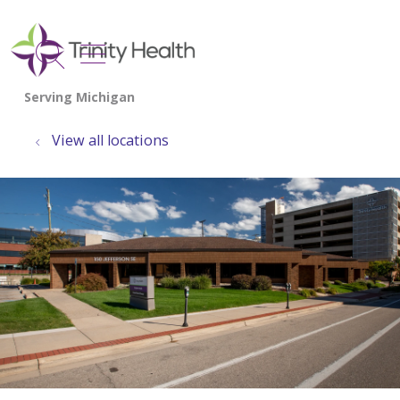
show off canvas menu
search
View all locations