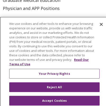
Graduate Medical Education
Physician and APP Positions
Tools and Resources
We use cookies and other tools to enhance your browsing
experience on our website, provide us with website traffic
Advance Directives
analytics, and assist in our marketing efforts. We do not
use cookies to store or collect Protected Health Information
Billing and Insurance
(PHI) from your medical records, patient portals, or clinical
visits. By continuing to use this website you consent to our
Classes & Events
use of cookies and other tools. For more information about
Health and Wellness
these cookies and the data collected, please refer to
our website terms of use and privacy policy.
Read Our
Medical Records
Terms of Use
MyChart Login
Your Privacy Rights
Price Estimate
Price Transparency
Reject All
En Español
Accept Cookies
Virtual Care