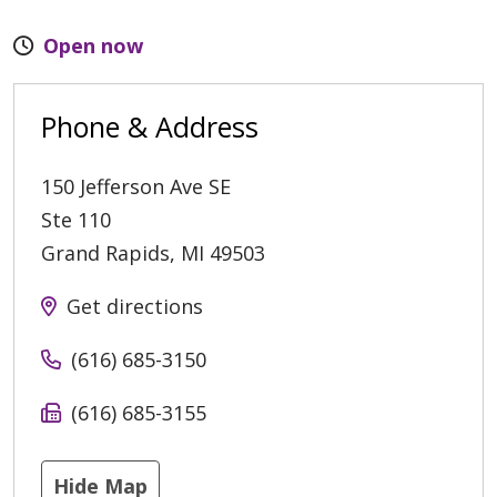
Open now
Phone & Address
150 Jefferson Ave SE
Ste 110
Grand Rapids
,
MI
49503
Get directions
(616) 685-3150
(616) 685-3155
Hide Map