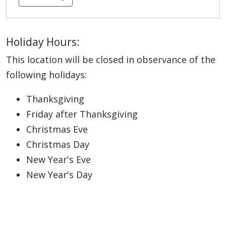
Holiday Hours:
This location will be closed in observance of the
following holidays:
Thanksgiving
Friday after Thanksgiving
Christmas Eve
Christmas Day
New Year's Eve
New Year's Day