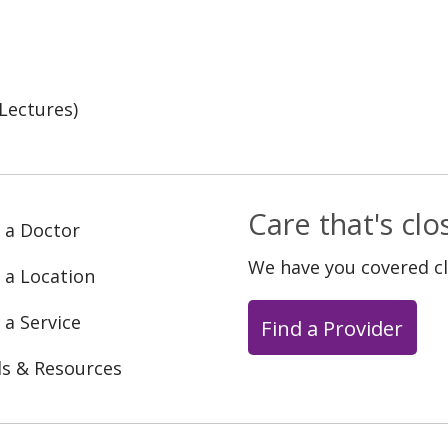
Lectures)
Care that's cl
 a Doctor
We have you covered c
 a Location
 a Service
Find a Provider
ls & Resources