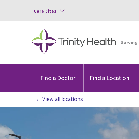
Care Sites
Find a Doctor
Find a Location
View all locations