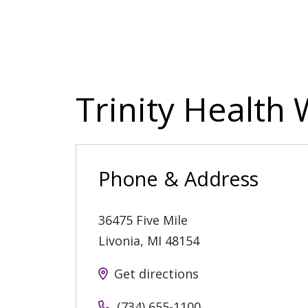
Trinity Health
Phone & Address
36475 Five Mile
Livonia
,
MI
48154
Get directions
(734) 655-1100