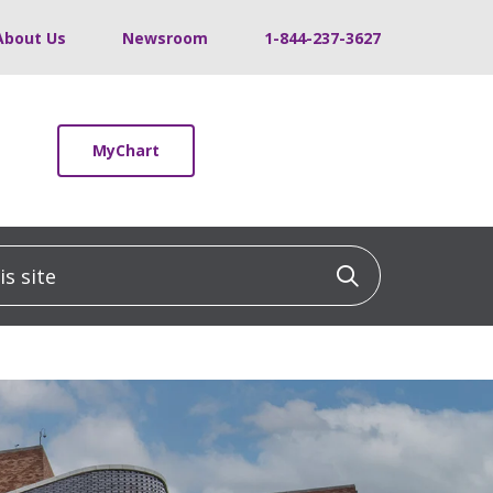
About Us
Newsroom
1-844-237-3627
MyChart
 site
Click to sea