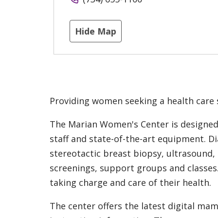
Hide Map
Providing women seeking a health care 
The Marian Women's Center is designed 
staff and state-of-the-art equipment. 
stereotactic breast biopsy, ultrasound,
screenings, support groups and classes
taking charge and care of their health.
The center offers the latest digital m