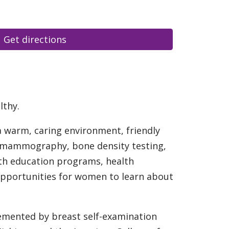
Get directions
lthy.
a warm, caring environment, friendly
al mammography, bone density testing,
alth education programs, health
opportunities for women to learn about
emented by breast self-examination