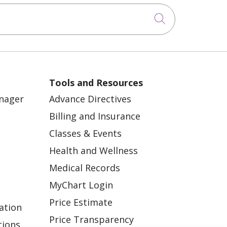
Click to sea
Tools and Resources
anager
Advance Directives
Billing and Insurance
Classes & Events
Health and Wellness
Medical Records
MyChart Login
Price Estimate
ation
Price Transparency
tions