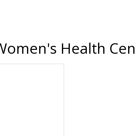
 Women's Health Cent