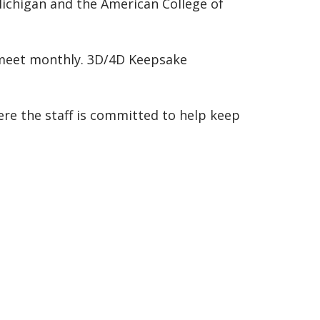
ichigan and the American College of
 meet monthly. 3D/4D Keepsake
re the staff is committed to help keep