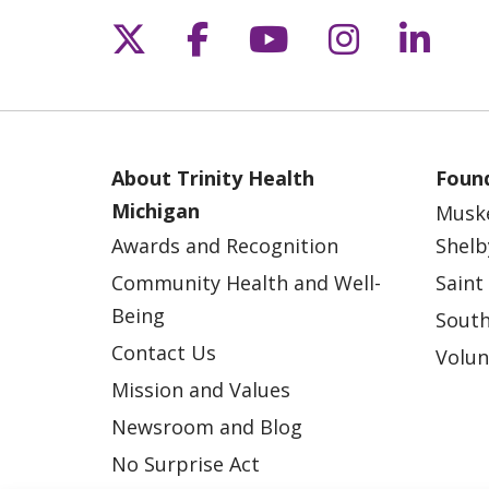
Follow us on X
Follow us on Fac
Follow us on 
Follow us
Follo
About Trinity Health
Found
Michigan
Musk
Awards and Recognition
Shelb
Community Health and Well-
Saint
Being
South
Contact Us
Volun
Mission and Values
Newsroom and Blog
No Surprise Act