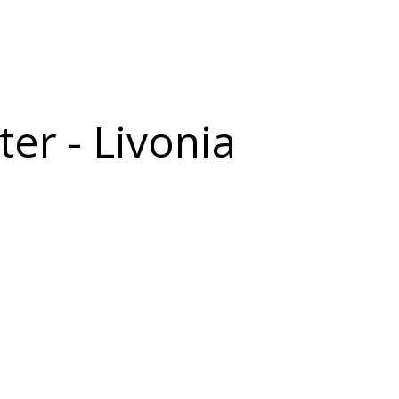
er - Livonia