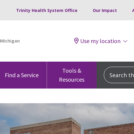
Trinity Health System Office
Our Impact
Use my location
Tools &
Search this
Find a Service
Resources