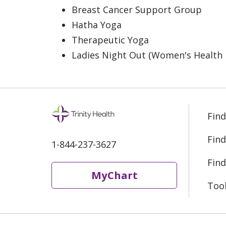
Breast Cancer Support Group
Hatha Yoga
Therapeutic Yoga
Ladies Night Out (Women's Health 
Find
Find
1-844-237-3627
Find
MyChart
Too