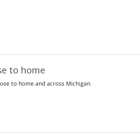
ose to home
lose to home and across Michigan.