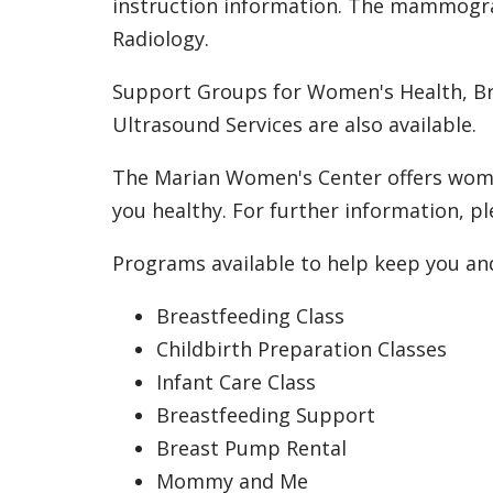
instruction information. The mammograp
Radiology.
Support Groups for Women's Health, Br
Ultrasound Services are also available.
The Marian Women's Center offers women
you healthy. For further information, pl
Programs available to help keep you an
Breastfeeding Class
Childbirth Preparation Classes
Infant Care Class
Breastfeeding Support
Breast Pump Rental
Mommy and Me