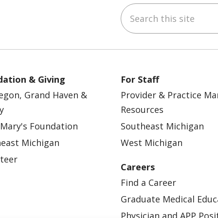
Search this site
ebook
YouTube
 on Instagram
w us on LinkedIn
ation & Giving
For Staff
egon, Grand Haven &
Provider & Practice M
y
Resources
 Mary's Foundation
Southeast Michigan
east Michigan
West Michigan
teer
Careers
Find a Career
Graduate Medical Educ
Physician and APP Posi