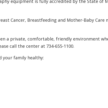
hy equipment is fully accredited by the State of M
east Cancer, Breastfeeding and Mother-Baby Care
 a private, comfortable, friendly environment whe
ease call the center at 734-655-1100.
d your family healthy: