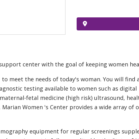
support center with the goal of keeping women hea
to meet the needs of today's woman. You will find 
Diagnostic testing available to women such as digit
 maternal-fetal medicine (high risk) ultrasound, he
. Marian Women 's Center provides a wide array of 
ammography equipment for regular screenings suppl