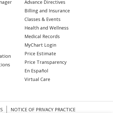
anager
Advance Directives
Billing and Insurance
Classes & Events
Health and Wellness
Medical Records
MyChart Login
Price Estimate
ation
Price Transparency
tions
En Español
Virtual Care
ES
NOTICE OF PRIVACY PRACTICE