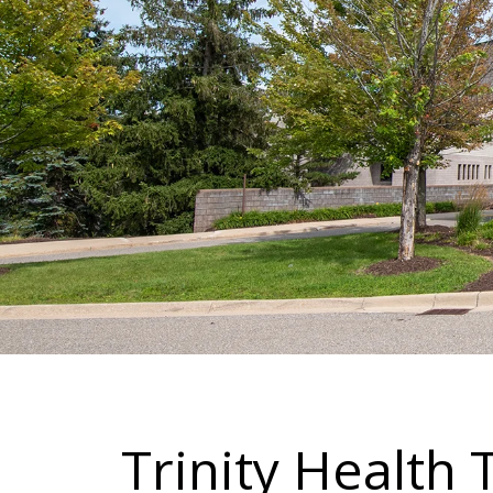
Trinity Health