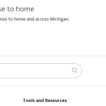
ose to home
lose to home and across Michigan.
Click to sea
Tools and Resources