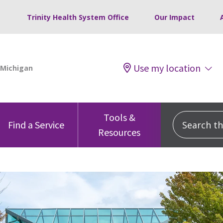
Trinity Health System Office
Our Impact
Use my location
Tools &
Search this
Find a Service
Resources