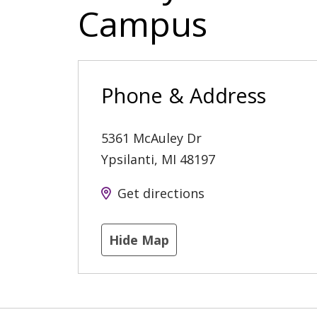
Campus
Phone & Address
5361 McAuley Dr
Ypsilanti
,
MI
48197
Get directions
Hide Map