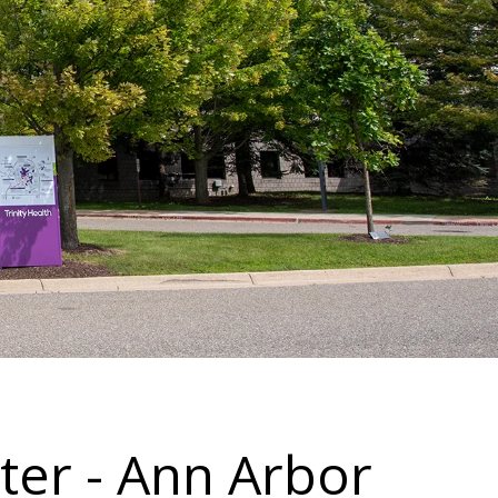
ter - Ann Arbor