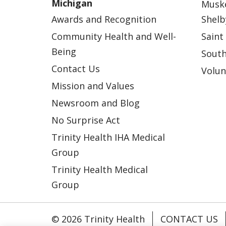
Michigan
Musk
Awards and Recognition
Shelb
Community Health and Well-
Saint
Being
South
Contact Us
Volun
Mission and Values
Newsroom and Blog
No Surprise Act
Trinity Health IHA Medical
Group
Trinity Health Medical
Group
© 2026 Trinity Health
CONTACT US