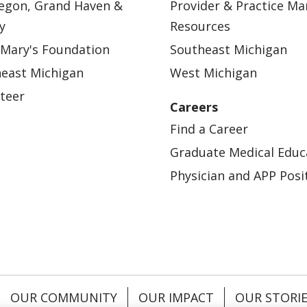
egon, Grand Haven &
Provider & Practice M
y
Resources
 Mary's Foundation
Southeast Michigan
east Michigan
West Michigan
teer
Careers
Find a Career
Graduate Medical Educ
Physician and APP Posi
OUR COMMUNITY
OUR IMPACT
OUR STORI