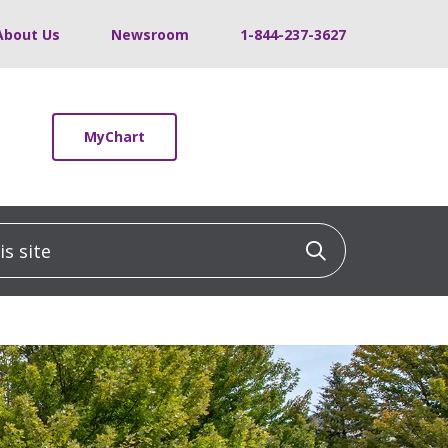
About Us
Newsroom
1-844-237-3627
MyChart
 site
Click to sea