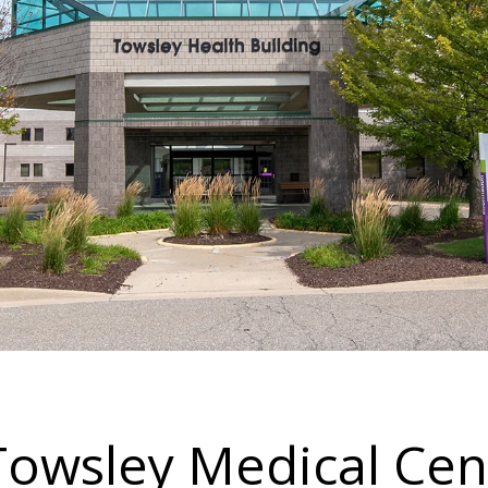
 Towsley Medical Cen