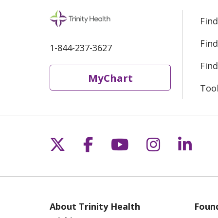
Find
Find
1-844-237-3627
Find
MyChart
Too
Follow us on X
Follow us on Fac
Follow us on 
Follow us
Follo
About Trinity Health
Found