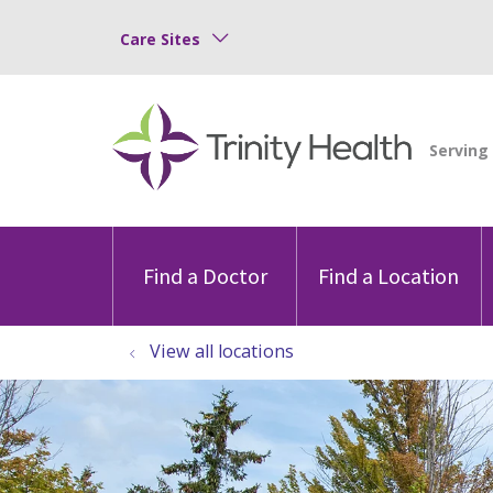
Care Sites
Find a Doctor
Find a Location
View all locations