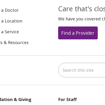
Care that's cl
 a Doctor
We have you covered c
 a Location
 a Service
Find a Provider
ls & Resources
Search this site
ebook
YouTube
 on Instagram
w us on LinkedIn
ation & Giving
For Staff