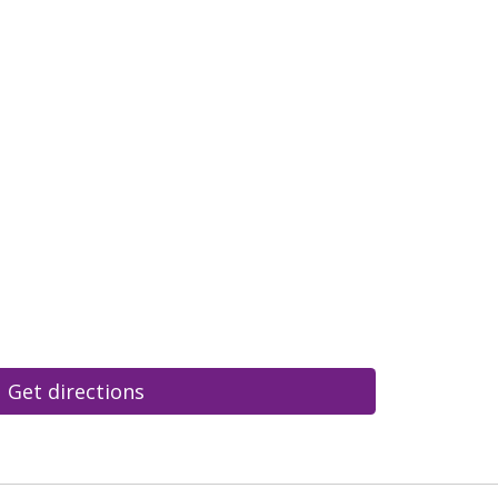
Get directions