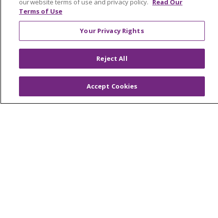
our website terms of use and privacy policy.
Read Our
Terms of Use
Your Privacy Rights
© 2026 Trinity Health
CONTACT US
Reject All
OUR COMMUNITY
OUR IMPACT
OUR STORIES
Accept Cookies
NOTICE OF PRIVACY PRACTICE
NOTICE OF NONDISCRIMINATION
PATIENT RIGHTS
TERMS OF USE AND ONLINE PRIVACY
YOUR PRIVACY RIGHTS
COOKIE LIST