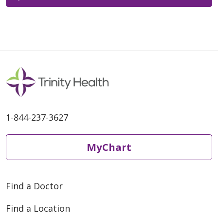
1-844-237-3627
MyChart
Find a Doctor
Find a Location