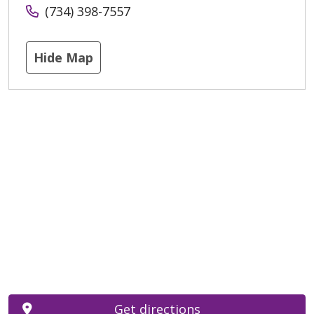
(734) 398-7557
Hide Map
Get directions