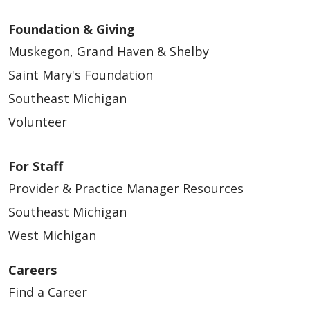
Foundation & Giving
Muskegon, Grand Haven & Shelby
Saint Mary's Foundation
Southeast Michigan
Volunteer
For Staff
Provider & Practice Manager Resources
Southeast Michigan
West Michigan
Careers
Find a Career