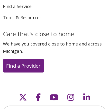
Find a Service
Tools & Resources
Care that's close to home
We have you covered close to home and across
Michigan.
Find a Provider
Follow us on X
Follow us on Faceb
Follow us on Y
Follow us 
Follow
Search this site