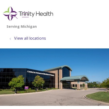
show off canvas menu
search
View all locations