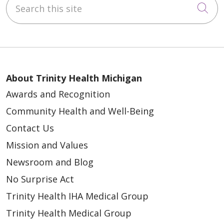
Cli
About Trinity Health Michigan
Awards and Recognition
Community Health and Well-Being
Contact Us
Mission and Values
Newsroom and Blog
No Surprise Act
Trinity Health IHA Medical Group
Trinity Health Medical Group