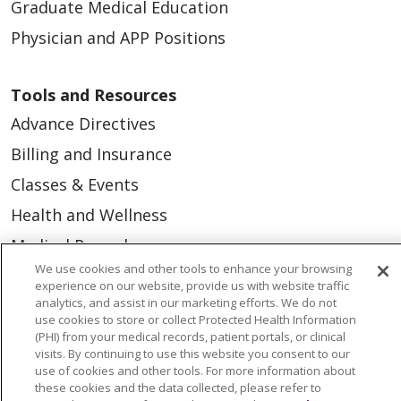
Graduate Medical Education
Physician and APP Positions
Tools and Resources
Advance Directives
Billing and Insurance
Classes & Events
Health and Wellness
Medical Records
We use cookies and other tools to enhance your browsing
MyChart Login
experience on our website, provide us with website traffic
analytics, and assist in our marketing efforts. We do not
Price Estimate
use cookies to store or collect Protected Health Information
Price Transparency
(PHI) from your medical records, patient portals, or clinical
visits. By continuing to use this website you consent to our
En Español
use of cookies and other tools. For more information about
these cookies and the data collected, please refer to
Virtual Care