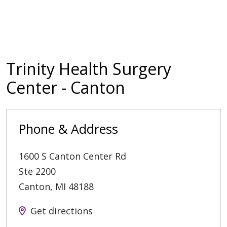
Trinity Health Surgery
Center - Canton
Phone & Address
1600 S Canton Center Rd
Ste 2200
Canton
,
MI
48188
Get directions