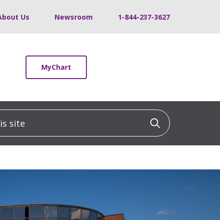
About Us
Newsroom
1-844-237-3627
MyChart
 site
Click to sea