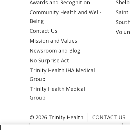
Awards and Recognition
Shelb
Community Health and Well-
Saint
Being
South
Contact Us
Volun
Mission and Values
Newsroom and Blog
No Surprise Act
Trinity Health IHA Medical
Group
Trinity Health Medical
Group
© 2026 Trinity Health
CONTACT US
NOTICE OF NONDISCRIMINATION
P