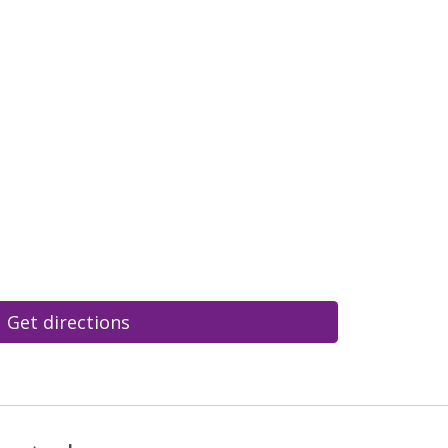
Get directions