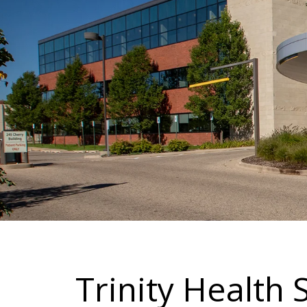
Trinity Health 