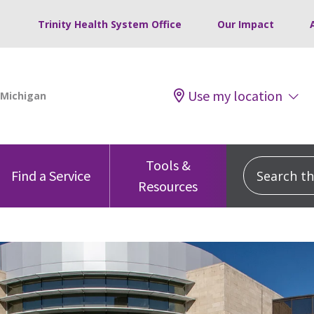
Trinity Health System Office
Our Impact
Use my location
Tools &
Search this
Find a Service
Resources