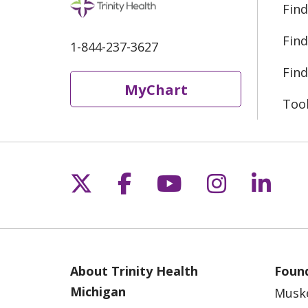
Find
Find
1-844-237-3627
Find
MyChart
Too
Follow us on X
Follow us on Fac
Follow us on 
Follow us
Follo
About Trinity Health
Found
Michigan
Musk