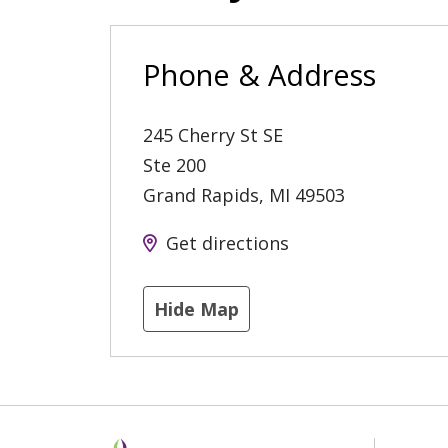
Phone & Address
245 Cherry St SE
Ste 200
Grand Rapids
,
MI
49503
Get directions
Hide Map