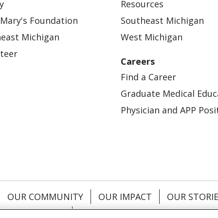
y
Resources
 Mary's Foundation
Southeast Michigan
east Michigan
West Michigan
teer
Careers
Find a Career
Graduate Medical Educ
Physician and APP Posi
OUR COMMUNITY
OUR IMPACT
OUR STORI
ATIENT RIGHTS
TERMS OF USE AND ONLINE PRI