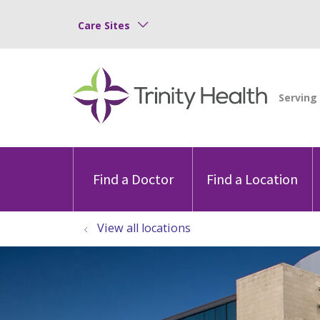
Care Sites
Find a Doctor
Find a Location
View all locations