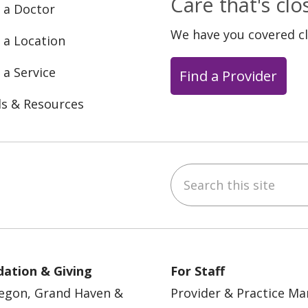
Care that's cl
 a Doctor
We have you covered c
 a Location
 a Service
Find a Provider
ls & Resources
Search this site
ebook
YouTube
 on Instagram
w us on LinkedIn
ation & Giving
For Staff
egon, Grand Haven &
Provider & Practice M