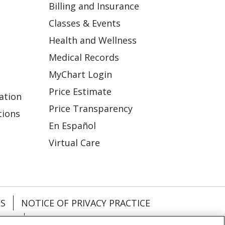
Billing and Insurance
Classes & Events
Health and Wellness
Medical Records
MyChart Login
Price Estimate
ation
Price Transparency
tions
En Español
Virtual Care
ES
NOTICE OF PRIVACY PRACTICE
VACY
YOUR PRIVACY RIGHTS