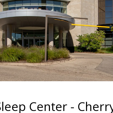
Sleep Center - Cherr