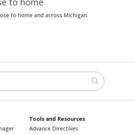
ose to home
lose to home and across Michigan.
Click to sea
Tools and Resources
anager
Advance Directives