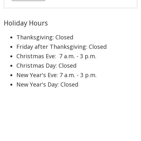
Holiday Hours
Thanksgiving: Closed
Friday after Thanksgiving: Closed
Christmas Eve: 7 a.m. - 3 p.m.
Christmas Day: Closed
New Year's Eve: 7 a.m. - 3 p.m.
New Year's Day: Closed