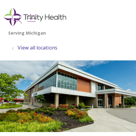
show off canvas menu
search
View all locations