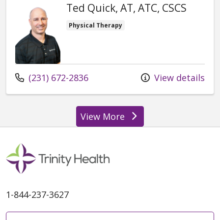
Ted Quick, AT, ATC, CSCS
Physical Therapy
Call us at
(231) 672-2836
View details
View More
providers
1-844-237-3627