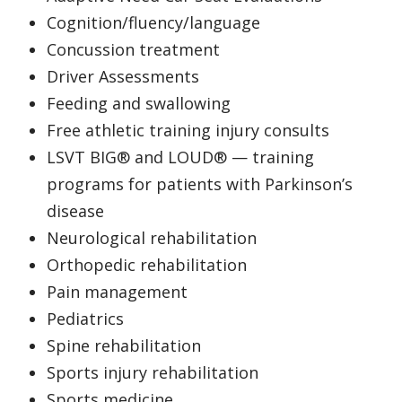
Cognition/fluency/language
Concussion treatment
Driver Assessments
Feeding and swallowing
Free athletic training injury consults
LSVT BIG® and LOUD® — training
programs for patients with Parkinson’s
disease
Neurological rehabilitation
Orthopedic rehabilitation
Pain management
Pediatrics
Spine rehabilitation
Sports injury rehabilitation
Sports medicine