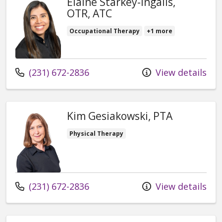
Elaine Starkey-Ingalls,
OTR, ATC
Occupational Therapy
+1 more
Call us at
(231) 672-2836
View details
Kim Gesiakowski, PTA
Physical Therapy
Call us at
(231) 672-2836
View details