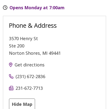
Opens Monday at 7:00am
Phone & Address
3570 Henry St
Ste 200
Norton Shores
,
MI
49441
Get directions
(231) 672-2836
231-672-7713
Hide Map