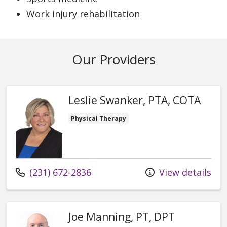
Work injury rehabilitation
Our Providers
Leslie Swanker, PTA, COTA
Physical Therapy
Call us at
(231) 672-2836
View details
Joe Manning, PT, DPT