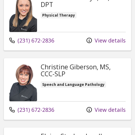
DPT
Physical Therapy
Call us at
(231) 672-2836
View details
Christine Giberson, MS,
CCC-SLP
Speech and Language Pathology
Call us at
(231) 672-2836
View details