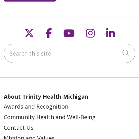
Follow us on X
Follow us on Faceb
Follow us on Y
Follow us 
Follow
Search this site
Cli
About Trinity Health Michigan
Awards and Recognition
Community Health and Well-Being
Contact Us
Mission and Values