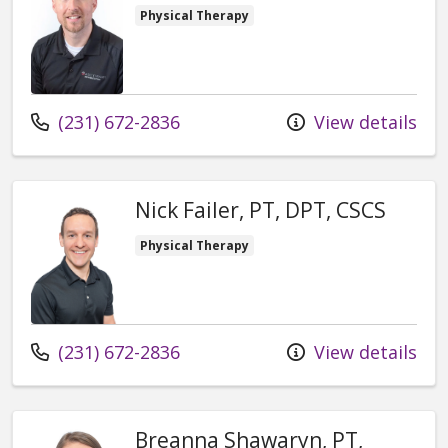
Physical Therapy
Call us at
(231) 672-2836
View details
Nick Failer, PT, DPT, CSCS
Physical Therapy
Call us at
(231) 672-2836
View details
Breanna Shawaryn, PT,