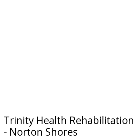
Trinity Health Rehabilitation
- Norton Shores