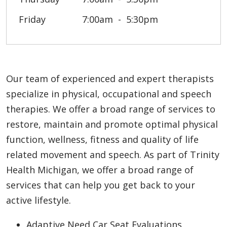
Friday
7:00am
5:30pm
Our team of experienced and expert therapists
specialize in physical, occupational and speech
therapies. We offer a broad range of services to
restore, maintain and promote optimal physical
function, wellness, fitness and quality of life
related movement and speech. As part of Trinity
Health Michigan, we offer a broad range of
services that can help you get back to your
active lifestyle.
Adaptive Need Car Seat Evaluations