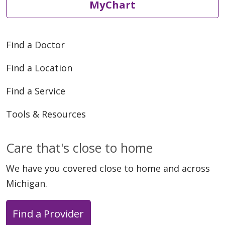
MyChart
Find a Doctor
Find a Location
Find a Service
Tools & Resources
Care that's close to home
We have you covered close to home and across
Michigan.
Find a Provider