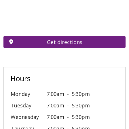
Get directions
Hours
Monday
7:00am
5:30pm
Tuesday
7:00am
5:30pm
Wednesday
7:00am
5:30pm
Thursday
7:00am
5:30pm