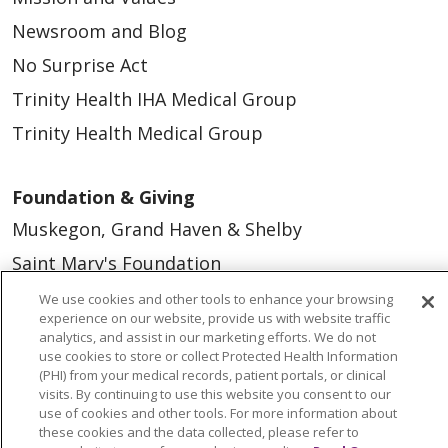
Newsroom and Blog
No Surprise Act
Trinity Health IHA Medical Group
Trinity Health Medical Group
Foundation & Giving
Muskegon, Grand Haven & Shelby
Saint Mary's Foundation
Southeast Michigan
We use cookies and other tools to enhance your browsing
experience on our website, provide us with website traffic
Volunteer
analytics, and assist in our marketing efforts. We do not
use cookies to store or collect Protected Health Information
(PHI) from your medical records, patient portals, or clinical
For Staff
visits. By continuing to use this website you consent to our
use of cookies and other tools. For more information about
Provider & Practice Manager Resources
these cookies and the data collected, please refer to