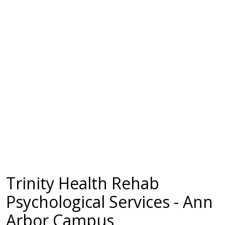
Trinity Health Rehab
Psychological Services - Ann
Arbor Campus