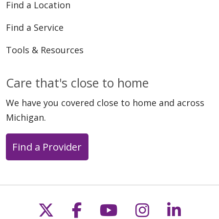
Find a Location
Find a Service
Tools & Resources
Care that's close to home
We have you covered close to home and across
Michigan.
Find a Provider
Follow us on X
Follow us on Faceb
Follow us on Y
Follow us 
Follow