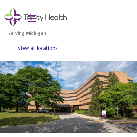
show off canvas menu
search
View all locations