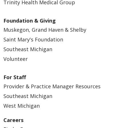
Trinity Health Medical Group
Foundation & Giving
Muskegon, Grand Haven & Shelby
Saint Mary's Foundation
Southeast Michigan
Volunteer
For Staff
Provider & Practice Manager Resources
Southeast Michigan
West Michigan
Careers