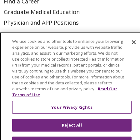
Find a Career
Graduate Medical Education
Physician and APP Positions
We use cookies and other tools to enhance your browsing
Tools and Resources
experience on our website, provide us with website traffic
Advance Directives
analytics, and assist in our marketing efforts. We do not
use cookies to store or collect Protected Health Information
Billing and Insurance
(PHI) from your medical records, patient portals, or clinical
visits. By continuing to use this website you consent to our
Classes & Events
use of cookies and other tools. For more information about
these cookies and the data collected, please refer to
Health and Wellness
our website terms of use and privacy policy.
Read Our
Medical Records
Terms of Use
MyChart Login
Your Privacy Rights
Price Estimate
Reject All
Price Transparency
En Español