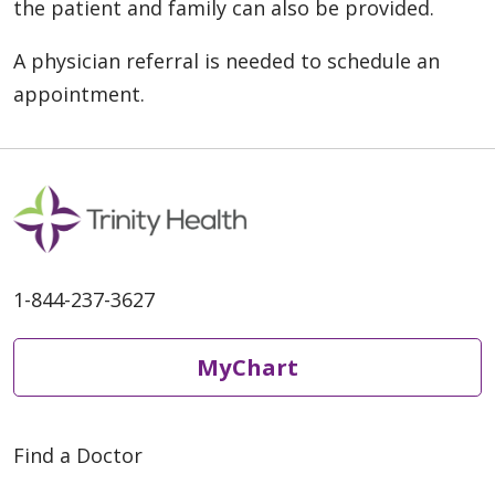
the patient and family can also be provided.
A physician referral is needed to schedule an
appointment.
1-844-237-3627
MyChart
Find a Doctor