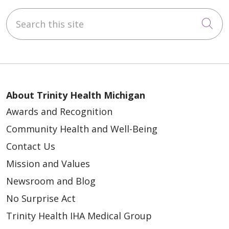
Search this site
Cli
About Trinity Health Michigan
Awards and Recognition
Community Health and Well-Being
Contact Us
Mission and Values
Newsroom and Blog
No Surprise Act
Trinity Health IHA Medical Group