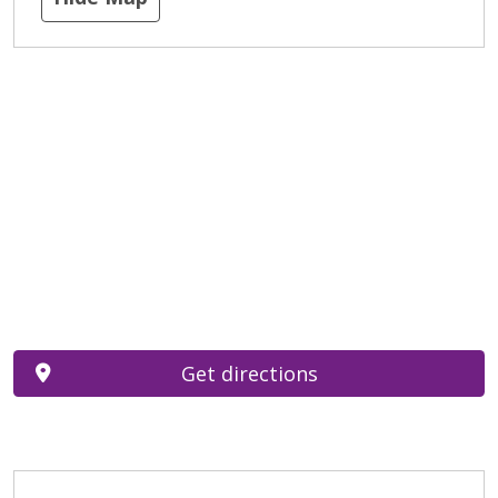
Get directions