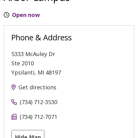
Open now
Phone & Address
5333 McAuley Dr
Ste 2010
Ypsilanti
,
MI
48197
Get directions
(734) 712-3530
(734) 712-7071
Hide Map