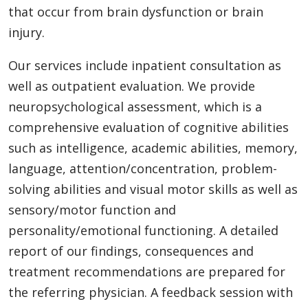
that occur from brain dysfunction or brain
injury.
Our services include inpatient consultation as
well as outpatient evaluation. We provide
neuropsychological assessment, which is a
comprehensive evaluation of cognitive abilities
such as intelligence, academic abilities, memory,
language, attention/concentration, problem-
solving abilities and visual motor skills as well as
sensory/motor function and
personality/emotional functioning. A detailed
report of our findings, consequences and
treatment recommendations are prepared for
the referring physician. A feedback session with