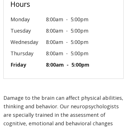
Hours
Monday
8:00am
5:00pm
Tuesday
8:00am
5:00pm
Wednesday
8:00am
5:00pm
Thursday
8:00am
5:00pm
Friday
8:00am
5:00pm
Damage to the brain can affect physical abilities,
thinking and behavior. Our neuropsychologists
are specially trained in the assessment of
cognitive, emotional and behavioral changes