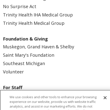
No Surprise Act
Trinity Health IHA Medical Group
Trinity Health Medical Group
Foundation & Giving
Muskegon, Grand Haven & Shelby
Saint Mary's Foundation
Southeast Michigan
Volunteer
For Staff
Provider & Practice Manager Resources
We use cookies and other tools to enhance your browsing
experience on our website, provide us with website traffic
Southeast Michigan
analytics, and assist in our marketing efforts. We do not