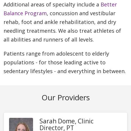
Additional areas of specialty include a
Better
Balance Program
, concussion and vestibular
rehab, foot and ankle rehabilitation, and dry
needling treatments. We also treat athletes of
all abilities and runners of all levels.
Patients range from adolescent to elderly
populations - for those leading active to
sedentary lifestyles - and everything in between.
Our Providers
Sarah Dome, Clinic
Director, PT