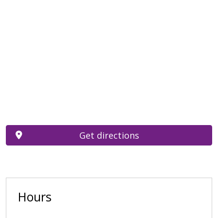
Get directions
Hours