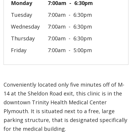
Monday
7:00am
6:30pm
Tuesday
7:00am
6:30pm
Wednesday
7:00am
6:30pm
Thursday
7:00am
6:30pm
Friday
7:00am
5:00pm
Conveniently located only five minutes off of M-
14 at the Sheldon Road exit, this clinic is in the
downtown Trinity Health Medical Center
Plymouth. It is situated next to a free, large
parking structure, that is designated specifically
for the medical building.