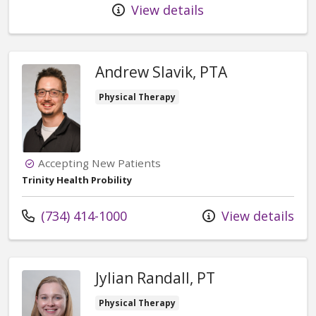
View details
Andrew Slavik, PTA
Physical Therapy
Accepting New Patients
Trinity Health Probility
Call us at
(734) 414-1000
View details
Jylian Randall, PT
Physical Therapy