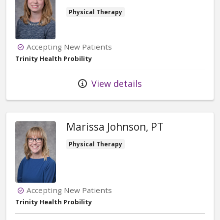
Physical Therapy
Accepting New Patients
Trinity Health Probility
View details
Marissa Johnson, PT
Physical Therapy
Accepting New Patients
Trinity Health Probility