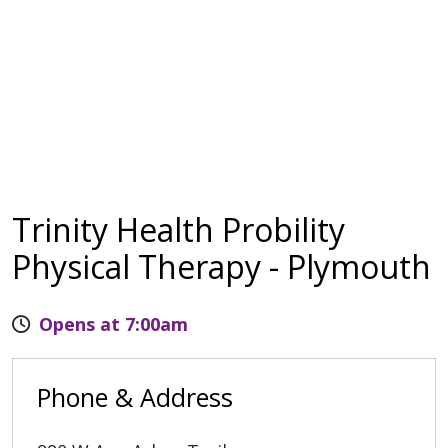
Trinity Health Probility
Physical Therapy - Plymouth
Opens at 7:00am
Phone & Address