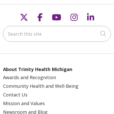
Follow us on X
Follow us on Faceb
Follow us on Y
Follow us 
Follow
Search this site
Cli
About Trinity Health Michigan
Awards and Recognition
Community Health and Well-Being
Contact Us
Mission and Values
Newsroom and Blog