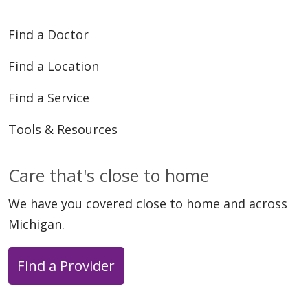
Find a Doctor
Find a Location
Find a Service
Tools & Resources
Care that's close to home
We have you covered close to home and across
Michigan.
Find a Provider