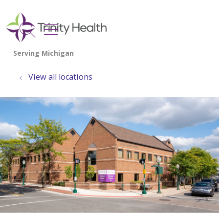
show off canvas menu
search
View all locations