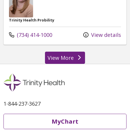
Trinity Health Probility
Call us at
(734) 414-1000
View details
View More
providers
1-844-237-3627
MyChart