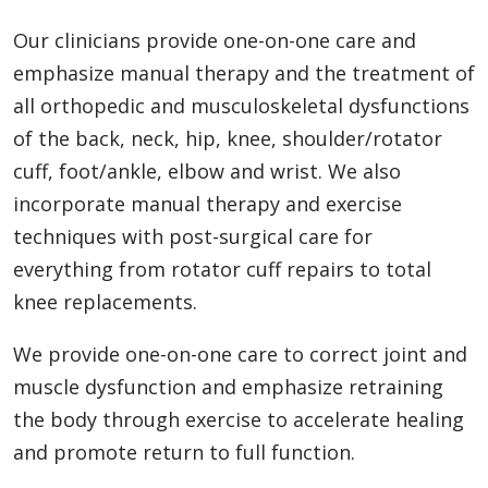
Our clinicians provide one-on-one care and
emphasize manual therapy and the treatment of
all orthopedic and musculoskeletal dysfunctions
of the back, neck, hip, knee, shoulder/rotator
cuff, foot/ankle, elbow and wrist. We also
incorporate manual therapy and exercise
techniques with post-surgical care for
everything from rotator cuff repairs to total
knee replacements.
We provide one-on-one care to correct joint and
muscle dysfunction and emphasize retraining
the body through exercise to accelerate healing
and promote return to full function.