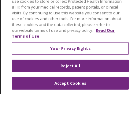
use cookies to store or collect Protected Health Information
West Michigan
(PHI) from your medical records, patient portals, or clinical
visits. By continuing to use this website you consent to our
Careers
use of cookies and other tools. For more information about
these cookies and the data collected, please refer to
Find a Career
our website terms of use and privacy policy.
Read Our
Terms of Use
Graduate Medical Education
Physician and APP Positions
Your Privacy Rights
Reject All
Tools and Resources
Advance Directives
Accept Cookies
Billing and Insurance
Classes & Events
Health and Wellness
Medical Records
MyChart Login