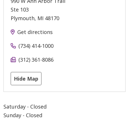
990 W Ann Arbor Trail
Ste 103
Plymouth
,
MI
48170
Get directions
(734) 414-1000
(312) 361-8086
Hide Map
Saturday - Closed
Sunday - Closed