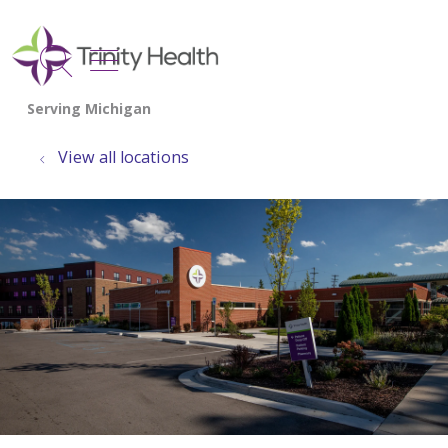
show off canvas menu
search
View all locations