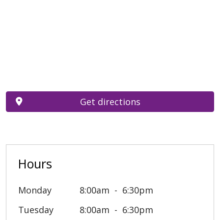
Get directions
Hours
Monday
8:00am
6:30pm
Tuesday
8:00am
6:30pm