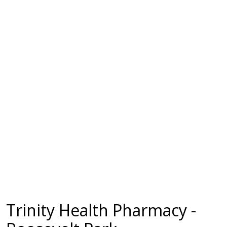
Trinity Health Pharmacy -