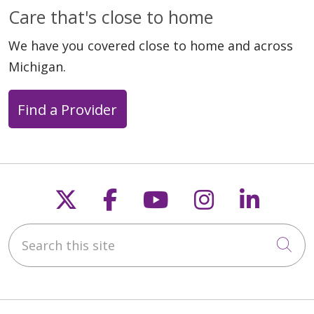
Care that's close to home
We have you covered close to home and across
Michigan.
Find a Provider
Follow us on X
Follow us on Faceb
Follow us on Y
Follow us 
Follow
Search this site
Cli