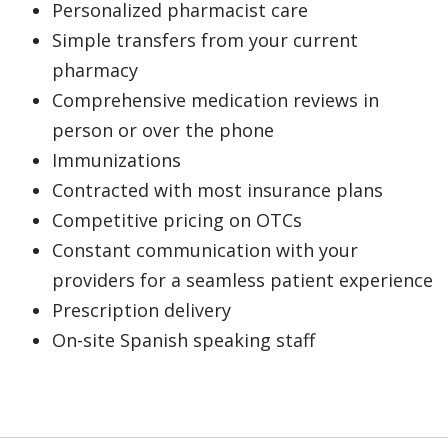
Personalized pharmacist care
Simple transfers from your current
pharmacy
Comprehensive medication reviews in
person or over the phone
Immunizations
Contracted with most insurance plans
Competitive pricing on OTCs
Constant communication with your
providers for a seamless patient experience
Prescription delivery
On-site Spanish speaking staff