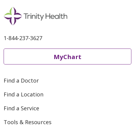
1-844-237-3627
MyChart
Find a Doctor
Find a Location
Find a Service
Tools & Resources