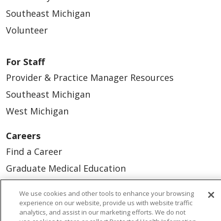
Southeast Michigan
Volunteer
For Staff
Provider & Practice Manager Resources
Southeast Michigan
West Michigan
Careers
Find a Career
Graduate Medical Education
Physician and APP Positions
We use cookies and other tools to enhance your browsing
experience on our website, provide us with website traffic
analytics, and assist in our marketing efforts. We do not
Tools and Resources