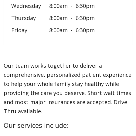
Wednesday
8:00am
6:30pm
Thursday
8:00am
6:30pm
Friday
8:00am
6:30pm
Our team works together to deliver a
comprehensive, personalized patient experience
to help your whole family stay healthy while
providing the care you deserve. Short wait times
and most major insurances are accepted. Drive
Thru available.
Our services include: