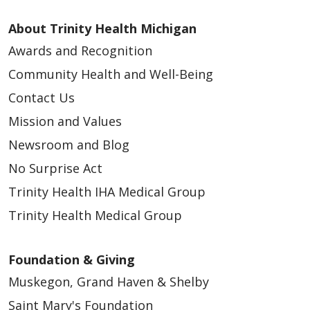
About Trinity Health Michigan
Awards and Recognition
Community Health and Well-Being
Contact Us
Mission and Values
Newsroom and Blog
No Surprise Act
Trinity Health IHA Medical Group
Trinity Health Medical Group
Foundation & Giving
Muskegon, Grand Haven & Shelby
Saint Mary's Foundation