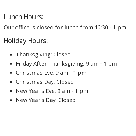
Lunch Hours:
Our office is closed for lunch from 12:30 - 1 pm
Holiday Hours:
Thanksgiving: Closed
Friday After Thanksgiving: 9 am - 1 pm
Christmas Eve: 9 am - 1 pm
Christmas Day: Closed
New Year's Eve: 9 am - 1 pm
New Year's Day: Closed