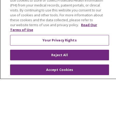
use cookies to store or collect Protected Health Information
(PHI) from your medical records, patient portals, or clinical
Advance Directives
visits. By continuing to use this website you consent to our
Billing and Insurance
use of cookies and other tools. For more information about
these cookies and the data collected, please refer to
Classes & Events
our website terms of use and privacy policy.
Read Our
Terms of Use
Health and Wellness
Your Privacy Rights
Medical Records
MyChart Login
Reject All
Price Estimate
Price Transparency
Accept Cookies
En Español
Virtual Care
© 2026 Trinity Health
CONTACT US