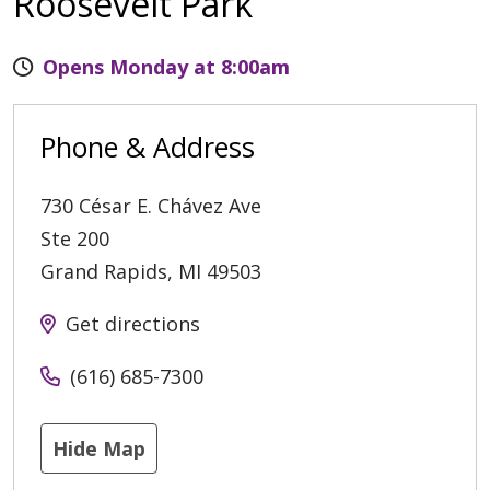
Roosevelt Park
Opens Monday at 8:00am
Phone & Address
730 César E. Chávez Ave
Ste 200
Grand Rapids
,
MI
49503
Get directions
(616) 685-7300
Hide Map