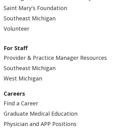
Saint Mary's Foundation
Southeast Michigan
Volunteer
For Staff
Provider & Practice Manager Resources
Southeast Michigan
West Michigan
Careers
Find a Career
Graduate Medical Education
Physician and APP Positions