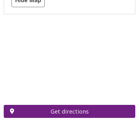
Get directions