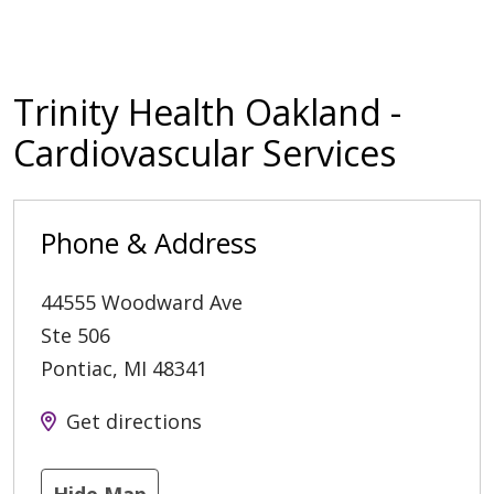
Trinity Health Oakland -
Cardiovascular Services
Phone & Address
44555 Woodward Ave
Ste 506
Pontiac
,
MI
48341
Get directions
Hide Map