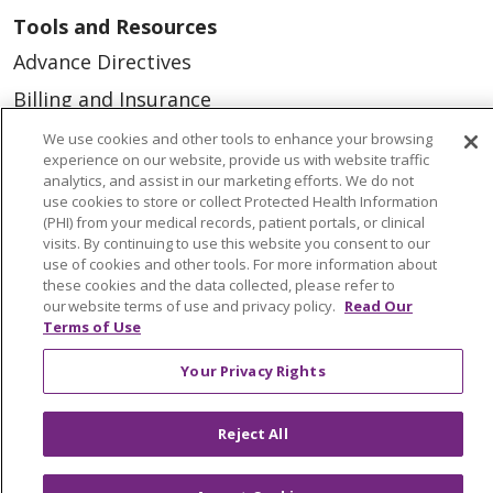
Tools and Resources
Advance Directives
Billing and Insurance
Classes & Events
We use cookies and other tools to enhance your browsing
experience on our website, provide us with website traffic
Health and Wellness
analytics, and assist in our marketing efforts. We do not
use cookies to store or collect Protected Health Information
Medical Records
(PHI) from your medical records, patient portals, or clinical
visits. By continuing to use this website you consent to our
MyChart Login
use of cookies and other tools. For more information about
Price Estimate
these cookies and the data collected, please refer to
our website terms of use and privacy policy.
Read Our
Price Transparency
Terms of Use
En Español
Your Privacy Rights
Virtual Care
Reject All