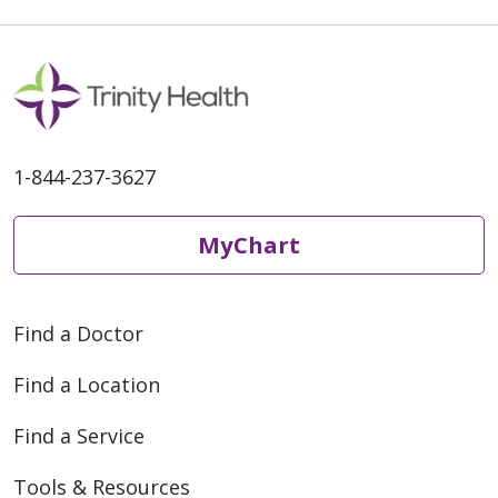
1-844-237-3627
MyChart
Find a Doctor
Find a Location
Find a Service
Tools & Resources