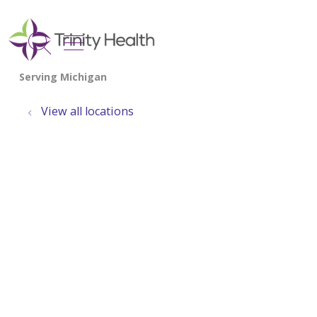
show off canvas menu
search
View all locations