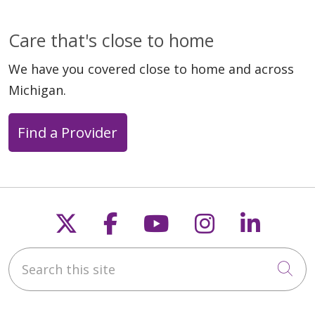
Care that's close to home
We have you covered close to home and across
Michigan.
Find a Provider
Follow us on X
Follow us on Faceb
Follow us on Y
Follow us 
Follow
Search this site
Cli