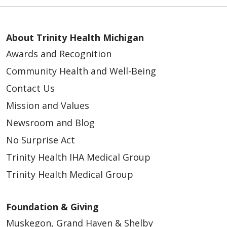
About Trinity Health Michigan
Awards and Recognition
Community Health and Well-Being
Contact Us
Mission and Values
Newsroom and Blog
No Surprise Act
Trinity Health IHA Medical Group
Trinity Health Medical Group
Foundation & Giving
Muskegon, Grand Haven & Shelby