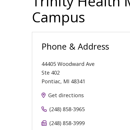
Trinity Health 
Campus
Phone & Address
44405 Woodward Ave
Ste 402
Pontiac
,
MI
48341
Get directions
(248) 858-3965
(248) 858-3999