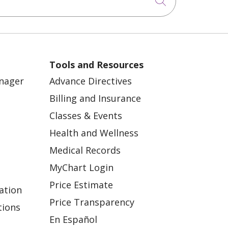
Click to sea
Tools and Resources
anager
Advance Directives
Billing and Insurance
Classes & Events
Health and Wellness
Medical Records
MyChart Login
Price Estimate
ation
Price Transparency
tions
En Español