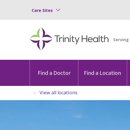
Care Sites
Find a Doctor
Find a Location
View all locations