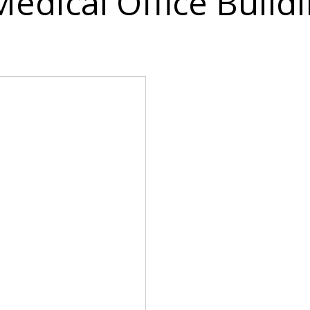
Medical Office Build