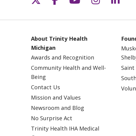
About Trinity Health
Found
Michigan
Musk
Awards and Recognition
Shelb
Community Health and Well-
Saint
Being
South
Contact Us
Volun
Mission and Values
Newsroom and Blog
No Surprise Act
Trinity Health IHA Medical