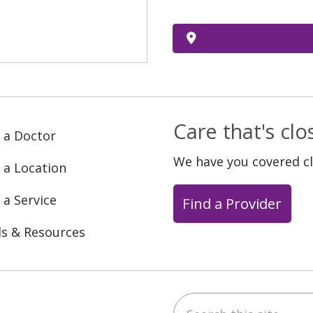
Care that's cl
 a Doctor
We have you covered c
 a Location
 a Service
Find a Provider
ls & Resources
Search this site
ebook
YouTube
 on Instagram
w us on LinkedIn