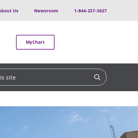
About Us
Newsroom
1-844-237-3627
MyChart
 site
Click to sea