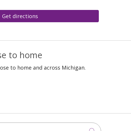
Get directions
ose to home
lose to home and across Michigan.