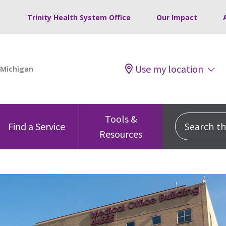
Trinity Health System Office
Our Impact
Use my location
Tools &
Search this
Find a Service
Resources