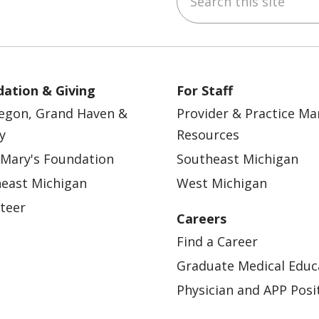
ation & Giving
For Staff
egon, Grand Haven &
Provider & Practice M
y
Resources
 Mary's Foundation
Southeast Michigan
east Michigan
West Michigan
teer
Careers
Find a Career
Graduate Medical Educ
Physician and APP Posi