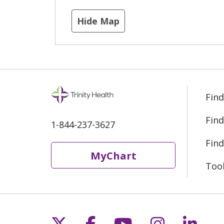
Hide Map
Find
Find
1-844-237-3627
Find
MyChart
Too
Follow us on X
Follow us on Fac
Follow us on 
Follow us
Follo