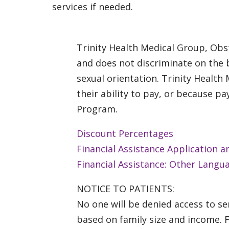
services if needed.
Trinity Health Medical Group, Obst
and does not discriminate on the bas
sexual orientation. Trinity Health
their ability to pay, or because 
Program.
Discount Percentages
Financial Assistance Application a
Financial Assistance: Other Langu
NOTICE TO PATIENTS:
No one will be denied access to ser
based on family size and income. 