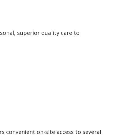
onal, superior quality care to
rs convenient on-site access to several