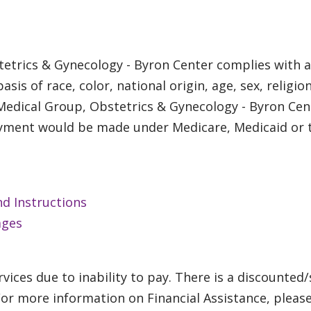
etrics & Gynecology - Byron Center complies with ap
is of race, color, national origin, age, sex, religion
 Medical Group, Obstetrics & Gynecology - Byron Cen
payment would be made under Medicare, Medicaid or t
nd Instructions
ages
vices due to inability to pay. There is a discounted/
For more information on Financial Assistance, pleas