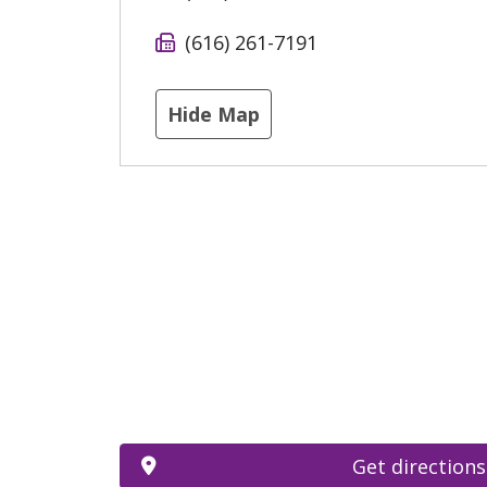
(616) 261-7191
Hide Map
Get directions