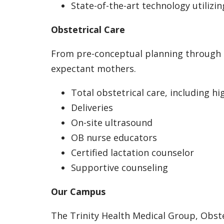
State-of-the-art technology utilizin
Obstetrical Care
From pre-conceptual planning through po
expectant mothers.
Total obstetrical care, including h
Deliveries
On-site ultrasound
OB nurse educators
Certified lactation counselor
Supportive counseling
Our Campus
The Trinity Health Medical Group, Obste