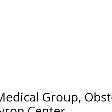
 Medical Group, Obst
yron Center