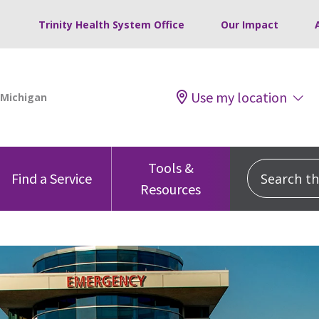
Trinity Health System Office
Our Impact
Use my location
Tools &
Search this
Find a Service
Resources