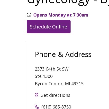
Opens Monday at 7:30am
Schedule Online
Phone & Address
2373 64th St SW
Ste 1300
Byron Center
,
MI
49315
Get directions
(616) 685-8750