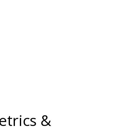
etrics &