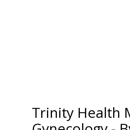
Trinity Health
Gynecology - B