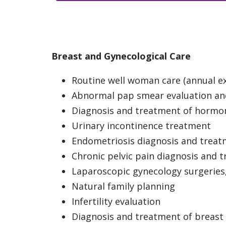
Breast and Gynecological Care
Routine well woman care (annual 
Abnormal pap smear evaluation an
Diagnosis and treatment of hormo
Urinary incontinence treatment
Endometriosis diagnosis and trea
Chronic pelvic pain diagnosis and 
Laparoscopic gynecology surgeries
Natural family planning
Infertility evaluation
Diagnosis and treatment of breast 