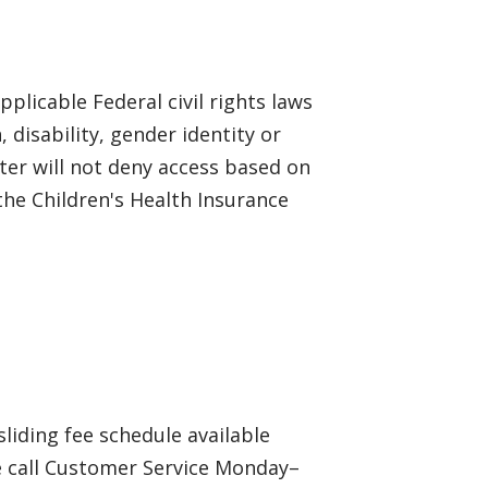
plicable Federal civil rights laws
, disability, gender identity or
ter will not deny access based on
he Children's Health Insurance
sliding fee schedule available
e call Customer Service Monday–