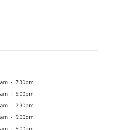
0am
7:30pm
0am
5:00pm
0am
7:30pm
0am
5:00pm
0am
5:00pm