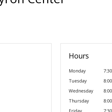
Hours
Monday
7:3
Tuesday
8:0
Wednesday
8:0
Thursday
8:0
Friday
7:3