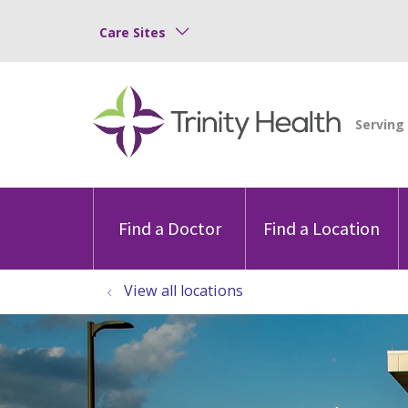
Care Sites
Find a Doctor
Find a Location
View all locations