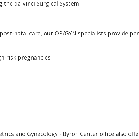
g the da Vinci Surgical System
st-natal care, our OB/GYN specialists provide pers
igh-risk pregnancies
trics and Gynecology - Byron Center office also offe