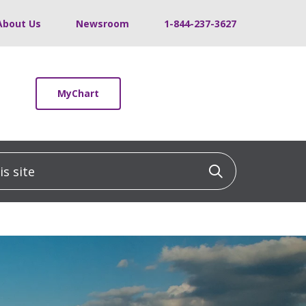
About Us
Newsroom
1-844-237-3627
MyChart
 site
Click to sea