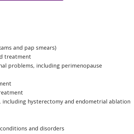
exams and pap smears)
d treatment
nal problems, including perimenopause
tment
treatment
, including hysterectomy and endometrial ablation
conditions and disorders