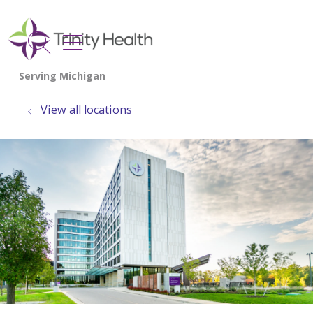
show off canvas menu
search
View all locations