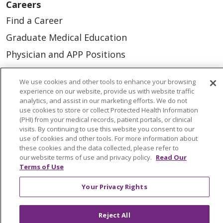
Careers
Find a Career
Graduate Medical Education
Physician and APP Positions
We use cookies and other tools to enhance your browsing
Tools and Resources
experience on our website, provide us with website traffic
Advance Directives
analytics, and assist in our marketing efforts. We do not
use cookies to store or collect Protected Health Information
Billing and Insurance
(PHI) from your medical records, patient portals, or clinical
visits. By continuing to use this website you consent to our
Classes & Events
use of cookies and other tools. For more information about
these cookies and the data collected, please refer to
Health and Wellness
our website terms of use and privacy policy.
Read Our
Terms of Use
Medical Records
MyChart Login
Your Privacy Rights
Price Estimate
Reject All
Price Transparency