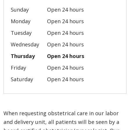
Sunday
Open 24 hours
Monday
Open 24 hours
Tuesday
Open 24 hours
Wednesday
Open 24 hours
Thursday
Open 24 hours
Friday
Open 24 hours
Saturday
Open 24 hours
When requesting obstetrical care in our labor
and delivery unit, all patients will be seen by a