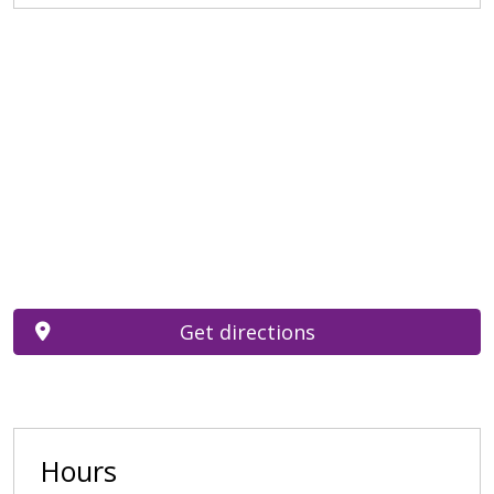
Get directions
Hours