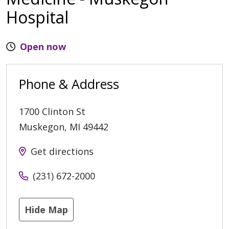
Hospital
Open now
Phone & Address
1700 Clinton St
Muskegon
,
MI
49442
Get directions
(231) 672-2000
Hide Map