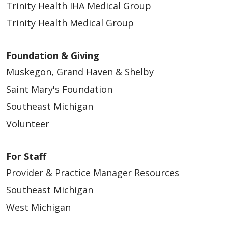
Trinity Health IHA Medical Group
Trinity Health Medical Group
Foundation & Giving
Muskegon, Grand Haven & Shelby
Saint Mary's Foundation
Southeast Michigan
Volunteer
For Staff
Provider & Practice Manager Resources
Southeast Michigan
West Michigan