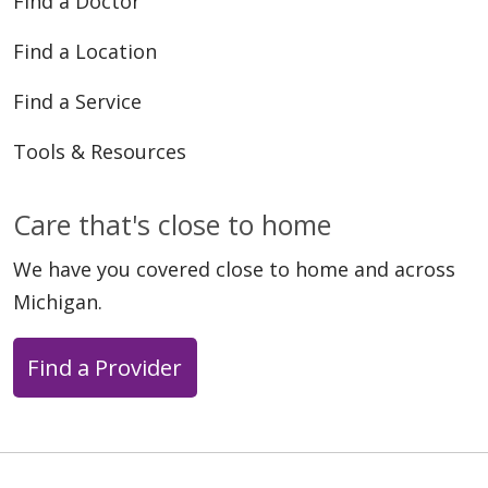
Find a Doctor
Find a Location
Find a Service
Tools & Resources
Care that's close to home
We have you covered close to home and across
Michigan.
Find a Provider