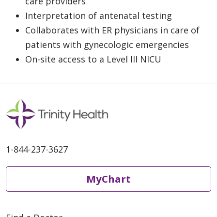
care providers
Interpretation of antenatal testing
Collaborates with ER physicians in care of
patients with gynecologic emergencies
On-site access to a Level III NICU
1-844-237-3627
MyChart