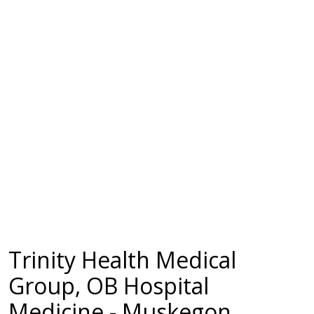
Trinity Health Medical
Group, OB Hospital
Medicine - Muskegon