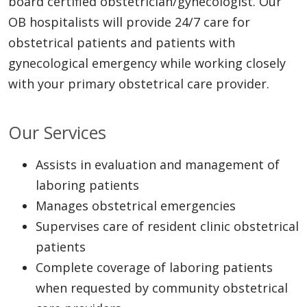
board certified obstetrician/gynecologist. Our
OB hospitalists will provide 24/7 care for
obstetrical patients and patients with
gynecological emergency while working closely
with your primary obstetrical care provider.
Our Services
Assists in evaluation and management of
laboring patients
Manages obstetrical emergencies
Supervises care of resident clinic obstetrical
patients
Complete coverage of laboring patients
when requested by community obstetrical