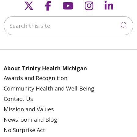
Follow us on X
Follow us on Faceb
Follow us on Y
Follow us 
Follow
Search this site
Cli
About Trinity Health Michigan
Awards and Recognition
Community Health and Well-Being
Contact Us
Mission and Values
Newsroom and Blog
No Surprise Act