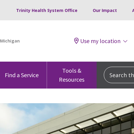
Trinity Health System Office
Our Impact
Use my location
Tools &
Search this
Find a Service
Resources