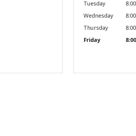
Tuesday
8:0
Wednesday
8:0
Thursday
8:0
Friday
8:0