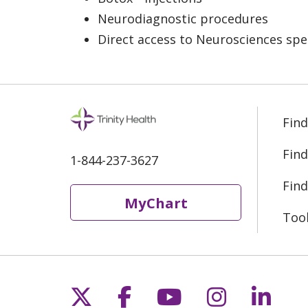
Neurodiagnostic procedures
Direct access to Neurosciences spe
Find
Find
1-844-237-3627
Find
MyChart
Too
Follow us on X
Follow us on Fac
Follow us on 
Follow us
Follo