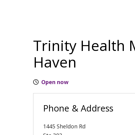
Trinity Health
Haven
Open now
Phone & Address
1445 Sheldon Rd