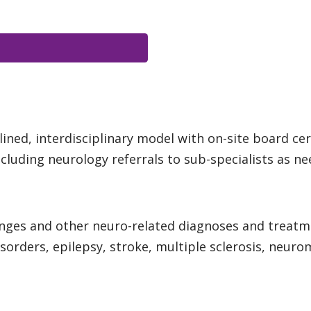
ned, interdisciplinary model with on-site board cert
luding neurology referrals to sub-specialists as n
anges and other neuro-related diagnoses and treat
isorders, epilepsy, stroke, multiple sclerosis, neu