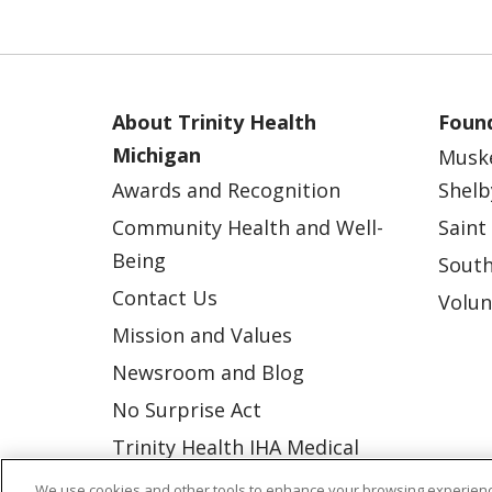
About Trinity Health
Found
Michigan
Musk
Awards and Recognition
Shelb
Community Health and Well-
Saint
Being
South
Contact Us
Volun
Mission and Values
Newsroom and Blog
No Surprise Act
Trinity Health IHA Medical
Group
We use cookies and other tools to enhance your browsing experienc