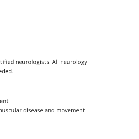
ified neurologists. All neurology
eeded.
ment
romuscular disease and movement