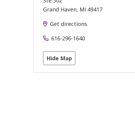
Ste 302
Grand Haven
,
MI
49417
Get directions
616-296-1640
Hide Map