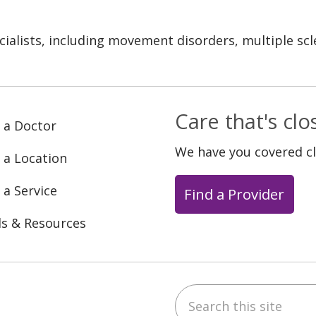
cialists, including movement disorders, multiple s
Care that's cl
 a Doctor
We have you covered c
 a Location
 a Service
Find a Provider
ls & Resources
Search this site
ebook
YouTube
 on Instagram
w us on LinkedIn