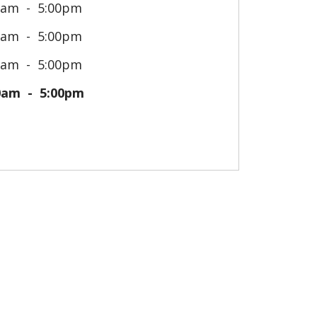
0am
5:00pm
0am
5:00pm
0am
5:00pm
0am
5:00pm