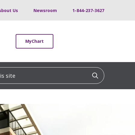
About Us
Newsroom
1-844-237-3627
MyChart
 site
Click to sea