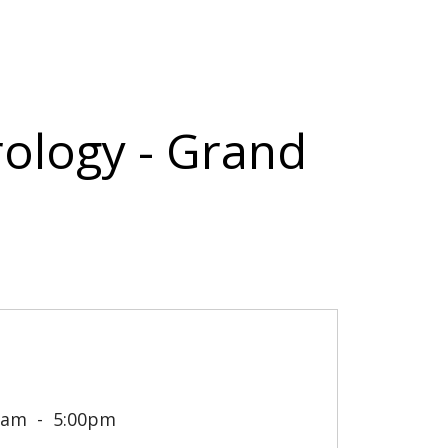
rology - Grand
0am
5:00pm