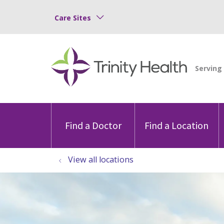
Care Sites
Find a Doctor
Find a Location
View all locations