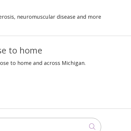
clerosis, neuromuscular disease and more
ose to home
lose to home and across Michigan.
Click to sea