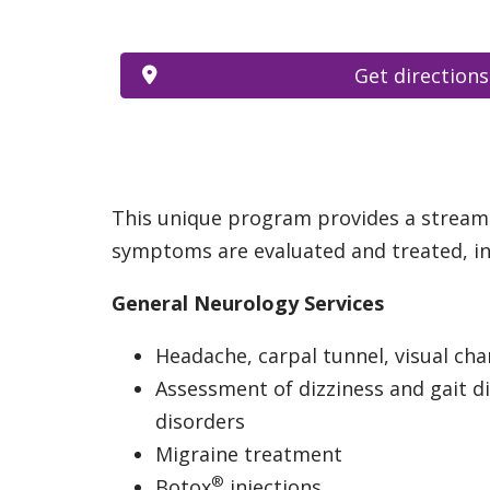
Get directions
This unique program provides a streamli
symptoms are evaluated and treated, inc
General Neurology Services
Headache, carpal tunnel, visual ch
Assessment of dizziness and gait d
disorders
Migraine treatment
®
Botox
injections