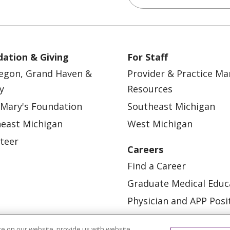
ation & Giving
For Staff
egon, Grand Haven &
Provider & Practice M
y
Resources
 Mary's Foundation
Southeast Michigan
east Michigan
West Michigan
teer
Careers
Find a Career
Graduate Medical Educ
Physician and APP Posi
e on our website, provide us with website