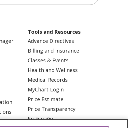
Tools and Resources
anager
Advance Directives
Billing and Insurance
Classes & Events
Health and Wellness
Medical Records
MyChart Login
Price Estimate
ation
Price Transparency
tions
En Español