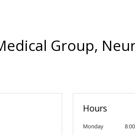
 Medical Group, Neu
Hours
Monday
8:0