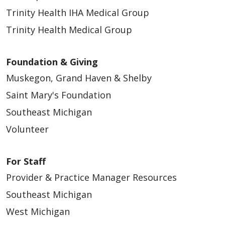
Trinity Health IHA Medical Group
Trinity Health Medical Group
Foundation & Giving
Muskegon, Grand Haven & Shelby
Saint Mary's Foundation
Southeast Michigan
Volunteer
For Staff
Provider & Practice Manager Resources
Southeast Michigan
West Michigan