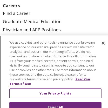
Careers
Find a Career
Graduate Medical Education
Physician and APP Positions
We use cookies and other tools to enhance your browsing
Tools and Resources
experience on our website, provide us with website traffic
analytics, and assist in our marketing efforts. We do not
Advance Directives
use cookies to store or collect Protected Health Information
Billing and Insurance
(PHI) from your medical records, patient portals, or clinical
visits. By continuing to use this website you consent to our
Classes & Events
use of cookies and other tools. For more information about
these cookies and the data collected, please refer to
Health and Wellness
our website terms of use and privacy policy.
Read Our
Terms of Use
Medical Records
MyChart Login
Your Privacy Rights
Price Estimate
Reject All