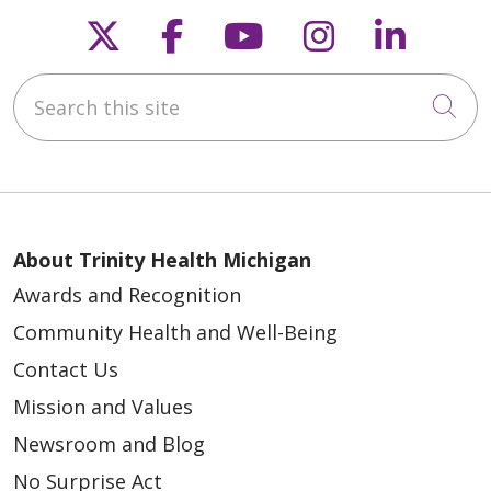
Follow us on X
Follow us on Faceb
Follow us on Y
Follow us 
Follow
Search this site
Cli
About Trinity Health Michigan
Awards and Recognition
Community Health and Well-Being
Contact Us
Mission and Values
Newsroom and Blog
No Surprise Act