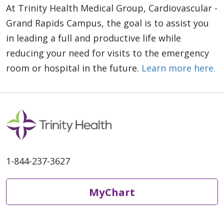
At Trinity Health Medical Group, Cardiovascular -
Grand Rapids Campus, the goal is to assist you
in leading a full and productive life while
reducing your need for visits to the emergency
room or hospital in the future.
Learn more here.
1-844-237-3627
MyChart