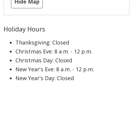
Hide Map
Holiday Hours
Thanksgiving: Closed
Christmas Eve: 8 a.m. - 12 p.m.
Christmas Day: Closed
New Year's Eve: 8 a.m. - 12 p.m.
New Year's Day: Closed