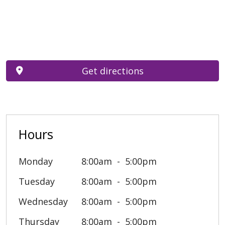
Get directions
Hours
Monday
8:00am
5:00pm
Tuesday
8:00am
5:00pm
Wednesday
8:00am
5:00pm
Thursday
8:00am
5:00pm