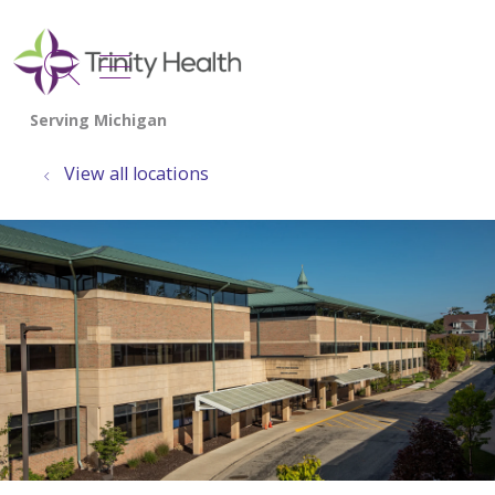
show off canvas menu
search
View all locations