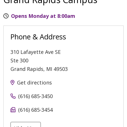
Opens Monday at 8:00am
Phone & Address
310 Lafayette Ave SE
Ste 300
Grand Rapids
,
MI
49503
Get directions
(616) 685-3450
(616) 685-3454