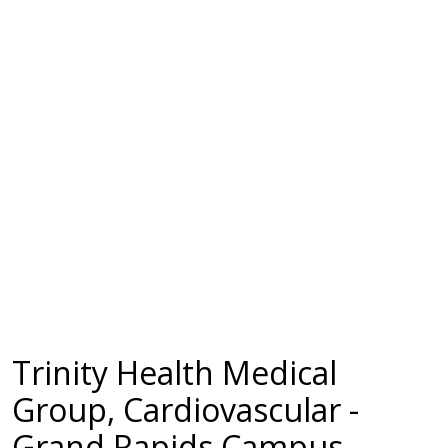
Trinity Health Medical
Group, Cardiovascular -
Grand Rapids Campus