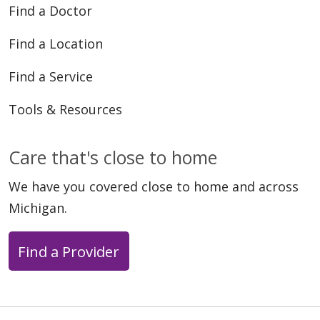
Find a Doctor
Find a Location
Find a Service
Tools & Resources
Care that's close to home
We have you covered close to home and across
Michigan.
Find a Provider