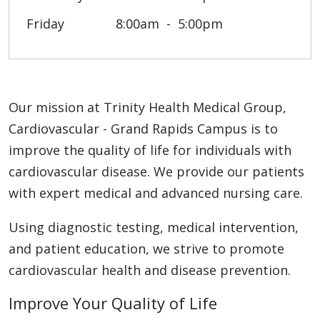
Friday
8:00am
5:00pm
Our mission at Trinity Health Medical Group,
Cardiovascular - Grand Rapids Campus is to
improve the quality of life for individuals with
cardiovascular disease. We provide our patients
with expert medical and advanced nursing care.
Using diagnostic testing, medical intervention,
and patient education, we strive to promote
cardiovascular health and disease prevention.
Improve Your Quality of Life