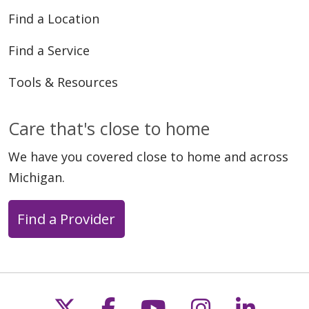
Find a Location
Find a Service
Tools & Resources
Care that's close to home
We have you covered close to home and across
Michigan.
Find a Provider
Follow us on X
Follow us on Faceb
Follow us on Y
Follow us 
Follow