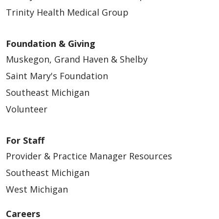
Trinity Health Medical Group
Foundation & Giving
Muskegon, Grand Haven & Shelby
Saint Mary's Foundation
Southeast Michigan
Volunteer
For Staff
Provider & Practice Manager Resources
Southeast Michigan
West Michigan
Careers