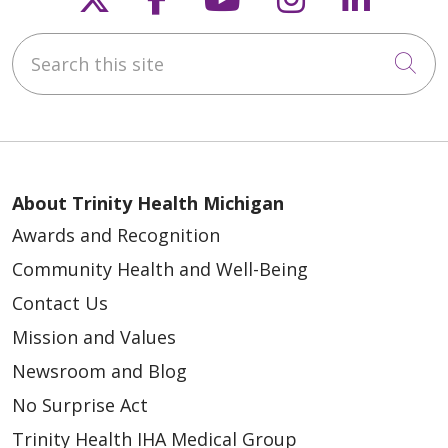
Search this site
Cli
About Trinity Health Michigan
Awards and Recognition
Community Health and Well-Being
Contact Us
Mission and Values
Newsroom and Blog
No Surprise Act
Trinity Health IHA Medical Group