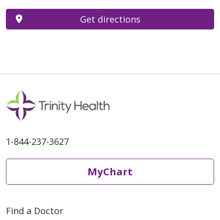
Get directions
1-844-237-3627
MyChart
Find a Doctor