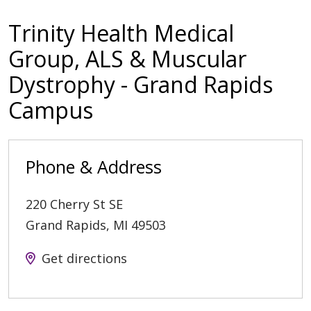
Trinity Health Medical
Group, ALS & Muscular
Dystrophy - Grand Rapids
Campus
Phone & Address
220 Cherry St SE
Grand Rapids
,
MI
49503
Get directions