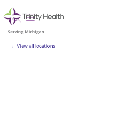
show off canvas menu
search
View all locations