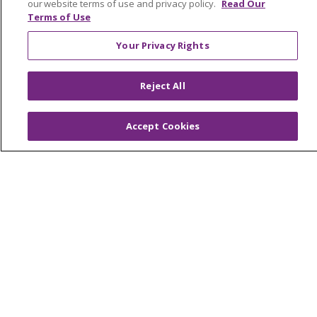
our website terms of use and privacy policy.
Read Our
En Español
Terms of Use
Virtual Care
Your Privacy Rights
Reject All
© 2026 Trinity Health
CONTACT US
OUR COMMUNITY
OUR IMPACT
Accept Cookies
OUR STORIES
NOTICE OF PRIVACY PRACTICE
NOTICE OF NONDISCRIMINATION
PATIENT RIGHTS
TERMS OF USE AND ONLINE PRIVACY
YOUR PRIVACY RIGHTS
COOKIE LIST