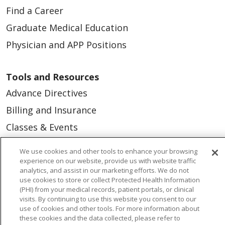
Find a Career
Graduate Medical Education
Physician and APP Positions
Tools and Resources
Advance Directives
Billing and Insurance
Classes & Events
Health and Wellness
We use cookies and other tools to enhance your browsing
Medical Records
experience on our website, provide us with website traffic
analytics, and assist in our marketing efforts. We do not
MyChart Login
use cookies to store or collect Protected Health Information
(PHI) from your medical records, patient portals, or clinical
Price Estimate
visits. By continuing to use this website you consent to our
use of cookies and other tools. For more information about
Price Transparency
these cookies and the data collected, please refer to