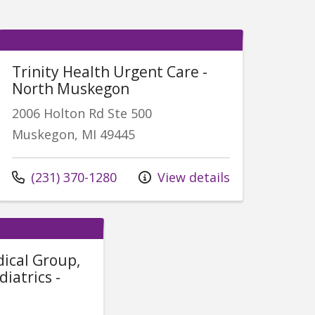
Trinity Health Urgent Care -
North Muskegon
2006 Holton Rd Ste 500
Muskegon, MI 49445
Call us at
(231) 370-1280
View details
dical Group,
iatrics -