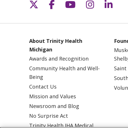
Follow us on X
Follow us on Fac
Follow us on 
Follow us
Follo
About Trinity Health
Found
Michigan
Musk
Awards and Recognition
Shelb
Community Health and Well-
Saint
Being
South
Contact Us
Volun
Mission and Values
Newsroom and Blog
No Surprise Act
Trinity Health IHA Medical