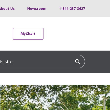
About Us
Newsroom
1-844-237-3627
MyChart
 site
Click to sea