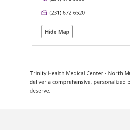
(231) 672-6520
Hide Map
Trinity Health Medical Center - North M
deliver a comprehensive, personalized p
deserve.