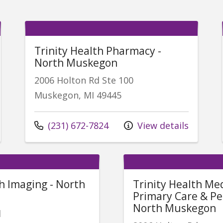
Trinity Health Pharmacy -
North Muskegon
2006 Holton Rd Ste 100
Muskegon, MI 49445
Call us at
(231) 672-7824
View details
th Imaging - North
Trinity Health Me
Primary Care & Ped
North Muskegon
d