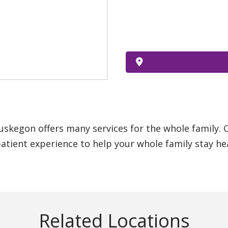
uskegon offers many services for the whole family.
atient experience to help your whole family stay he
Related Locations