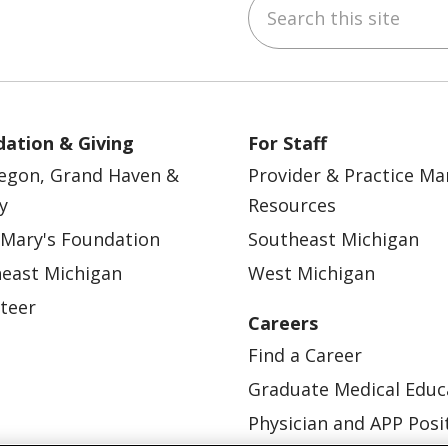
Search this site
ebook
YouTube
 on Instagram
w us on LinkedIn
ation & Giving
For Staff
egon, Grand Haven &
Provider & Practice M
y
Resources
 Mary's Foundation
Southeast Michigan
east Michigan
West Michigan
teer
Careers
Find a Career
Graduate Medical Educ
Physician and APP Posi