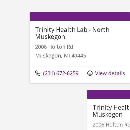
Trinity Health Lab - North
Muskegon
2006 Holton Rd
Muskegon, MI 49445
Call us at
(231) 672-6259
View details
Trinity Heal
Muskegon
2006 Holton R