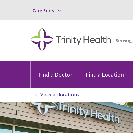
Care Sites
Find a Doctor
Find a Location
View all locations