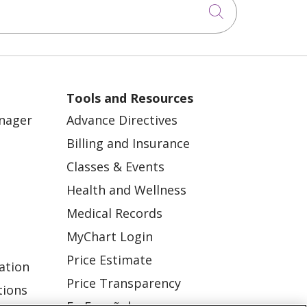
Click to sea
Tools and Resources
anager
Advance Directives
Billing and Insurance
Classes & Events
Health and Wellness
Medical Records
MyChart Login
Price Estimate
ation
Price Transparency
tions
En Español