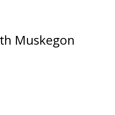
orth Muskegon