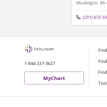
Muskegon, MI 
Call us at
(231) 672-3
Find
Find
1-844-237-3627
Find
MyChart
Too