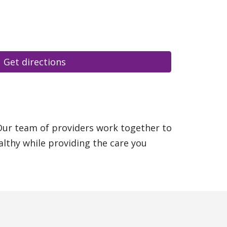
Get directions
 Our team of providers work together to
althy while providing the care you