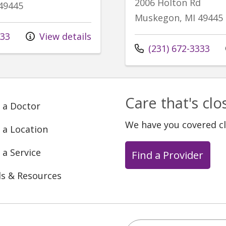
2006 Holton Rd
49445
Muskegon, MI 49445
333
View details
Call us at
(231) 672-3333
Care that's cl
 a Doctor
We have you covered c
 a Location
 a Service
Find a Provider
ls & Resources