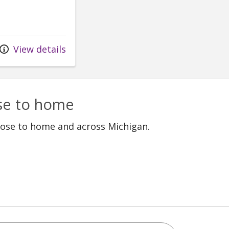
View details
ose to home
lose to home and across Michigan.