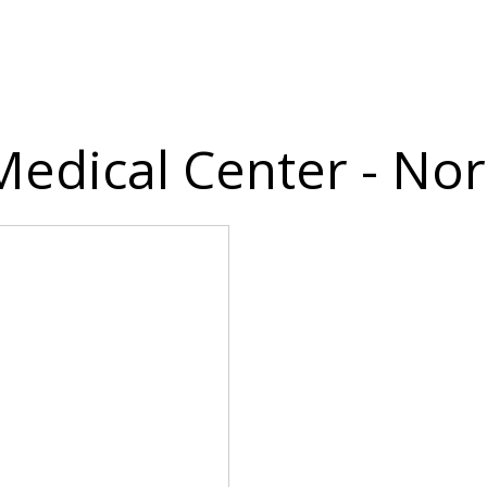
 Medical Center - N