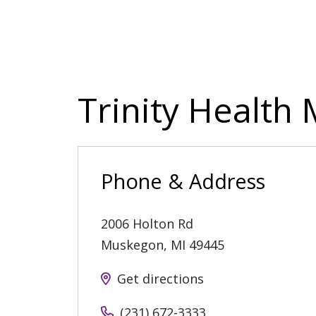
Trinity Health
Phone & Address
2006 Holton Rd
Muskegon
,
MI
49445
Get directions
(231) 672-3333