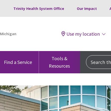
Trinity Health System Office
Our Impact
Use my location
Tools &
Search this
Find a Service
Resources