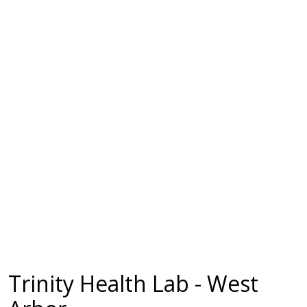
Trinity Health Lab - West