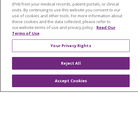
Advance Directives
(PHI) from your medical records, patient portals, or clinical
visits. By continuing to use this website you consent to our
Billing and Insurance
use of cookies and other tools. For more information about
these cookies and the data collected, please refer to
Classes & Events
our website terms of use and privacy policy.
Read Our
Terms of Use
Health and Wellness
Your Privacy Rights
Medical Records
MyChart Login
Reject All
Price Estimate
Price Transparency
Accept Cookies
En Español
Virtual Care
© 2026 Trinity Health
CONTACT US