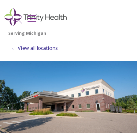
show off canvas menu
search
View all locations