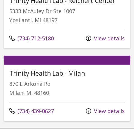
Trinity Health Lab - Reichert Center
5333 McAuley Dr Ste 1007
Ypsilanti, MI 48197
Call us at
(734) 712-5180
View details
Trinity Health Lab - Milan
870 E Arkona Rd
Milan, MI 48160
Call us at
(734) 439-0627
View details