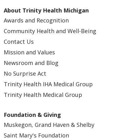
About Trinity Health Michigan
Awards and Recognition
Community Health and Well-Being
Contact Us
Mission and Values
Newsroom and Blog
No Surprise Act
Trinity Health IHA Medical Group
Trinity Health Medical Group
Foundation & Giving
Muskegon, Grand Haven & Shelby
Saint Mary's Foundation