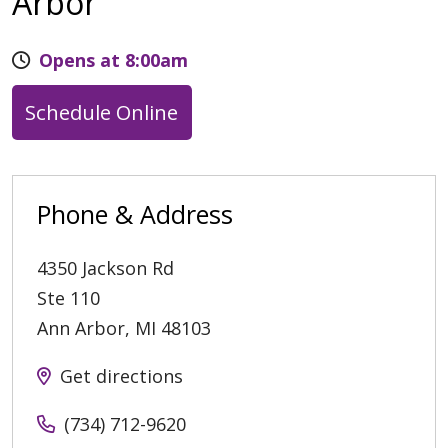
Arbor
Opens at 8:00am
Schedule Online
Phone & Address
4350 Jackson Rd
Ste 110
Ann Arbor
,
MI
48103
Get directions
(734) 712-9620