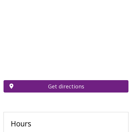
Get directions
Hours