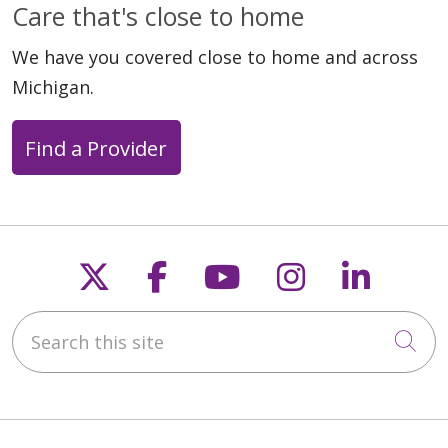
Care that's close to home
We have you covered close to home and across
Michigan.
Find a Provider
Follow us on X
Follow us on Faceb
Follow us on Y
Follow us 
Follow
Search this site
Cli