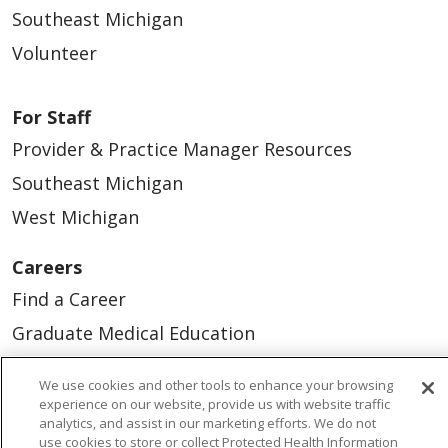
Southeast Michigan
Volunteer
For Staff
Provider & Practice Manager Resources
Southeast Michigan
West Michigan
Careers
Find a Career
Graduate Medical Education
Physician and APP Positions
We use cookies and other tools to enhance your browsing
experience on our website, provide us with website traffic
analytics, and assist in our marketing efforts. We do not
Tools and Resources
use cookies to store or collect Protected Health Information