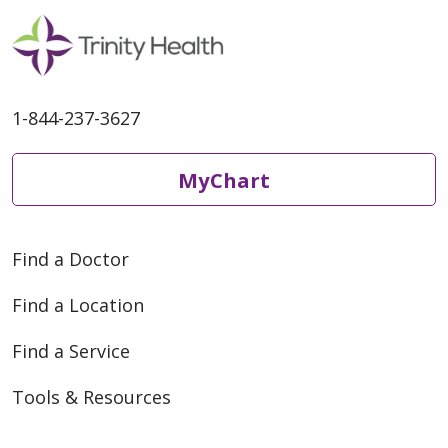
1-844-237-3627
MyChart
Find a Doctor
Find a Location
Find a Service
Tools & Resources