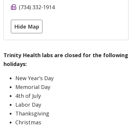
(734) 332-1914
Hide Map
Trinity Health labs are closed for the following
holidays:
New Year’s Day
Memorial Day
4th of July
Labor Day
Thanksgiving
Christmas