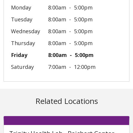
Monday
8:00am
5:00pm
Tuesday
8:00am
5:00pm
Wednesday
8:00am
5:00pm
Thursday
8:00am
5:00pm
Friday
8:00am
5:00pm
Saturday
7:00am
12:00pm
Related Locations