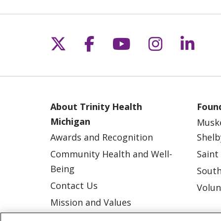
Follow us on X
Follow us on Fac
Follow us on 
Follow us
Follo
About Trinity Health
Found
Michigan
Musk
Awards and Recognition
Shelb
Community Health and Well-
Saint
Being
South
Contact Us
Volun
Mission and Values
Newsroom and Blog