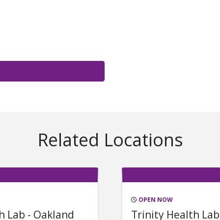
Related Locations
OPEN NOW
th Lab - Oakland
Trinity Health Lab