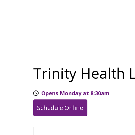
Trinity Health 
Opens Monday at 8:30am
Schedule Online