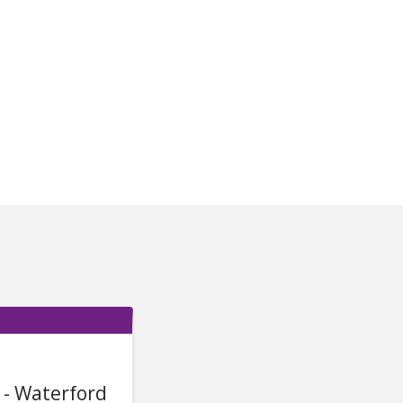
 - Waterford