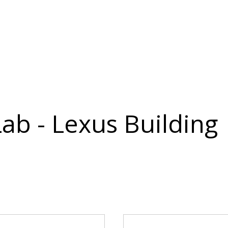
Lab - Lexus Building