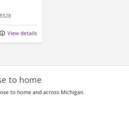
8328
View details
ose to home
lose to home and across Michigan.