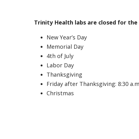
Trinity Health labs are closed for the
New Year’s Day
Memorial Day
4th of July
Labor Day
Thanksgiving
Friday after Thanksgiving: 8:30 a.m.
Christmas