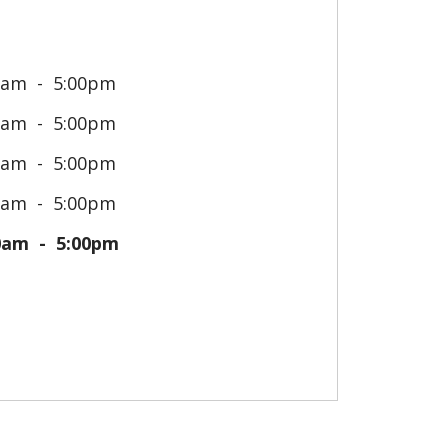
0am
5:00pm
0am
5:00pm
0am
5:00pm
0am
5:00pm
0am
5:00pm