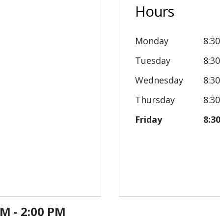
Hours
Monday
8:3
Tuesday
8:3
Wednesday
8:3
Thursday
8:3
Friday
8:3
PM - 2:00 PM