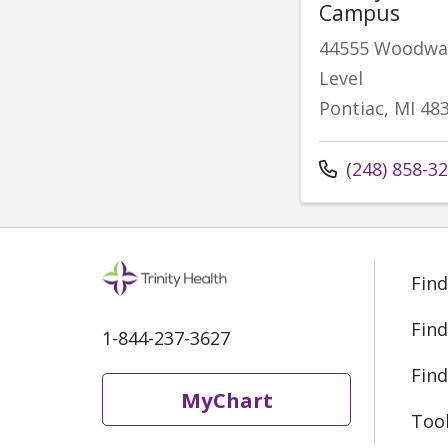
Campus
44555 Woodwar
Level
Pontiac, MI 48
Call us at
(248) 858-3
Find
Find
1-844-237-3627
Find
MyChart
Too