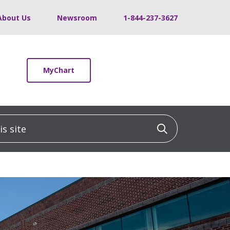
About Us
Newsroom
1-844-237-3627
MyChart
 site
Click to sea