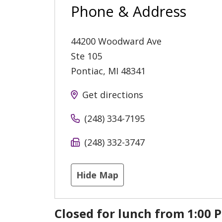
Phone & Address
44200 Woodward Ave
Ste 105
Pontiac
,
MI
48341
Get directions
(248) 334-7195
(248) 332-3747
Hide Map
Closed for lunch from 1:00 