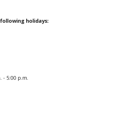
 following holidays:
 - 5:00 p.m.