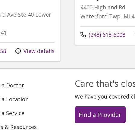
4400 Highland Rd
d Ave Ste 40 Lower
Waterford Twp, MI 4
341
Call us at
(248) 618-6008
258
View details
Care that's cl
 a Doctor
We have you covered c
 a Location
 a Service
Find a Provider
ls & Resources