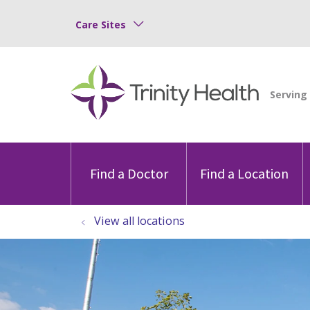
Care Sites
Find a Doctor
Find a Location
View all locations