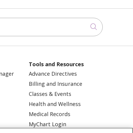
Click to sea
Tools and Resources
anager
Advance Directives
Billing and Insurance
Classes & Events
Health and Wellness
Medical Records
MyChart Login