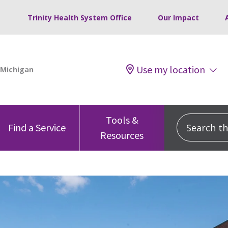
Trinity Health System Office
Our Impact
Use my location
Tools &
Search this
Find a Service
Resources