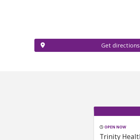
Get directions
OPEN NOW
Trinity Heal