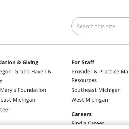
Search this site
ebook
YouTube
 on Instagram
w us on LinkedIn
ation & Giving
For Staff
egon, Grand Haven &
Provider & Practice M
y
Resources
 Mary's Foundation
Southeast Michigan
east Michigan
West Michigan
teer
Careers
Find a Career