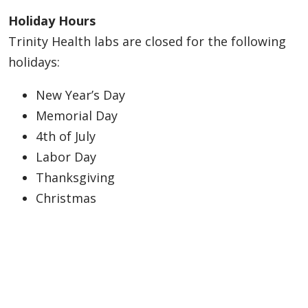
Holiday Hours
Trinity Health labs are closed for the following
holidays:
New Year’s Day
Memorial Day
4th of July
Labor Day
Thanksgiving
Christmas