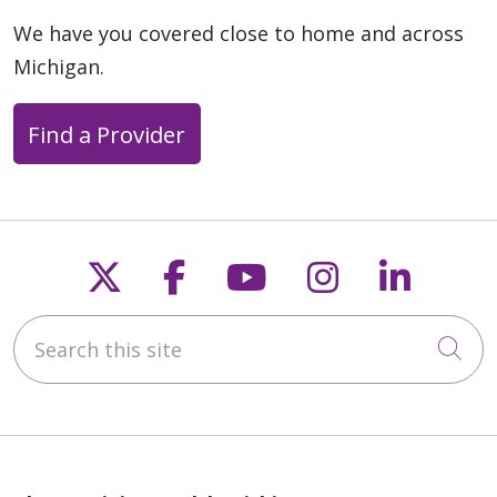
We have you covered close to home and across
Michigan.
Find a Provider
Follow us on X
Follow us on Faceb
Follow us on Y
Follow us 
Follow
Search this site
Cli