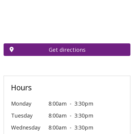
Get directions
Hours
Monday
8:00am
3:30pm
Tuesday
8:00am
3:30pm
Wednesday
8:00am
3:30pm