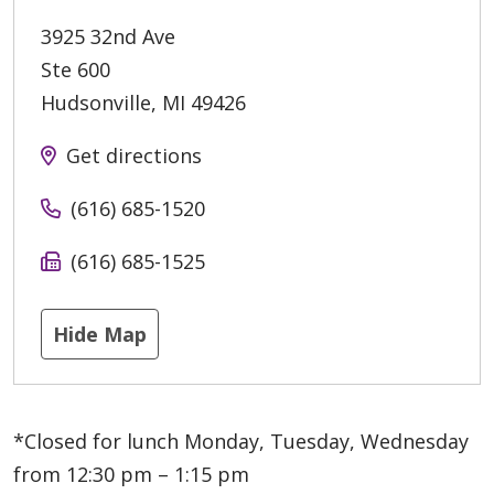
3925 32nd Ave
Ste 600
Hudsonville
,
MI
49426
Get directions
(616) 685-1520
(616) 685-1525
Hide Map
*Closed for lunch Monday, Tuesday, Wednesday
from 12:30 pm – 1:15 pm