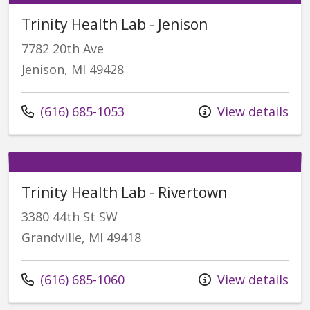
Trinity Health Lab - Jenison
7782 20th Ave
Jenison, MI 49428
Call us at
(616) 685-1053
View details
Trinity Health Lab - Rivertown
3380 44th St SW
Grandville, MI 49418
Call us at
(616) 685-1060
View details