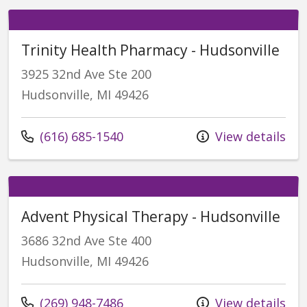
Trinity Health Pharmacy - Hudsonville
3925 32nd Ave Ste 200
Hudsonville, MI 49426
Call us at
(616) 685-1540
View details
Advent Physical Therapy - Hudsonville
3686 32nd Ave Ste 400
Hudsonville, MI 49426
Call us at
(269) 948-7486
View details