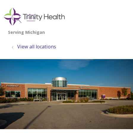
show off canvas menu
search
View all locations