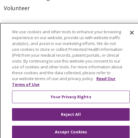
Volunteer
For Staff
We use cookies and other tools to enhance your browsing
Provider & Practice Manager Resources
experience on our website, provide us with website traffic
analytics, and assist in our marketing efforts. We do not
Southeast Michigan
use cookies to store or collect Protected Health Information
(PHI) from your medical records, patient portals, or clinical
West Michigan
visits. By continuing to use this website you consent to our
use of cookies and other tools. For more information about
these cookies and the data collected, please refer to
Careers
our website terms of use and privacy policy.
Read Our
Find a Career
Terms of Use
Graduate Medical Education
Your Privacy Rights
Physician and APP Positions
Reject All
Tools and Resources
Accept Cookies
Advance Directives