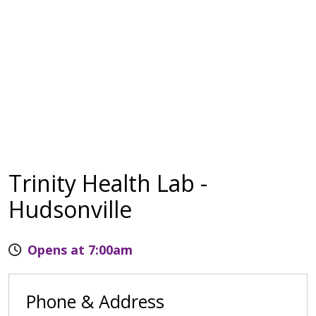
Trinity Health Lab -
Hudsonville
Opens at 7:00am
Phone & Address