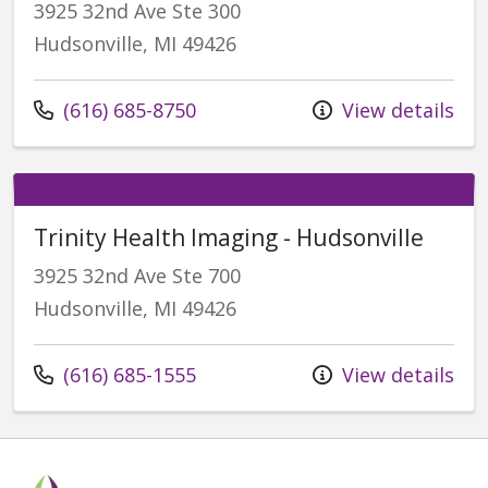
3925 32nd Ave Ste 300
Hudsonville, MI 49426
Call us at
(616) 685-8750
View details
Trinity Health Imaging - Hudsonville
3925 32nd Ave Ste 700
Hudsonville, MI 49426
Call us at
(616) 685-1555
View details