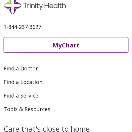
1-844-237-3627
MyChart
Find a Doctor
Find a Location
Find a Service
Tools & Resources
Care that's close to home