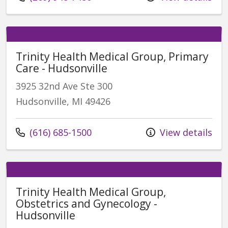
Trinity Health Medical Group, Primary
Care - Hudsonville
3925 32nd Ave Ste 300
Hudsonville, MI 49426
Call us at
(616) 685-1500
View details
Trinity Health Medical Group,
Obstetrics and Gynecology -
Hudsonville