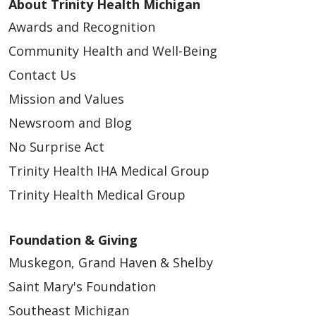
About Trinity Health Michigan
Awards and Recognition
Community Health and Well-Being
Contact Us
Mission and Values
Newsroom and Blog
No Surprise Act
Trinity Health IHA Medical Group
Trinity Health Medical Group
Foundation & Giving
Muskegon, Grand Haven & Shelby
Saint Mary's Foundation
Southeast Michigan