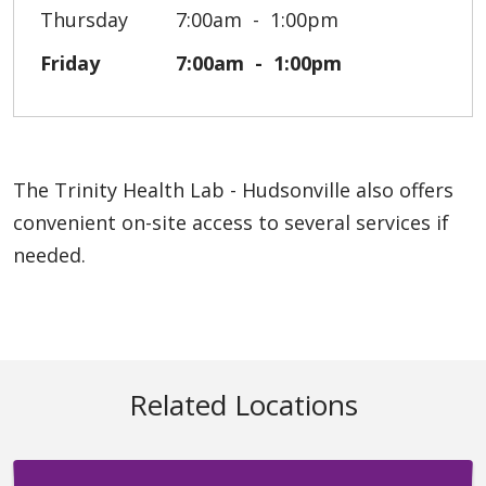
Thursday
7:00am
1:00pm
Friday
7:00am
1:00pm
The Trinity Health Lab - Hudsonville also offers
convenient on-site access to several services if
needed.
Related Locations