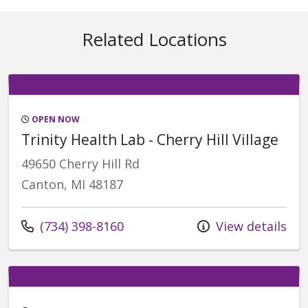
Related Locations
OPEN NOW
Trinity Health Lab - Cherry Hill Village
49650 Cherry Hill Rd
Canton, MI 48187
Call us at
(734) 398-8160
View details