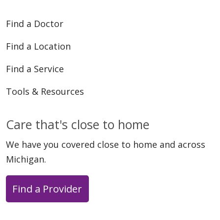
Find a Doctor
Find a Location
Find a Service
Tools & Resources
Care that's close to home
We have you covered close to home and across
Michigan.
Find a Provider