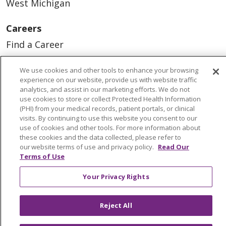
West Michigan
Careers
Find a Career
Graduate Medical Education
We use cookies and other tools to enhance your browsing
Physician and APP Positions
experience on our website, provide us with website traffic
analytics, and assist in our marketing efforts. We do not
use cookies to store or collect Protected Health Information
(PHI) from your medical records, patient portals, or clinical
Tools and Resources
visits. By continuing to use this website you consent to our
Advance Directives
use of cookies and other tools. For more information about
these cookies and the data collected, please refer to
Billing and Insurance
our website terms of use and privacy policy.
Read Our
Terms of Use
Classes & Events
Your Privacy Rights
Health and Wellness
Medical Records
Reject All
MyChart Login