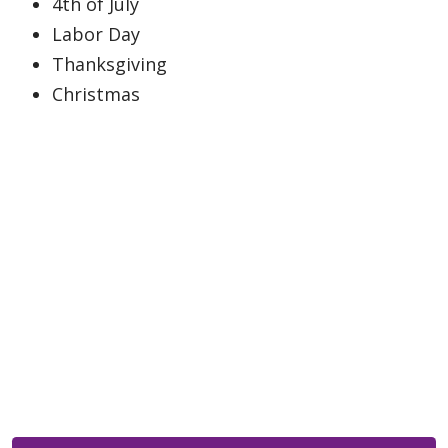
4th of July
Labor Day
Thanksgiving
Christmas