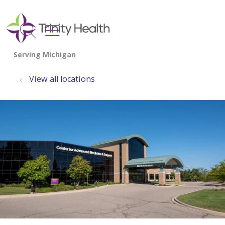
show off canvas menu
search
View all locations