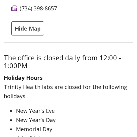
(734) 398-8657
Hide Map
The office is closed daily from 12:00 -
1:00PM
Holiday Hours
Trinity Health labs are closed for the following
holidays:
New Year’s Eve
New Year’s Day
Memorial Day