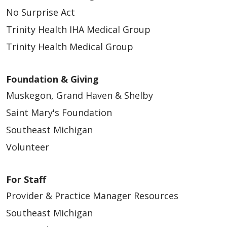
No Surprise Act
Trinity Health IHA Medical Group
Trinity Health Medical Group
Foundation & Giving
Muskegon, Grand Haven & Shelby
Saint Mary's Foundation
Southeast Michigan
Volunteer
For Staff
Provider & Practice Manager Resources
Southeast Michigan