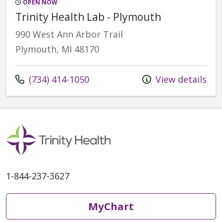
OPEN NOW
Trinity Health Lab - Plymouth
990 West Ann Arbor Trail
Plymouth, MI 48170
Call us at
(734) 414-1050
View details
1-844-237-3627
MyChart