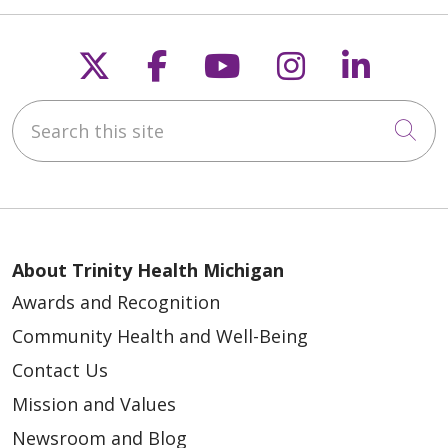
Follow us on X
Follow us on Faceb
Follow us on Y
Follow us 
Follow
Search this site
Cli
About Trinity Health Michigan
Awards and Recognition
Community Health and Well-Being
Contact Us
Mission and Values
Newsroom and Blog