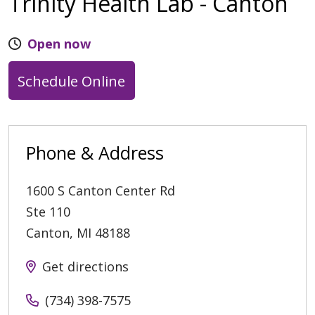
Trinity Health Lab - Canton
Open now
Schedule Online
Phone & Address
1600 S Canton Center Rd
Ste 110
Canton
,
MI
48188
Get directions
(734) 398-7575