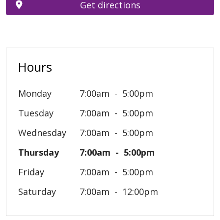
Get directions
Hours
Monday
7:00am
5:00pm
Tuesday
7:00am
5:00pm
Wednesday
7:00am
5:00pm
Thursday
7:00am
5:00pm
Friday
7:00am
5:00pm
Saturday
7:00am
12:00pm