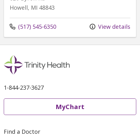
Howell, MI 48843
Call us at
(517) 545-6350
View details
1-844-237-3627
MyChart
Find a Doctor