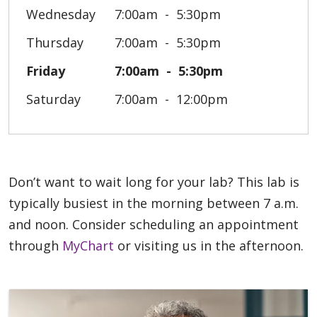
Wednesday
7:00am
5:30pm
Thursday
7:00am
5:30pm
Friday
7:00am
5:30pm
Saturday
7:00am
12:00pm
Don’t want to wait long for your lab? This lab is
typically busiest in the morning between 7 a.m.
and noon. Consider scheduling an appointment
through
MyChart
or visiting us in the afternoon.