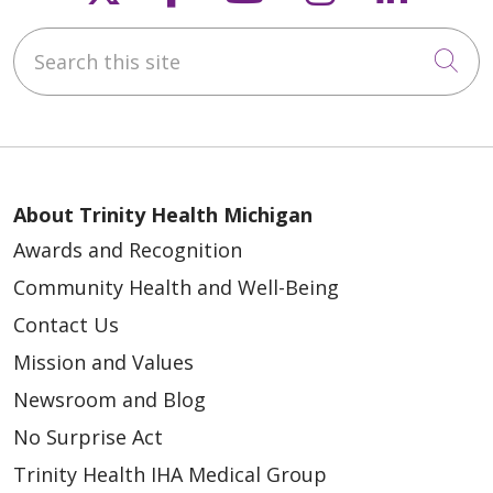
Search this site
Cli
About Trinity Health Michigan
Awards and Recognition
Community Health and Well-Being
Contact Us
Mission and Values
Newsroom and Blog
No Surprise Act
Trinity Health IHA Medical Group