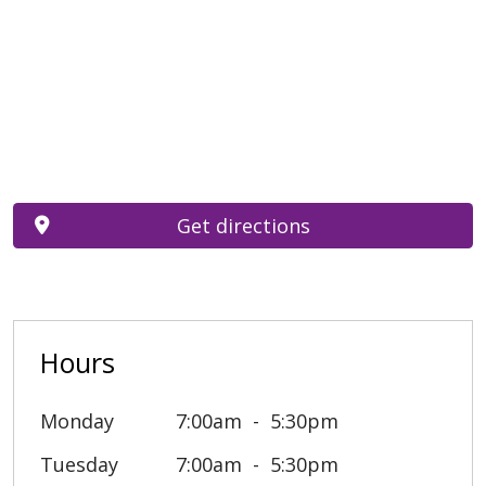
Get directions
Hours
Monday
7:00am
5:30pm
Tuesday
7:00am
5:30pm