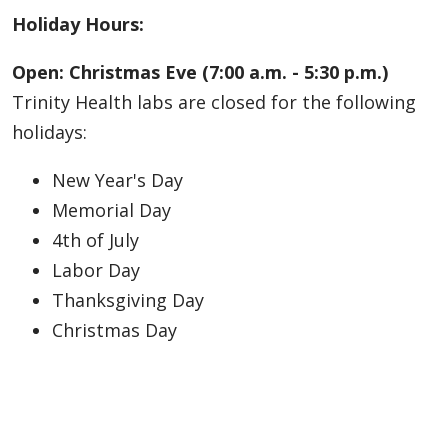
Holiday Hours:
Open: Christmas Eve (7:00 a.m. - 5:30 p.m.)
Trinity Health labs are closed for the following
holidays:
New Year's Day
Memorial Day
4th of July
Labor Day
Thanksgiving Day
Christmas Day