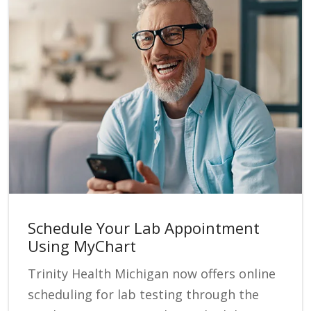
Schedule Your Lab Appointment
Using MyChart
Trinity Health Michigan now offers online
scheduling for lab testing through the