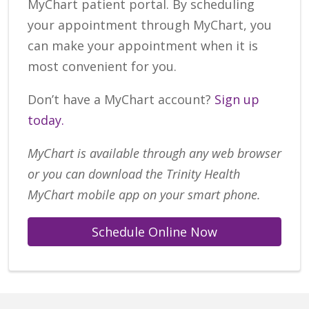
MyChart patient portal. By scheduling
your appointment through MyChart, you
can make your appointment when it is
most convenient for you.
Don’t have a MyChart account?
Sign up
today.
MyChart is available through any web browser
or you can download the Trinity Health
MyChart mobile app on your smart phone.
Schedule Online Now