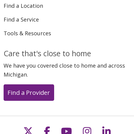
Find a Location
Find a Service
Tools & Resources
Care that's close to home
We have you covered close to home and across
Michigan.
Find a Provider
Follow us on X
Follow us on Faceb
Follow us on Y
Follow us 
Follow