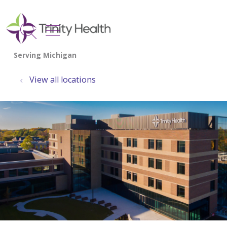
show off canvas menu
search
View all locations