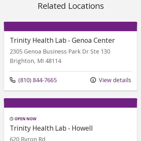
Related Locations
Trinity Health Lab - Genoa Center
2305 Genoa Business Park Dr Ste 130
Brighton, MI 48114
Call us at
(810) 844-7665
View details
OPEN NOW
Trinity Health Lab - Howell
620 Byron Rd