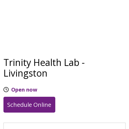
Trinity Health Lab -
Livingston
Open now
Schedule Online