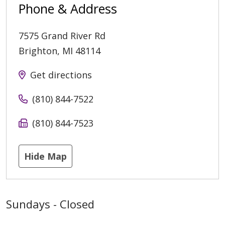
Phone & Address
7575 Grand River Rd
Brighton
,
MI
48114
Get directions
(810) 844-7522
(810) 844-7523
Hide Map
Sundays - Closed