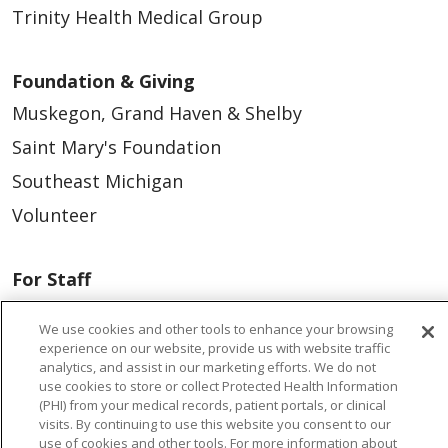
Trinity Health Medical Group
Foundation & Giving
Muskegon, Grand Haven & Shelby
Saint Mary's Foundation
Southeast Michigan
Volunteer
For Staff
Provider & Practice Manager Resources
We use cookies and other tools to enhance your browsing
Southeast Michigan
experience on our website, provide us with website traffic
analytics, and assist in our marketing efforts. We do not
West Michigan
use cookies to store or collect Protected Health Information
(PHI) from your medical records, patient portals, or clinical
visits. By continuing to use this website you consent to our
Careers
use of cookies and other tools. For more information about