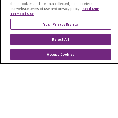
Find a Career
these cookies and the data collected, please refer to
our website terms of use and privacy policy.
Read Our
Graduate Medical Education
Terms of Use
Physician and APP Positions
Your Privacy Rights
Tools and Resources
Reject All
Advance Directives
Accept Cookies
Billing and Insurance
Classes & Events
Health and Wellness
Medical Records
MyChart Login
Price Estimate
Price Transparency