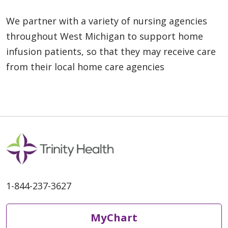
We partner with a variety of nursing agencies
throughout West Michigan to support home
infusion patients, so that they may receive care
from their local home care agencies
1-844-237-3627
MyChart