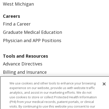
West Michigan
Careers
Find a Career
Graduate Medical Education
Physician and APP Positions
Tools and Resources
Advance Directives
Billing and Insurance
Classes & Events
We use cookies and other tools to enhance your browsing
experience on our website, provide us with website traffic
Health and Wellness
analytics, and assist in our marketing efforts. We do not
Medical Records
use cookies to store or collect Protected Health Information
(PHI) from your medical records, patient portals, or clinical
MyChart Login
visits. By continuing to use this website you consent to our