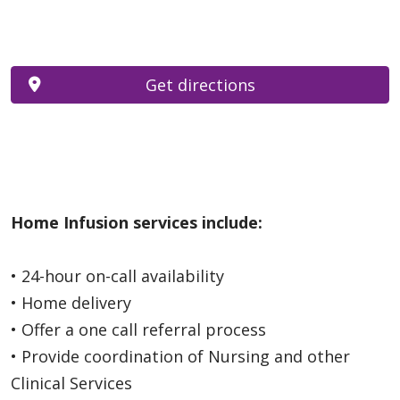
Get directions
Home Infusion services include:
• 24-hour on-call availability
• Home delivery
• Offer a one call referral process
• Provide coordination of Nursing and other
Clinical Services