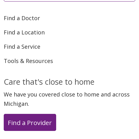
Find a Doctor
Find a Location
Find a Service
Tools & Resources
Care that's close to home
We have you covered close to home and across
Michigan.
Find a Provider