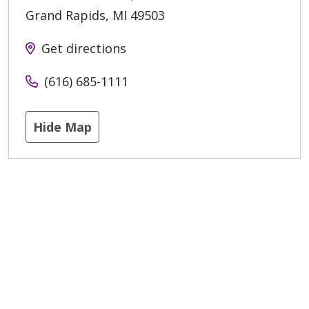
Grand Rapids
,
MI
49503
Get directions
(616) 685-1111
Hide Map