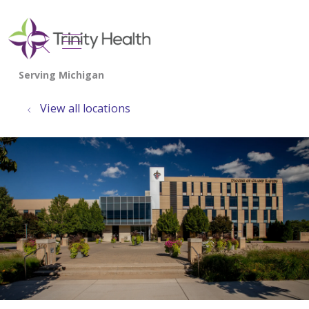
show off canvas menu
search
View all locations