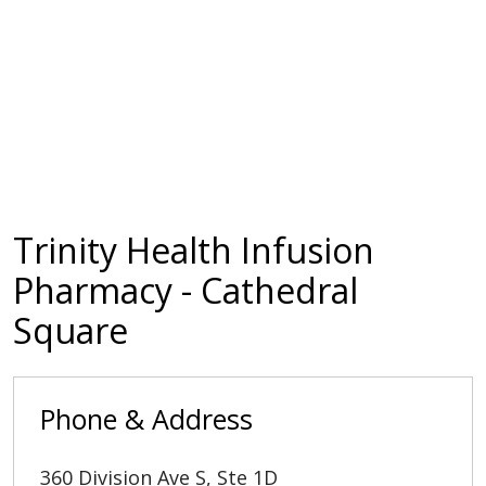
Trinity Health Infusion
Pharmacy - Cathedral
Square
Phone & Address
360 Division Ave S, Ste 1D