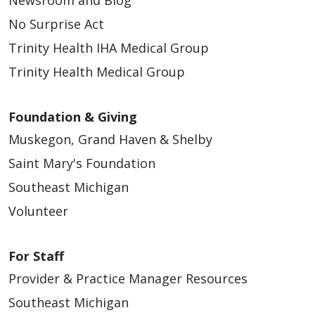
Newsroom and Blog
No Surprise Act
Trinity Health IHA Medical Group
Trinity Health Medical Group
Foundation & Giving
Muskegon, Grand Haven & Shelby
Saint Mary's Foundation
Southeast Michigan
Volunteer
For Staff
Provider & Practice Manager Resources
Southeast Michigan