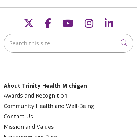
Follow us on X
Follow us on Faceb
Follow us on Y
Follow us 
Follow
Search this site
Cli
About Trinity Health Michigan
Awards and Recognition
Community Health and Well-Being
Contact Us
Mission and Values