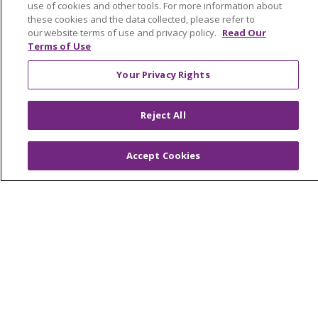
use of cookies and other tools. For more information about
Price Estimate
these cookies and the data collected, please refer to
our website terms of use and privacy policy.
Read Our
Price Transparency
Terms of Use
En Español
Your Privacy Rights
Virtual Care
Reject All
Accept Cookies
© 2026 Trinity Health
CONTACT US
OUR COMMUNITY
OUR IMPACT
OUR STORIES
NOTICE OF PRIVACY PRACTICE
NOTICE OF NONDISCRIMINATION
PATIENT RIGHTS
TERMS OF USE AND ONLINE PRIVACY