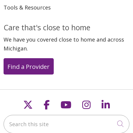
Tools & Resources
Care that's close to home
We have you covered close to home and across
Michigan.
Find a Provider
Follow us on X
Follow us on Faceb
Follow us on Y
Follow us 
Follow
Search this site
Cli