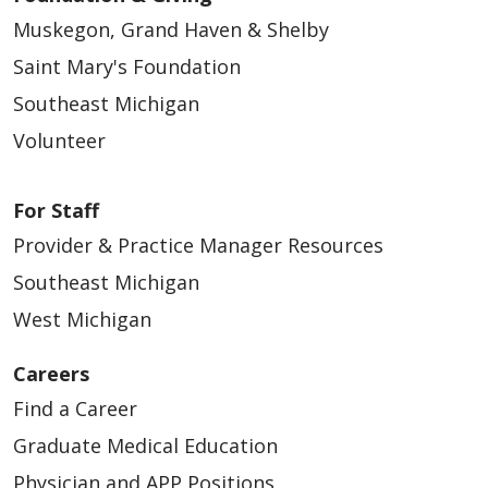
Muskegon, Grand Haven & Shelby
Saint Mary's Foundation
Southeast Michigan
Volunteer
For Staff
Provider & Practice Manager Resources
Southeast Michigan
West Michigan
Careers
Find a Career
Graduate Medical Education
Physician and APP Positions