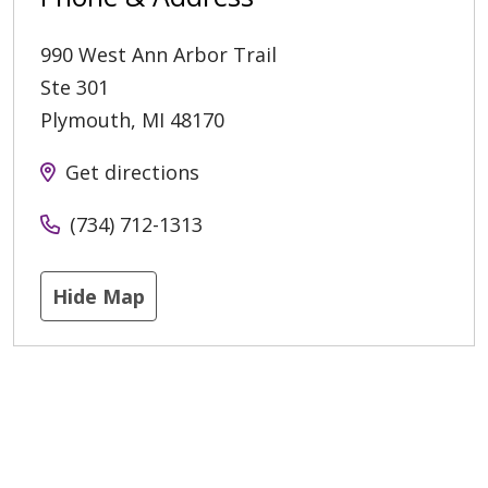
990 West Ann Arbor Trail
Ste 301
Plymouth
,
MI
48170
Get directions
(734) 712-1313
Hide Map