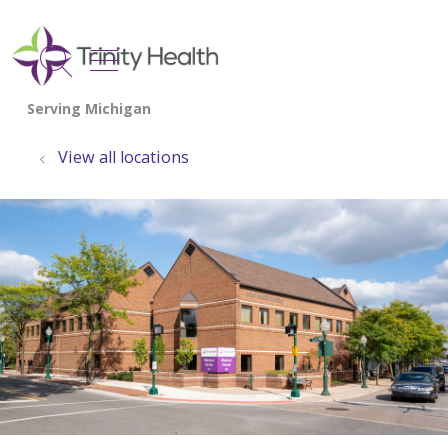
show off canvas menu
search
View all locations