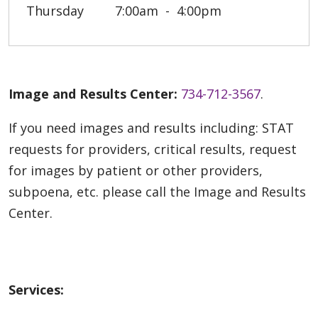
Thursday
7:00am
4:00pm
Image and Results Center:
734-712-3567
.
If you need images and results including: STAT
requests for providers, critical results, request
for images by patient or other providers,
subpoena, etc. please call the Image and Results
Center.
Services: