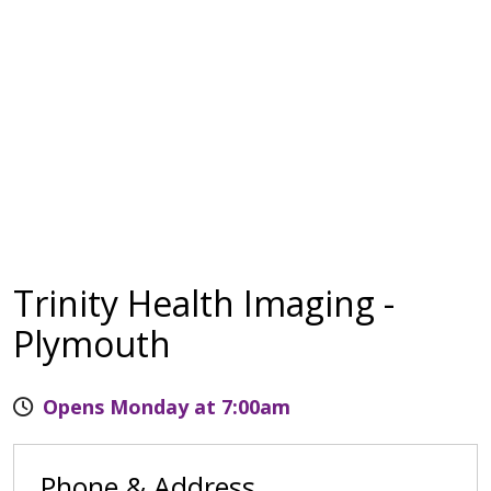
Trinity Health Imaging -
Plymouth
Opens Monday at 7:00am
Phone & Address