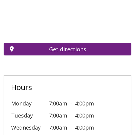
Get directions
Hours
Monday
7:00am
4:00pm
Tuesday
7:00am
4:00pm
Wednesday
7:00am
4:00pm