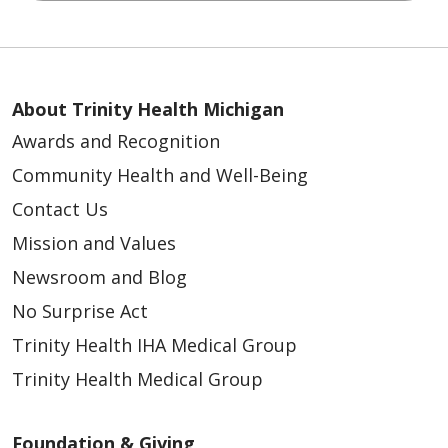
About Trinity Health Michigan
Awards and Recognition
Community Health and Well-Being
Contact Us
Mission and Values
Newsroom and Blog
No Surprise Act
Trinity Health IHA Medical Group
Trinity Health Medical Group
Foundation & Giving