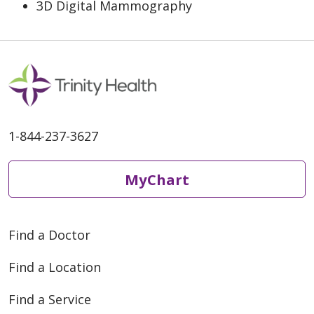
3D Digital Mammography
1-844-237-3627
MyChart
Find a Doctor
Find a Location
Find a Service