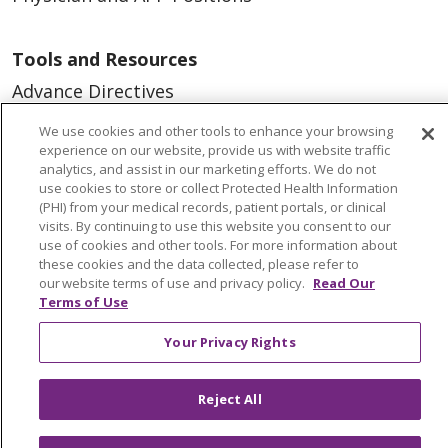
Tools and Resources
Advance Directives
Billing and Insurance
We use cookies and other tools to enhance your browsing
experience on our website, provide us with website traffic
Classes & Events
analytics, and assist in our marketing efforts. We do not
use cookies to store or collect Protected Health Information
Health and Wellness
(PHI) from your medical records, patient portals, or clinical
Medical Records
visits. By continuing to use this website you consent to our
use of cookies and other tools. For more information about
MyChart Login
these cookies and the data collected, please refer to
our website terms of use and privacy policy.
Read Our
Price Estimate
Terms of Use
Price Transparency
Your Privacy Rights
En Español
Virtual Care
Reject All