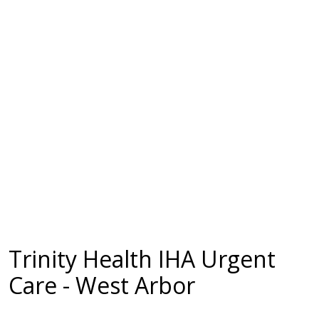
Trinity Health IHA Urgent
Care - West Arbor