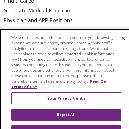
Find a Career
Graduate Medical Education
Physician and APP Positions
We use cookies and other tools to enhance your browsing
Tools and Resources
experience on our website, provide us with website traffic
Advance Directives
analytics, and assist in our marketing efforts. We do not
use cookies to store or collect Protected Health Information
Billing and Insurance
(PHI) from your medical records, patient portals, or clinical
visits. By continuing to use this website you consent to our
Classes & Events
use of cookies and other tools. For more information about
these cookies and the data collected, please refer to
Health and Wellness
our website terms of use and privacy policy.
Read Our
Medical Records
Terms of Use
MyChart Login
Your Privacy Rights
Price Estimate
Reject All
Price Transparency
En Español