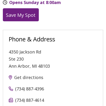
Opens Sunday at 8:00am
Save My Spot
Phone & Address
4350 Jackson Rd
Ste 230
Ann Arbor
,
MI
48103
Get directions
(734) 887-4396
(734) 887-4614