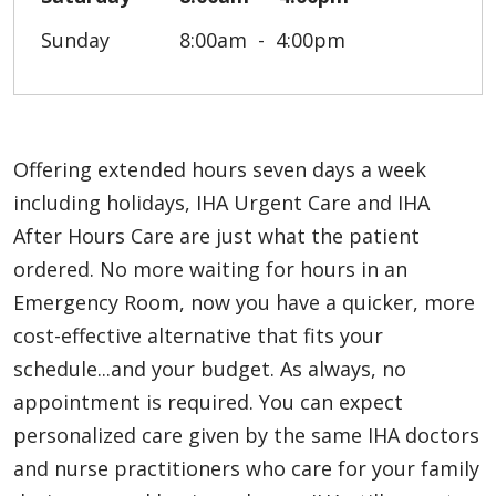
Sunday
8:00am
4:00pm
Offering extended hours seven days a week
including holidays, IHA Urgent Care and IHA
After Hours Care are just what the patient
ordered. No more waiting for hours in an
Emergency Room, now you have a quicker, more
cost-effective alternative that fits your
schedule...and your budget. As always, no
appointment is required. You can expect
personalized care given by the same IHA doctors
and nurse practitioners who care for your family