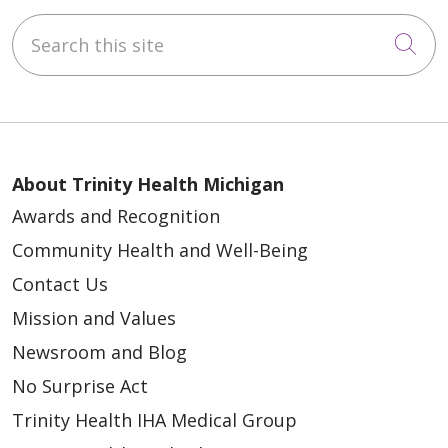
Search this site
Cli
About Trinity Health Michigan
Awards and Recognition
Community Health and Well-Being
Contact Us
Mission and Values
Newsroom and Blog
No Surprise Act
Trinity Health IHA Medical Group