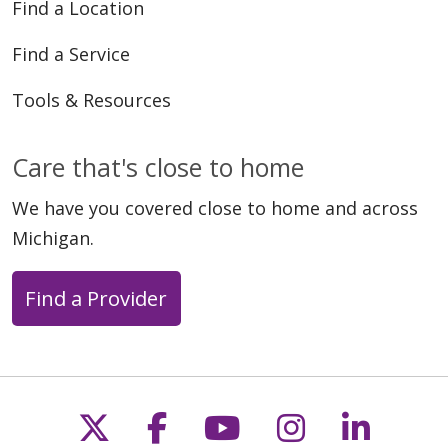
Find a Location
Find a Service
Tools & Resources
Care that's close to home
We have you covered close to home and across
Michigan.
Find a Provider
Follow us on X
Follow us on Faceb
Follow us on Y
Follow us 
Follow