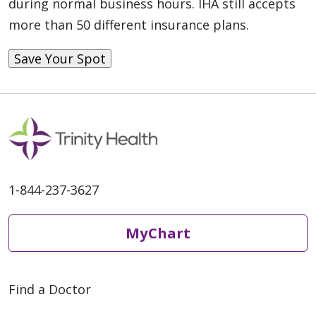
during normal business hours. IHA still accepts
more than 50 different insurance plans.
Save Your Spot
1-844-237-3627
MyChart
Find a Doctor