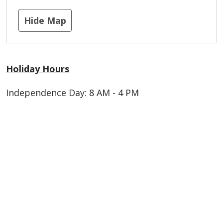
Hide Map
Holiday Hours
Independence Day: 8 AM - 4 PM