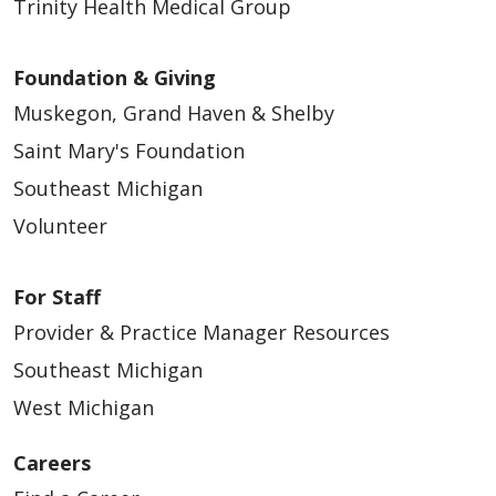
Trinity Health Medical Group
Foundation & Giving
Muskegon, Grand Haven & Shelby
Saint Mary's Foundation
Southeast Michigan
Volunteer
For Staff
Provider & Practice Manager Resources
Southeast Michigan
West Michigan
Careers