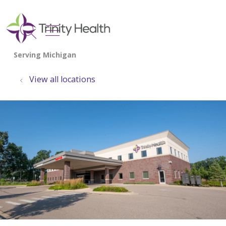
show off canvas menu
search
View all locations