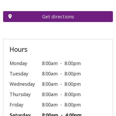
Get directions
Hours
Monday
8:00am
8:00pm
Tuesday
8:00am
8:00pm
Wednesday
8:00am
8:00pm
Thursday
8:00am
8:00pm
Friday
8:00am
8:00pm
Saturday
8:00am
4:00pm