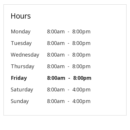
Hours
Monday
8:00am
8:00pm
Tuesday
8:00am
8:00pm
Wednesday
8:00am
8:00pm
Thursday
8:00am
8:00pm
Friday
8:00am
8:00pm
Saturday
8:00am
4:00pm
Sunday
8:00am
4:00pm