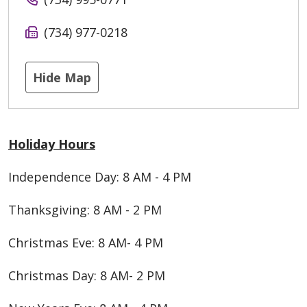
(734) 977-0218
Hide Map
Holiday Hours
Independence Day: 8 AM - 4 PM
Thanksgiving: 8 AM - 2 PM
Christmas Eve: 8 AM- 4 PM
Christmas Day: 8 AM- 2 PM