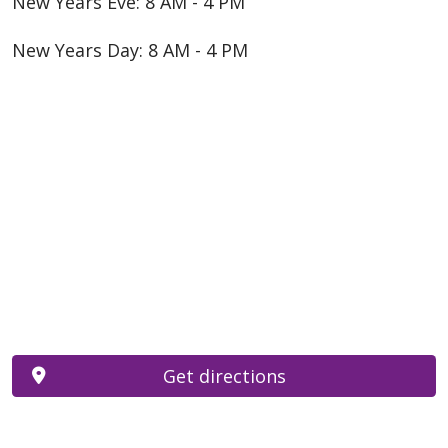
New Years Eve: 8 AM - 4 PM
New Years Day: 8 AM - 4 PM
Get directions