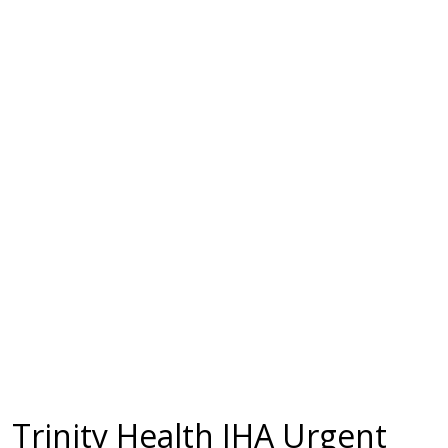
Trinity Health IHA Urgent