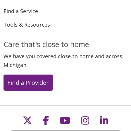
Find a Service
Tools & Resources
Care that's close to home
We have you covered close to home and across
Michigan.
Find a Provider
Follow us on X
Follow us on Faceb
Follow us on Y
Follow us 
Follow