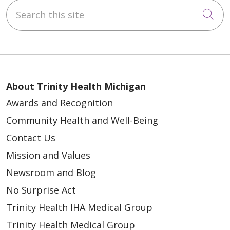
Search this site
Cli
About Trinity Health Michigan
Awards and Recognition
Community Health and Well-Being
Contact Us
Mission and Values
Newsroom and Blog
No Surprise Act
Trinity Health IHA Medical Group
Trinity Health Medical Group