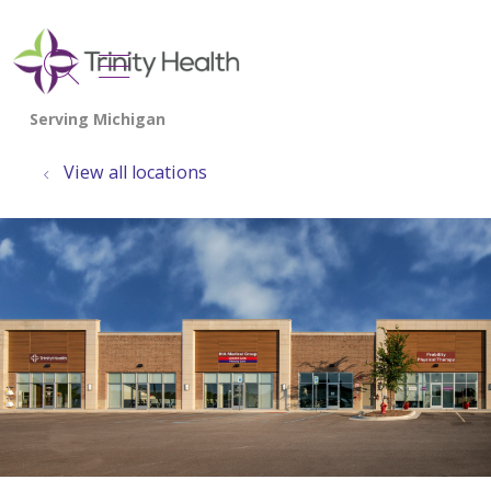
show off canvas menu
search
View all locations