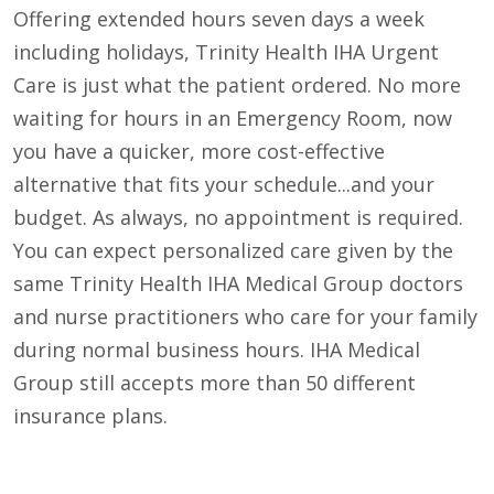
Offering extended hours seven days a week
including holidays, Trinity Health IHA Urgent
Care is just what the patient ordered. No more
waiting for hours in an Emergency Room, now
you have a quicker, more cost-effective
alternative that fits your schedule...and your
budget. As always, no appointment is required.
You can expect personalized care given by the
same Trinity Health IHA Medical Group doctors
and nurse practitioners who care for your family
during normal business hours. IHA Medical
Group still accepts more than 50 different
insurance plans.