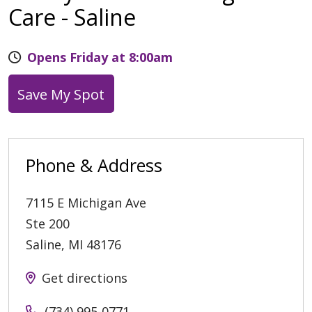
Care - Saline
Opens Friday at 8:00am
Save My Spot
Phone & Address
7115 E Michigan Ave
Ste 200
Saline
,
MI
48176
Get directions
(734) 995-0771