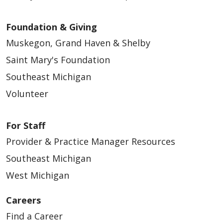
Foundation & Giving
Muskegon, Grand Haven & Shelby
Saint Mary's Foundation
Southeast Michigan
Volunteer
For Staff
Provider & Practice Manager Resources
Southeast Michigan
West Michigan
Careers
Find a Career