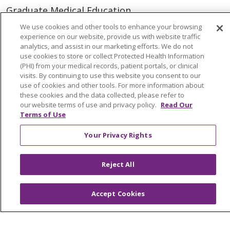
Graduate Medical Education
Physician and APP Positions
We use cookies and other tools to enhance your browsing
experience on our website, provide us with website traffic
analytics, and assist in our marketing efforts. We do not
use cookies to store or collect Protected Health Information
Tools and Resources
(PHI) from your medical records, patient portals, or clinical
Advance Directives
visits. By continuing to use this website you consent to our
use of cookies and other tools. For more information about
Billing and Insurance
these cookies and the data collected, please refer to
our website terms of use and privacy policy.
Read Our
Classes & Events
Terms of Use
Health and Wellness
Your Privacy Rights
Medical Records
MyChart Login
Reject All
Price Estimate
Accept Cookies
Price Transparency
En Español