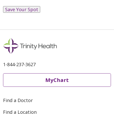
Save Your Spot
1-844-237-3627
MyChart
Find a Doctor
Find a Location