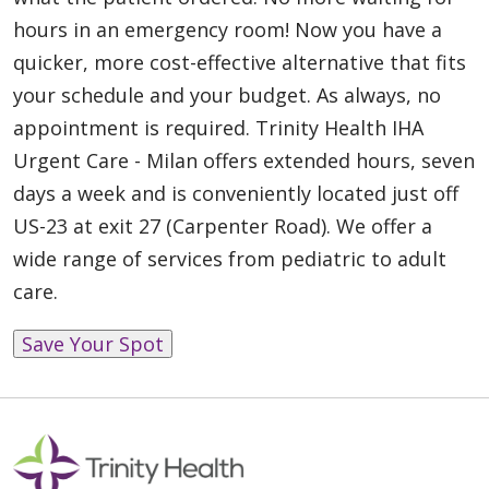
hours in an emergency room! Now you have a
quicker, more cost-effective alternative that fits
your schedule and your budget. As always, no
appointment is required. Trinity Health IHA
Urgent Care - Milan offers extended hours, seven
days a week and is conveniently located just off
US-23 at exit 27 (Carpenter Road). We offer a
wide range of services from pediatric to adult
care.
Save Your Spot