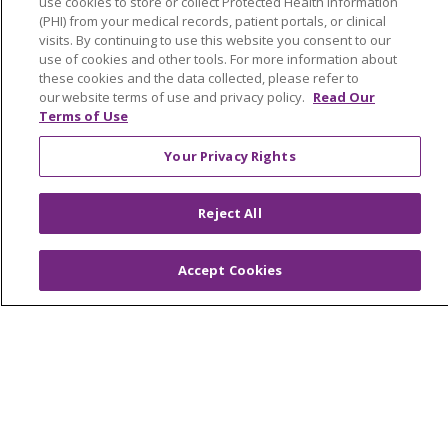
use cookies to store or collect Protected Health Information
Classes & Events
(PHI) from your medical records, patient portals, or clinical
visits. By continuing to use this website you consent to our
Health and Wellness
use of cookies and other tools. For more information about
these cookies and the data collected, please refer to
Medical Records
our website terms of use and privacy policy.
Read Our
Terms of Use
MyChart Login
Price Estimate
Your Privacy Rights
Price Transparency
Reject All
En Español
Virtual Care
Accept Cookies
© 2026 Trinity Health
CONTACT US
OUR COMMUNITY
OUR IMPACT
OUR STORIES