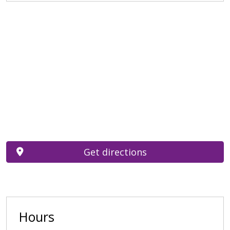
Get directions
Hours