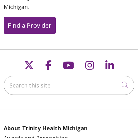
Michigan.
Find a Provider
Follow us on X
Follow us on Faceb
Follow us on Y
Follow us 
Follow
Search this site
Cli
About Trinity Health Michigan
Awards and Recognition