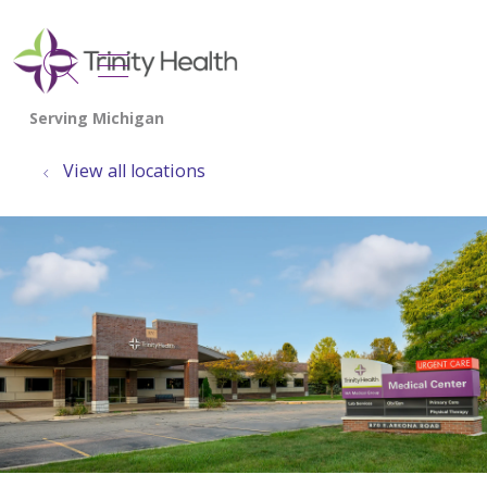
show off canvas menu
search
View all locations