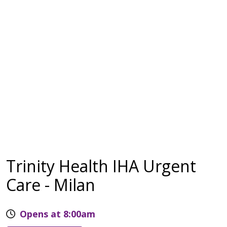
Trinity Health IHA Urgent
Care - Milan
Opens at 8:00am