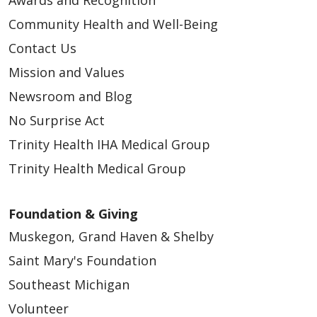
Community Health and Well-Being
Contact Us
Mission and Values
Newsroom and Blog
No Surprise Act
Trinity Health IHA Medical Group
Trinity Health Medical Group
Foundation & Giving
Muskegon, Grand Haven & Shelby
Saint Mary's Foundation
Southeast Michigan
Volunteer