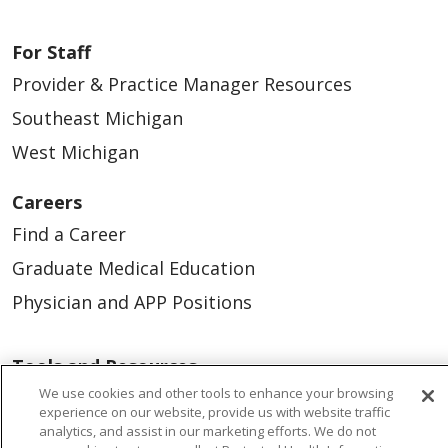
For Staff
Provider & Practice Manager Resources
Southeast Michigan
West Michigan
Careers
Find a Career
Graduate Medical Education
Physician and APP Positions
Tools and Resources
We use cookies and other tools to enhance your browsing
Advance Directives
experience on our website, provide us with website traffic
Billing and Insurance
analytics, and assist in our marketing efforts. We do not