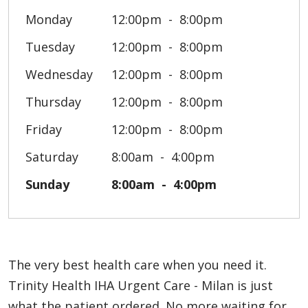
Monday
12:00pm
8:00pm
Tuesday
12:00pm
8:00pm
Wednesday
12:00pm
8:00pm
Thursday
12:00pm
8:00pm
Friday
12:00pm
8:00pm
Saturday
8:00am
4:00pm
Sunday
8:00am
4:00pm
The very best health care when you need it.
Trinity Health IHA Urgent Care - Milan is just
what the patient ordered. No more waiting for