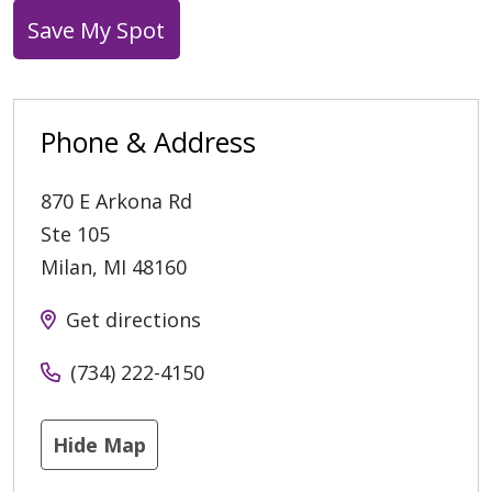
Save My Spot
Phone & Address
870 E Arkona Rd
Ste 105
Milan
,
MI
48160
Get directions
(734) 222-4150
Hide Map