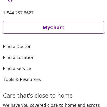
1-844-237-3627
MyChart
Find a Doctor
Find a Location
Find a Service
Tools & Resources
Care that's close to home
We have you covered close to home and across