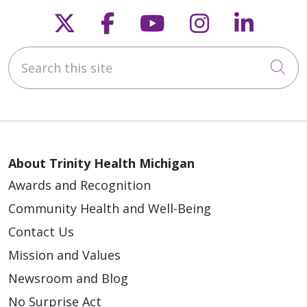
Follow us on X
Follow us on Faceb
Follow us on Y
Follow us 
Follow
Search this site
Cli
About Trinity Health Michigan
Awards and Recognition
Community Health and Well-Being
Contact Us
Mission and Values
Newsroom and Blog
No Surprise Act