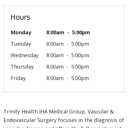
Hours
Monday
8:00am
5:00pm
Tuesday
8:00am
5:00pm
Wednesday
8:00am
5:00pm
Thursday
8:00am
5:00pm
Friday
8:00am
5:00pm
Trinity Health IHA Medical Group, Vascular &
Endovascular Surgery focuses in the diagnosis of