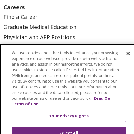
Careers
Find a Career
Graduate Medical Education
Physician and APP Positions
We use cookies and other tools to enhance your browsing
Tools and Resources
experience on our website, provide us with website traffic
analytics, and assist in our marketing efforts. We do not
Advance Directives
use cookies to store or collect Protected Health Information
Billing and Insurance
(PHI) from your medical records, patient portals, or clinical
visits. By continuing to use this website you consent to our
Classes & Events
use of cookies and other tools. For more information about
these cookies and the data collected, please refer to
Health and Wellness
our website terms of use and privacy policy.
Read Our
Terms of Use
Medical Records
MyChart Login
Your Privacy Rights
Price Estimate
Reject All