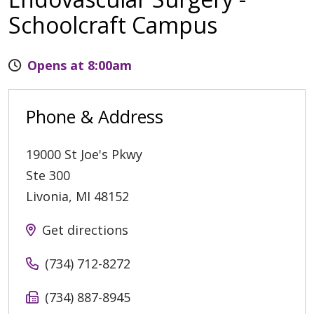
Schoolcraft Campus
Opens at 8:00am
Phone & Address
19000 St Joe's Pkwy
Ste 300
Livonia
,
MI
48152
Get directions
(734) 712-8272
(734) 887-8945