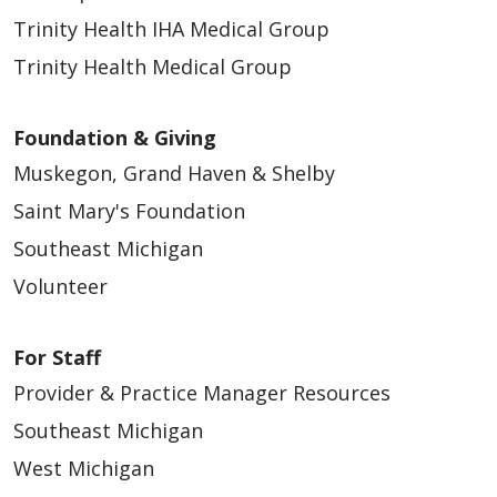
Trinity Health IHA Medical Group
Trinity Health Medical Group
Foundation & Giving
Muskegon, Grand Haven & Shelby
Saint Mary's Foundation
Southeast Michigan
Volunteer
For Staff
Provider & Practice Manager Resources
Southeast Michigan
West Michigan