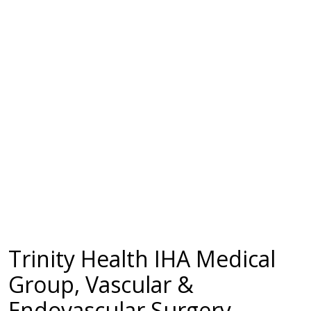
Trinity Health IHA Medical
Group, Vascular &
Endovascular Surgery -