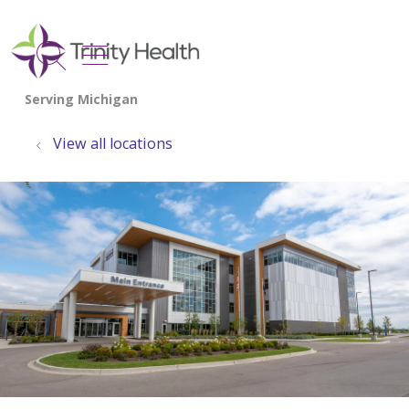
show off canvas menu
search
View all locations