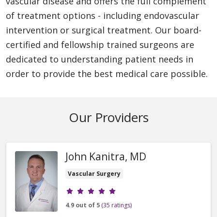
vascular disease and offers the full complement
of treatment options - including endovascular
intervention or surgical treatment. Our board-
certified and fellowship trained surgeons are
dedicated to understanding patient needs in
order to provide the best medical care possible.
Our Providers
John Kanitra, MD
Vascular Surgery
Provider ratings
4.9 out of 5
(35 ratings)