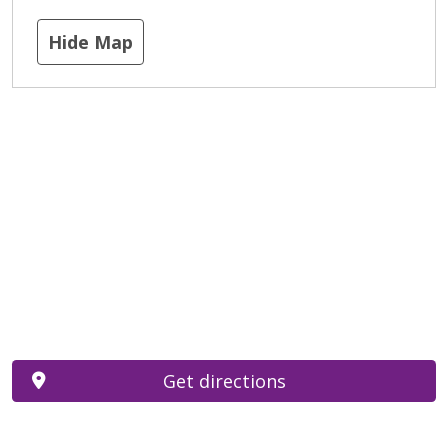
Hide Map
Get directions