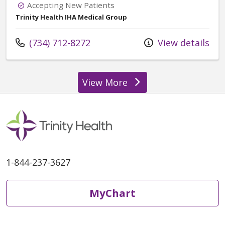
Accepting New Patients
Trinity Health IHA Medical Group
Call us at
(734) 712-8272
View details
View More
providers
1-844-237-3627
MyChart