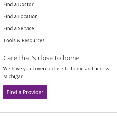
Find a Doctor
Find a Location
Find a Service
Tools & Resources
Care that's close to home
We have you covered close to home and across
Michigan.
Find a Provider