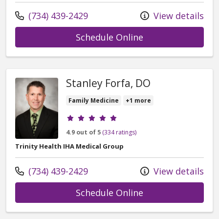
Call us at
(734) 439-2429
View details
with provider G. 
Schedule Online
Stanley Forfa, DO
Family Medicine
+1 more
Provider ratings
4.9 out of 5
(334 ratings)
Trinity Health IHA Medical Group
Call us at
(734) 439-2429
View details
with provider Sta
Schedule Online