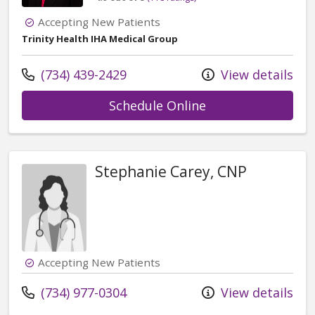
Accepting New Patients
Trinity Health IHA Medical Group
Call us at
(734) 439-2429
View details
with provider Ash
Schedule Online
Stephanie Carey, CNP
Accepting New Patients
Call us at
(734) 977-0304
View details