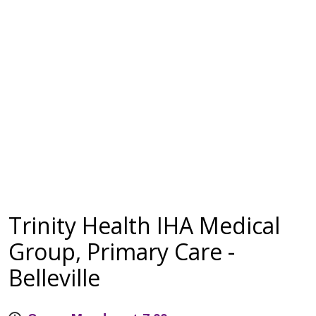
Trinity Health IHA Medical
Group, Primary Care -
Belleville