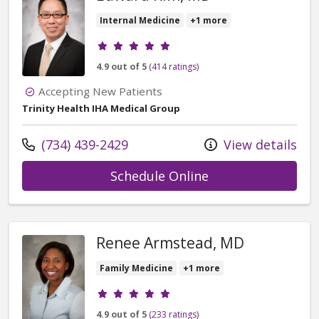
Internal Medicine
+1 more
Provider ratings
4.9 out of 5
(414 ratings)
Accepting New Patients
Trinity Health IHA Medical Group
Call us at
(734) 439-2429
View details
with provider Ed
Schedule Online
Renee Armstead, MD
Family Medicine
+1 more
Provider ratings
4.9 out of 5
(233 ratings)