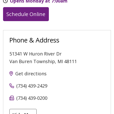
Opens Monday at 7:00am
Schedule Online
Phone & Address
51341 W Huron River Dr
Van Buren Township
,
MI
48111
Get directions
(734) 439-2429
(734) 439-0200