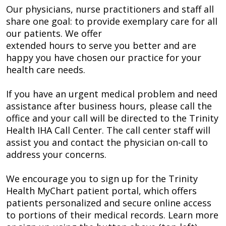
Our physicians, nurse practitioners and staff all
share one goal: to provide exemplary care for all
our patients. We offer
extended hours to serve you better and are
happy you have chosen our practice for your
health care needs.
If you have an urgent medical problem and need
assistance after business hours, please call the
office and your call will be directed to the Trinity
Health IHA Call Center. The call center staff will
assist you and contact the physician on-call to
address your concerns.
We encourage you to sign up for the Trinity
Health MyChart patient portal, which offers
patients personalized and secure online access
to portions of their medical records. Learn more