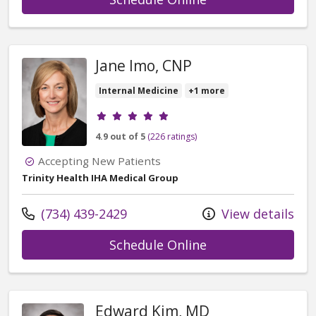
Jane Imo, CNP
Internal Medicine
+1 more
Provider ratings
4.9 out of 5
(226 ratings)
Accepting New Patients
Trinity Health IHA Medical Group
Call us at
(734) 439-2429
View details
with provider Jan
Schedule Online
Edward Kim, MD