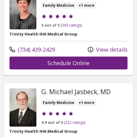
Family Medicine
+1 more
Provider ratings
5 out of 5
(393 ratings)
Trinity Health IHA Medical Group
Call us at
(734) 439-2429
View details
with provider Mar
Schedule Online
G. Michael Jasbeck, MD
Family Medicine
+1 more
Provider ratings
4.9 out of 5
(222 ratings)
Trinity Health IHA Medical Group