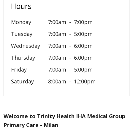
Hours
Monday
7:00am
7:00pm
Tuesday
7:00am
5:00pm
Wednesday
7:00am
6:00pm
Thursday
7:00am
6:00pm
Friday
7:00am
5:00pm
Saturday
8:00am
12:00pm
Welcome to Trinity Health IHA Medical Group
Primary Care - Milan