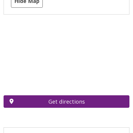
Hide Map
Get directions