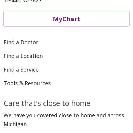
1-844-237-3627
MyChart
Find a Doctor
Find a Location
Find a Service
Tools & Resources
Care that's close to home
We have you covered close to home and across
Michigan.