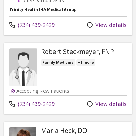
Offers Virtual Visits
Trinity Health IHA Medical Group
Call us at
(734) 439-2429
View details
Robert Steckmeyer, FNP
Family Medicine
+1 more
Accepting New Patients
Call us at
(734) 439-2429
View details
Maria Heck, DO