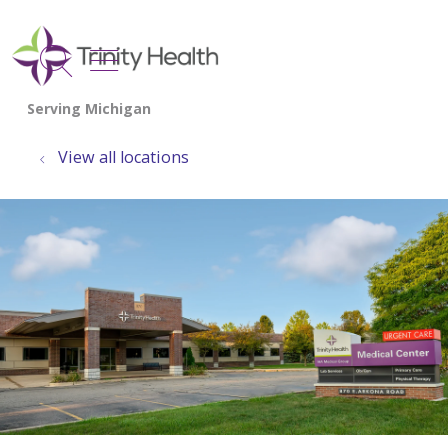
show off canvas menu
search
View all locations