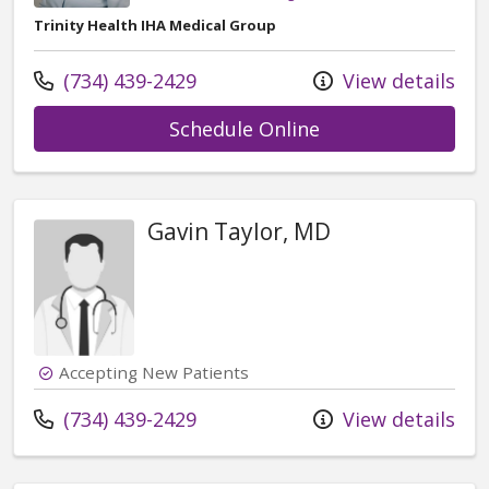
Trinity Health IHA Medical Group
Call us at
(734) 439-2429
View details
with provider Re
Schedule Online
Gavin Taylor, MD
Accepting New Patients
Call us at
(734) 439-2429
View details