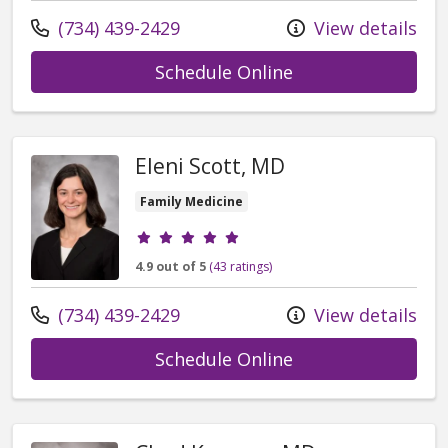
Call us at
(734) 439-2429
View details
with provider Kim
Schedule Online
Eleni Scott, MD
Family Medicine
Provider ratings
4.9 out of 5
(43 ratings)
Call us at
(734) 439-2429
View details
with provider Ele
Schedule Online