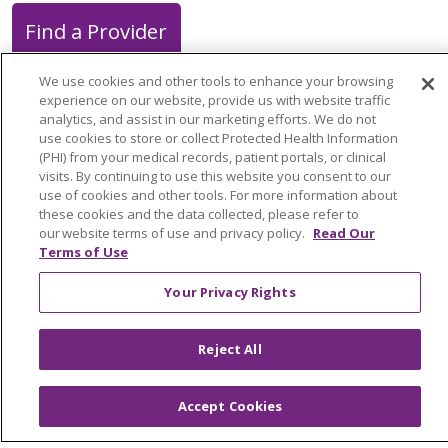
Find a Provider
We use cookies and other tools to enhance your browsing
experience on our website, provide us with website traffic
analytics, and assist in our marketing efforts. We do not
use cookies to store or collect Protected Health Information
Follow us on X
Follow us on Faceb
Follow us on Y
Follow us 
Follow
(PHI) from your medical records, patient portals, or clinical
visits. By continuing to use this website you consent to our
use of cookies and other tools. For more information about
Search this site
these cookies and the data collected, please refer to
Cli
our website terms of use and privacy policy.
Read Our
Terms of Use
Your Privacy Rights
Reject All
About Trinity Health Michigan
Awards and Recognition
Accept Cookies
Community Health and Well-Being