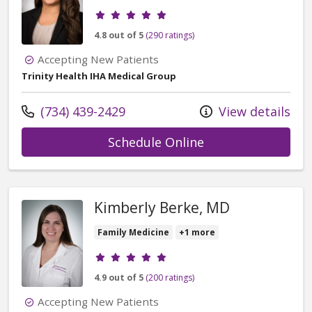
Provider ratings
4.8 out of 5
(290 ratings)
Accepting New Patients
Trinity Health IHA Medical Group
Call us at
(734) 439-2429
View details
with provider Bri
Schedule Online
Kimberly Berke, MD
Family Medicine
+1 more
Provider ratings
4.9 out of 5
(200 ratings)
Accepting New Patients