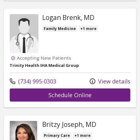
Logan Brenk, MD
Family Medicine
+1 more
Accepting New Patients
Trinity Health IHA Medical Group
Call us at
(734) 995-0303
View details
with provider Lo
Schedule Online
Britzy Joseph, MD
Primary Care
+1 more