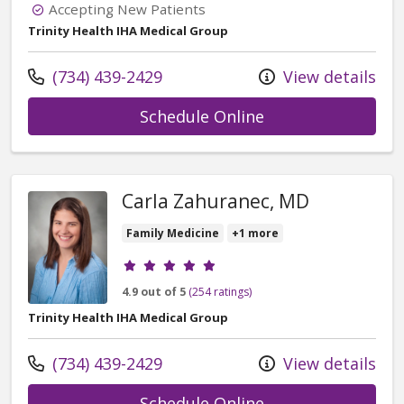
Accepting New Patients
Trinity Health IHA Medical Group
Call us at
(734) 439-2429
View details
with provider Jac
Schedule Online
Carla Zahuranec, MD
Family Medicine
+1 more
Provider ratings
4.9 out of 5
(254 ratings)
Trinity Health IHA Medical Group
Call us at
(734) 439-2429
View details
with provider Car
Schedule Online