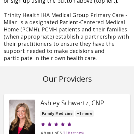
or sign up using the button above (top left).
Trinity Health IHA Medical Group Primary Care -
Milan is a designated Patient-Centered Medical
Home (PCMH). PCMH patients and their families
(when appropriate) establish a partnership with
their practitioners to ensure they have the
support needed to make decisions and
participate in their own health care.
Our Providers
Ashley Schwartz, CNP
Family Medicine
+1 more
Provider ratings
4.9 out of 5
(118 ratings)