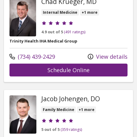
Chad Krueger, MD
Internal Medicine
+1 more
Provider ratings
4.9 out of 5
(491 ratings)
Trinity Health IHA Medical Group
Call us at
(734) 439-2429
View details
with provider Ch
Schedule Online
Jacob Johengen, DO
Family Medicine
+1 more
Provider ratings
5 out of 5
(359 ratings)