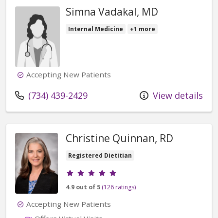
Simna Vadakal, MD
Internal Medicine
+1 more
Accepting New Patients
Call us at
(734) 439-2429
View details
Christine Quinnan, RD
Registered Dietitian
Provider ratings
4.9 out of 5
(126 ratings)
Accepting New Patients