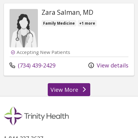
Zara Salman, MD
Family Medicine
+1 more
Accepting New Patients
Call us at
(734) 439-2429
View details
View More
providers