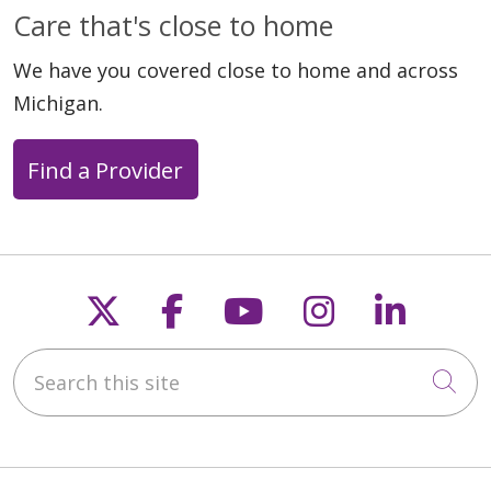
Care that's close to home
We have you covered close to home and across
Michigan.
Find a Provider
Follow us on X
Follow us on Faceb
Follow us on Y
Follow us 
Follow
Search this site
Cli