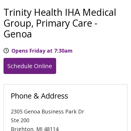
Trinity Health IHA Medical
Group, Primary Care -
Genoa
Opens Friday at 7:30am
Schedule Online
Phone & Address
2305 Genoa Business Park Dr
Ste 200
Brighton
,
MI
48114