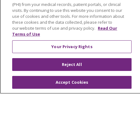
(PHI) from your medical records, patient portals, or clinical
Southeast Michigan
visits. By continuing to use this website you consent to our
use of cookies and other tools. For more information about
Volunteer
these cookies and the data collected, please refer to
our website terms of use and privacy policy.
Read Our
Terms of Use
For Staff
Your Privacy Rights
Provider & Practice Manager Resources
Southeast Michigan
Reject All
West Michigan
Accept Cookies
Careers
Find a Career
Graduate Medical Education
Physician and APP Positions
Tools and Resources