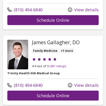
Call us at
(810) 494-6840
View details
with provider Stac
Schedule Online
James Gallagher, DO
Family Medicine
+1 more
Provider ratings
4.9 out of 5
(487 ratings)
Trinity Health IHA Medical Group
Call us at
(810) 494-6840
View details
with provider Jam
Schedule Online