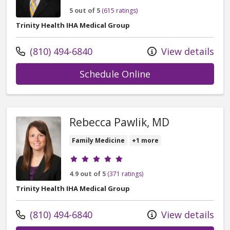
5 out of 5
(615 ratings)
Trinity Health IHA Medical Group
Call us at
(810) 494-6840
View details
with provider Rob
Schedule Online
Rebecca Pawlik, MD
Family Medicine
+1 more
Provider ratings
4.9 out of 5
(371 ratings)
Trinity Health IHA Medical Group
Call us at
(810) 494-6840
View details