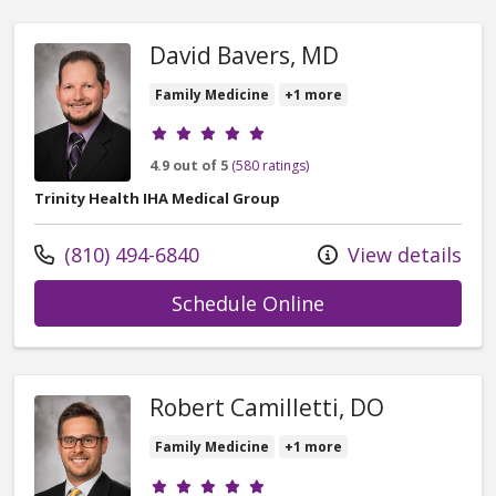
David Bavers, MD
Family Medicine
+1 more
Provider ratings
4.9 out of 5
(580 ratings)
Trinity Health IHA Medical Group
Call us at
(810) 494-6840
View details
with provider Dav
Schedule Online
Robert Camilletti, DO
Family Medicine
+1 more
Provider ratings