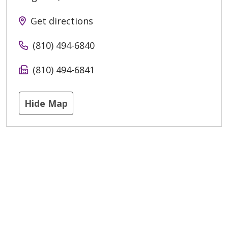
Get directions
(810) 494-6840
(810) 494-6841
Hide Map