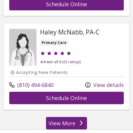
with provider Reb
Schedule Online
Haley McNabb, PA-C
Primary Care
Provider ratings
4.9 out of 5
(63 ratings)
Accepting New Patients
Call us at
(810) 494-6840
View details
with provider Ha
Schedule Online
View More
providers