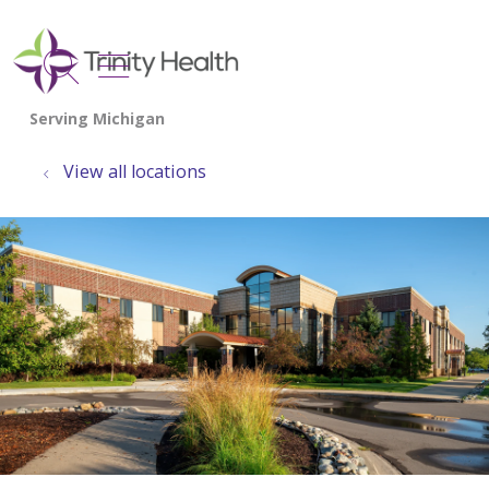
show off canvas menu
search
View all locations