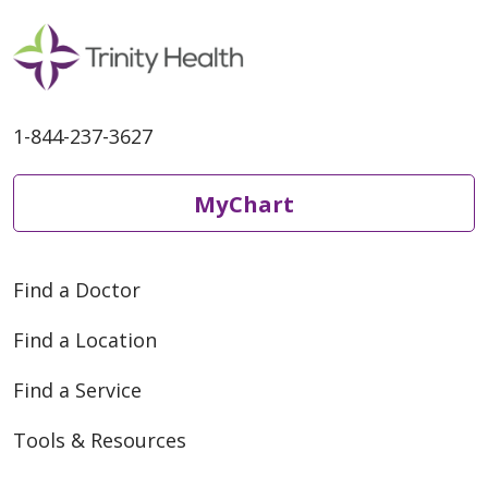
1-844-237-3627
MyChart
Find a Doctor
Find a Location
Find a Service
Tools & Resources