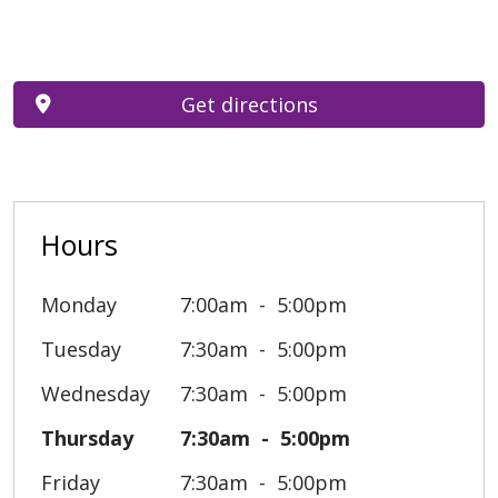
Get directions
Hours
Monday
7:00am
5:00pm
Tuesday
7:30am
5:00pm
Wednesday
7:30am
5:00pm
Thursday
7:30am
5:00pm
Friday
7:30am
5:00pm