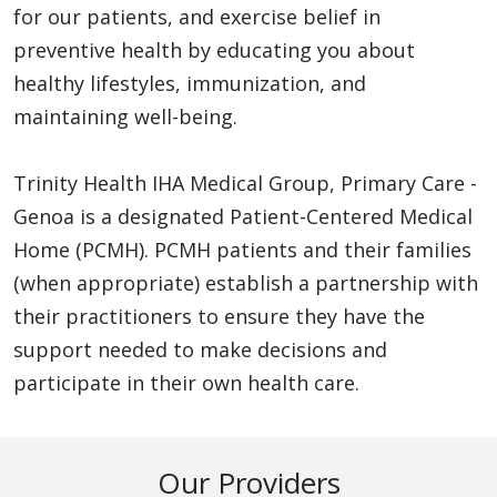
for our patients, and exercise belief in
preventive health by educating you about
healthy lifestyles, immunization, and
maintaining well-being.
Trinity Health IHA Medical Group, Primary Care -
Genoa is a designated Patient-Centered Medical
Home (PCMH). PCMH patients and their families
(when appropriate) establish a partnership with
their practitioners to ensure they have the
support needed to make decisions and
participate in their own health care.
Our Providers