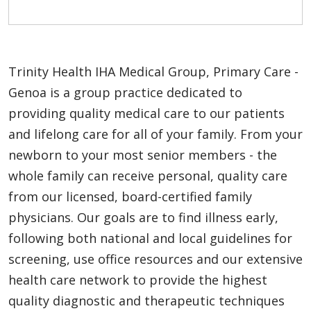
Trinity Health IHA Medical Group, Primary Care -
Genoa is a group practice dedicated to
providing quality medical care to our patients
and lifelong care for all of your family. From your
newborn to your most senior members - the
whole family can receive personal, quality care
from our licensed, board-certified family
physicians. Our goals are to find illness early,
following both national and local guidelines for
screening, use office resources and our extensive
health care network to provide the highest
quality diagnostic and therapeutic techniques