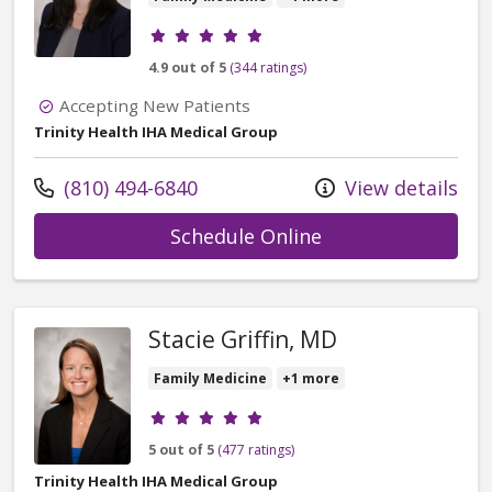
Provider ratings
4.9 out of 5
(344 ratings)
Accepting New Patients
Trinity Health IHA Medical Group
Call us at
(810) 494-6840
View details
with provider Re
Schedule Online
Stacie Griffin, MD
Family Medicine
+1 more
Provider ratings
5 out of 5
(477 ratings)
Trinity Health IHA Medical Group