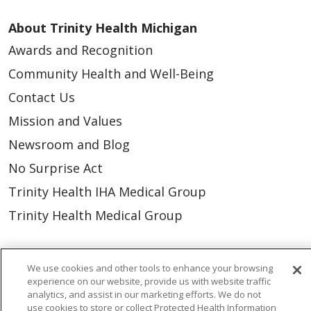
About Trinity Health Michigan
Awards and Recognition
Community Health and Well-Being
Contact Us
Mission and Values
Newsroom and Blog
No Surprise Act
Trinity Health IHA Medical Group
Trinity Health Medical Group
Foundation & Giving
We use cookies and other tools to enhance your browsing
Muskegon, Grand Haven & Shelby
experience on our website, provide us with website traffic
analytics, and assist in our marketing efforts. We do not
Saint Mary's Foundation
use cookies to store or collect Protected Health Information