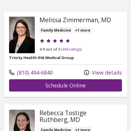
Melissa Zimmerman, MD
Family Medicine
+1 more
Provider ratings
4.9 out of 5
(394 ratings)
Trinity Health IHA Medical Group
Call us at
(810) 494-6840
View details
with provider Me
Schedule Online
Rebecca Tostige
Ruthberg, MD
Family Medicine
+1 more