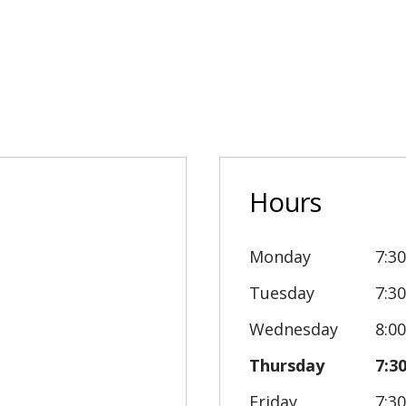
Hours
Monday
7:3
Tuesday
7:3
Wednesday
8:0
Thursday
7:3
Friday
7:3