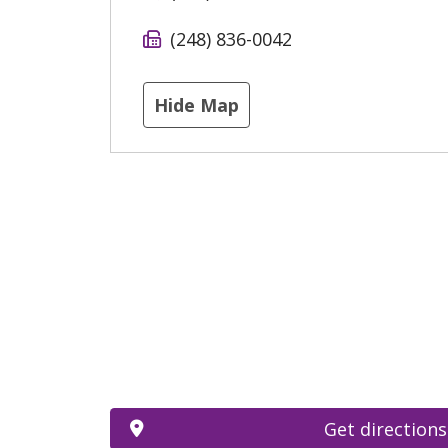
(248) 836-0042
Hide Map
Get directions