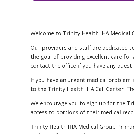
Welcome to Trinity Health IHA Medical 
Our providers and staff are dedicated t
the goal of providing excellent care for
contact the office if you have any quest
If you have an urgent medical problem an
to the Trinity Health IHA Call Center. Th
We encourage you to sign up for the Tri
access to portions of their medical reco
Trinity Health IHA Medical Group Prima