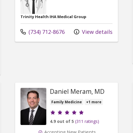
Trinity Health IHA Medical Group
Call us at
(734) 712-8676
View details
er Michele Blumberg, DO
Daniel Meram, MD
Family Medicine
+1 more
Provider ratings
4.9 out of 5
(311 ratings)
Accepting New Patients