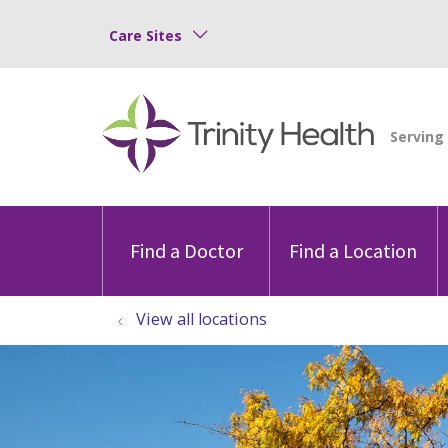
Care Sites
Find a Doctor
Find a Location
View all locations