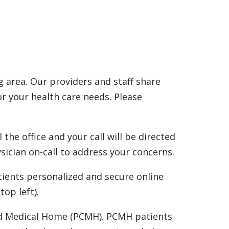
 area. Our providers and staff share
or your health care needs. Please
the office and your call will be directed
ysician on-call to address your concerns.
tients personalized and secure online
op left).
red Medical Home (PCMH). PCMH patients