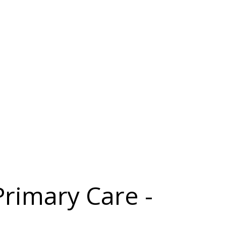
Primary Care -