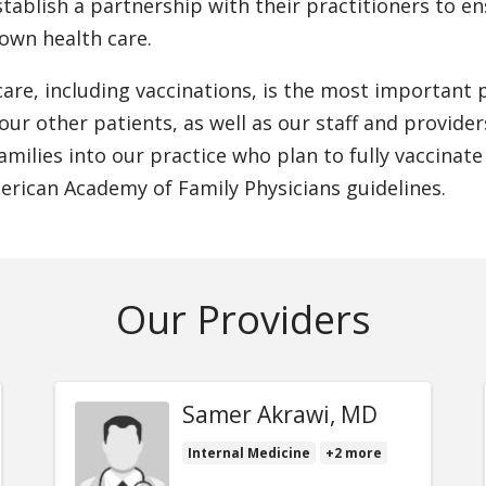
stablish a partnership with their practitioners to 
 own health care.
are, including vaccinations, is the most important p
 our other patients, as well as our staff and provide
milies into our practice who plan to fully vaccinate
rican Academy of Family Physicians guidelines.
Our Providers
Samer Akrawi, MD
Internal Medicine
+2 more