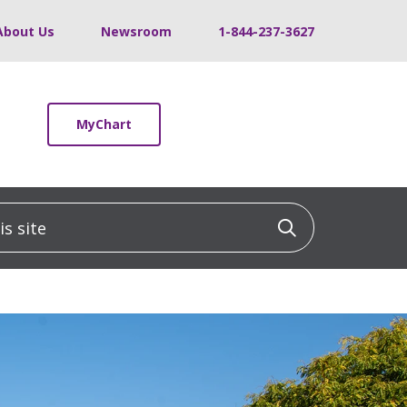
About Us
Newsroom
1-844-237-3627
MyChart
 site
Click to sea