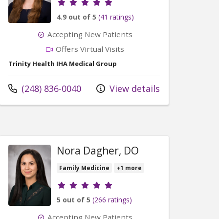
4.9 out of 5
(41 ratings)
Accepting New Patients
Offers Virtual Visits
Trinity Health IHA Medical Group
Call us at
(248) 836-0040
View details
Nora Dagher, DO
Family Medicine
+1 more
Provider ratings
5 out of 5
(266 ratings)
Accepting New Patients