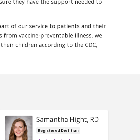
ensure they have the support needed to
art of our service to patients and their
rs from vaccine-preventable illness, we
 their children according to the CDC,
Samantha Hight, RD
Registered Dietitian
Provider ratings