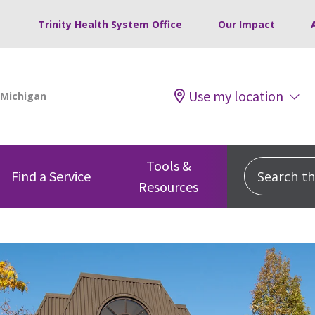
Trinity Health System Office
Our Impact
Use my location
Tools &
Search this
Find a Service
Resources