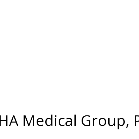
 IHA Medical Group, 