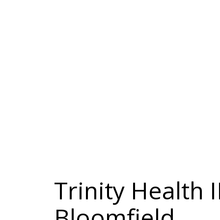
Trinity Health
Bloomfield