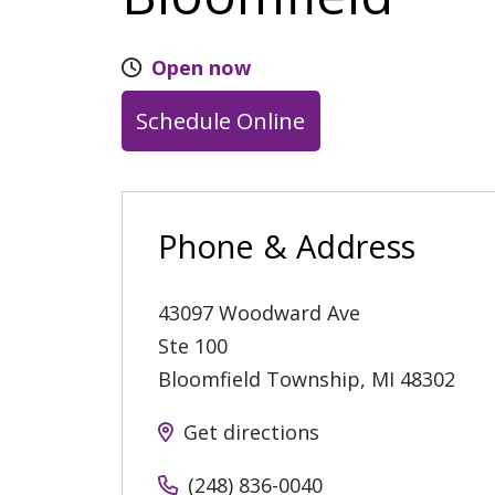
Open now
Schedule Online
Phone & Address
43097 Woodward Ave
Ste 100
Bloomfield Township
,
MI
48302
Get directions
(248) 836-0040