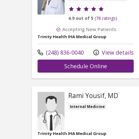
Provider ratings
4.9 out of 5
(78 ratings)
Accepting New Patients
Trinity Health IHA Medical Group
Call us at
(248) 836-0040
View details
with provid
Schedule Online
Rami Yousif, MD
Internal Medicine
Trinity Health IHA Medical Group