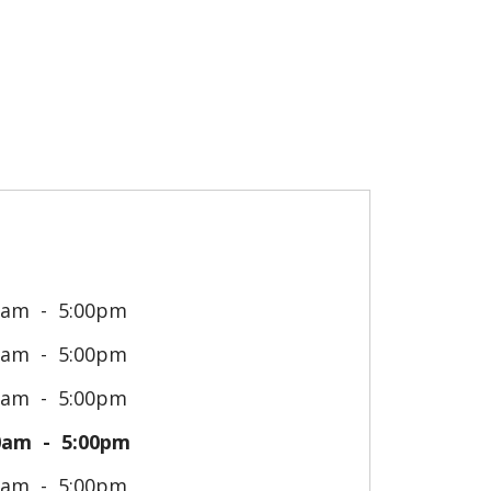
0am
5:00pm
0am
5:00pm
0am
5:00pm
0am
5:00pm
0am
5:00pm