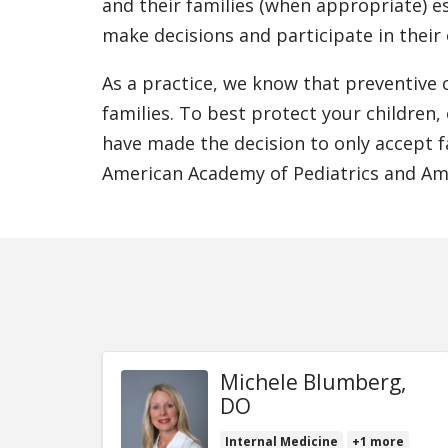
and their families (when appropriate) e
make decisions and participate in their
As a practice, we know that preventive c
families. To best protect your children,
have made the decision to only accept fa
American Academy of Pediatrics and Ame
Michele Blumberg,
DO
Internal Medicine
+1 more