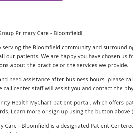
Group Primary Care - Bloomfield!
o serving the Bloomfield community and surrounding
 all our patients. We are happy you have chosen us f
ions about the practice or the services we provide.
d need assistance after business hours, please call 
e call center staff will assist you and contact the ph
nity Health MyChart patient portal, which offers pa
rds. Learn more or sign up using the button above (t
ry Care - Bloomfield is a designated Patient-Cente