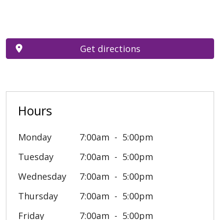
Get directions
Hours
Monday
7:00am
5:00pm
Tuesday
7:00am
5:00pm
Wednesday
7:00am
5:00pm
Thursday
7:00am
5:00pm
Friday
7:00am
5:00pm