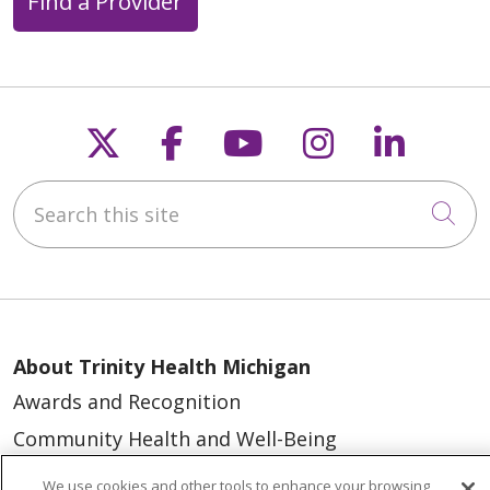
Find a Provider
Follow us on X
Follow us on Faceb
Follow us on Y
Follow us 
Follow
Search this site
Cli
About Trinity Health Michigan
Awards and Recognition
Community Health and Well-Being
Contact Us
We use cookies and other tools to enhance your browsing