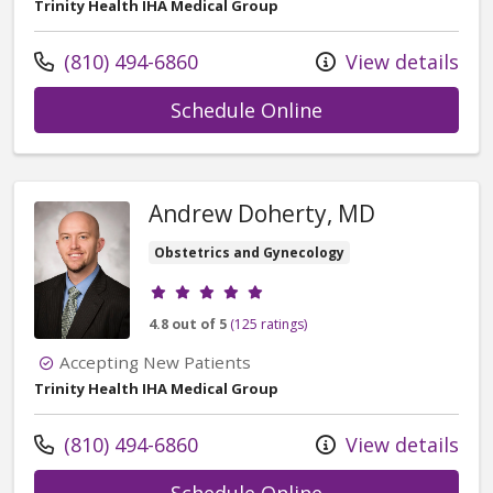
Trinity Health IHA Medical Group
Call us at
(810) 494-6860
View details
with provider Qu
Schedule Online
Andrew Doherty, MD
Obstetrics and Gynecology
Provider ratings
4.8 out of 5
(125 ratings)
Accepting New Patients
Trinity Health IHA Medical Group
Call us at
(810) 494-6860
View details
with provider An
Schedule Online