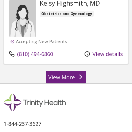
Kelsy Highsmith, MD
Obstetrics and Gynecology
Accepting New Patients
Call us at
(810) 494-6860
View details
View More
providers
1-844-237-3627