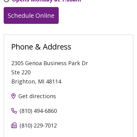
Schedule Online
Phone & Address
2305 Genoa Business Park Dr
Ste 220
Brighton
,
MI
48114
Get directions
(810) 494-6860
(810) 229-7012