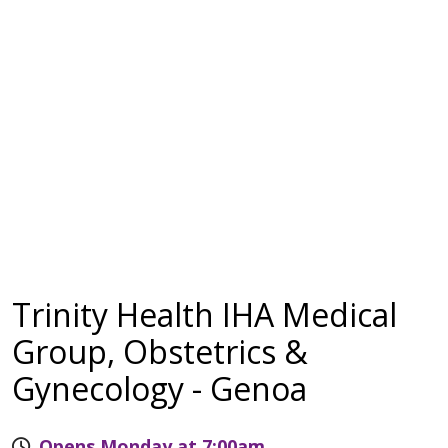
Trinity Health IHA Medical
Group, Obstetrics &
Gynecology - Genoa
Opens Monday at 7:00am