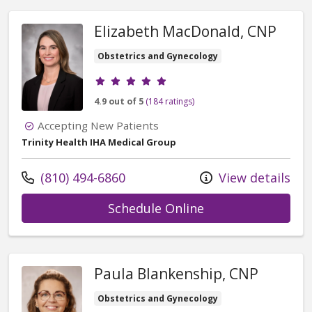
Elizabeth MacDonald, CNP
Obstetrics and Gynecology
Provider ratings
4.9 out of 5
(184 ratings)
Accepting New Patients
Trinity Health IHA Medical Group
Call us at
(810) 494-6860
View details
with provider El
Schedule Online
Paula Blankenship, CNP
Obstetrics and Gynecology