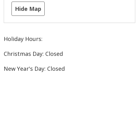
Hide Map
Holiday Hours:
Christmas Day: Closed
New Year's Day: Closed