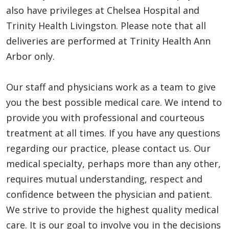
also have privileges at Chelsea Hospital and
Trinity Health Livingston. Please note that all
deliveries are performed at Trinity Health Ann
Arbor only.
Our staff and physicians work as a team to give
you the best possible medical care. We intend to
provide you with professional and courteous
treatment at all times. If you have any questions
regarding our practice, please contact us. Our
medical specialty, perhaps more than any other,
requires mutual understanding, respect and
confidence between the physician and patient.
We strive to provide the highest quality medical
care. It is our goal to involve you in the decisions