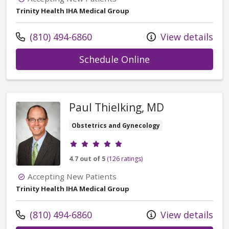
Trinity Health IHA Medical Group
Call us at
(810) 494-6860
View details
with provider Ri
Schedule Online
Paul Thielking, MD
Obstetrics and Gynecology
Provider ratings
4.7 out of 5
(126 ratings)
Accepting New Patients
Trinity Health IHA Medical Group
Call us at
(810) 494-6860
View details