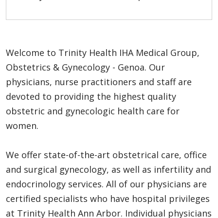
Welcome to Trinity Health IHA Medical Group,
Obstetrics & Gynecology - Genoa. Our
physicians, nurse practitioners and staff are
devoted to providing the highest quality
obstetric and gynecologic health care for
women.
We offer state-of-the-art obstetrical care, office
and surgical gynecology, as well as infertility and
endocrinology services. All of our physicians are
certified specialists who have hospital privileges
at Trinity Health Ann Arbor. Individual physicians