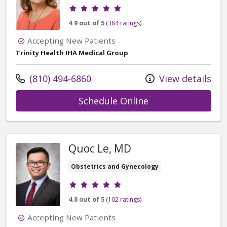
Provider ratings
4.9 out of 5
(384 ratings)
Accepting New Patients
Trinity Health IHA Medical Group
Call us at
(810) 494-6860
View details
with provider Pau
Schedule Online
Quoc Le, MD
Obstetrics and Gynecology
Provider ratings
4.8 out of 5
(102 ratings)
Accepting New Patients