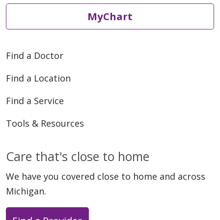
MyChart
Find a Doctor
Find a Location
Find a Service
Tools & Resources
Care that's close to home
We have you covered close to home and across
Michigan.