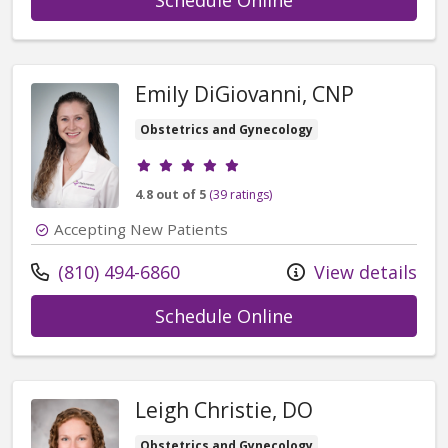
Emily DiGiovanni, CNP
Obstetrics and Gynecology
Provider ratings
4.8 out of 5
(39 ratings)
Accepting New Patients
Call us at
(810) 494-6860
View details
with provider Emi
Schedule Online
Leigh Christie, DO
Obstetrics and Gynecology