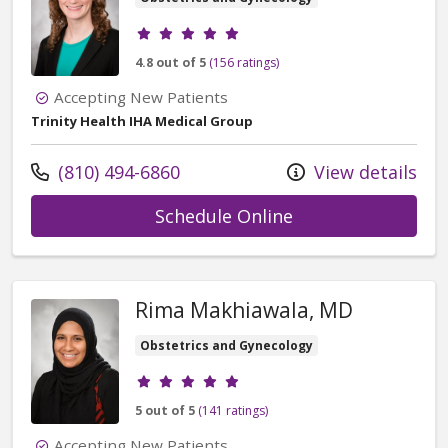
Provider ratings
4.8 out of 5
(156 ratings)
Accepting New Patients
Trinity Health IHA Medical Group
Call us at
(810) 494-6860
View details
with provider Lei
Schedule Online
Rima Makhiawala, MD
Obstetrics and Gynecology
Provider ratings
5 out of 5
(141 ratings)
Accepting New Patients