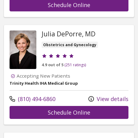
with provider Pau
Schedule Online
Julia DePorre, MD
Obstetrics and Gynecology
Provider ratings
4.9 out of 5
(251 ratings)
Accepting New Patients
Trinity Health IHA Medical Group
Call us at
(810) 494-6860
View details
with provider Jul
Schedule Online