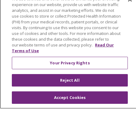
experience on our website, provide us with website traffic
Mission and Values
analytics, and assist in our marketing efforts. We do not
Newsroom and Blog
use cookies to store or collect Protected Health Information
(PHI) from your medical records, patient portals, or clinical
No Surprise Act
visits. By continuing to use this website you consent to our
use of cookies and other tools. For more information about
Trinity Health IHA Medical Group
these cookies and the data collected, please refer to
our website terms of use and privacy policy.
Read Our
Trinity Health Medical Group
Terms of Use
Your Privacy Rights
Foundation & Giving
Muskegon, Grand Haven & Shelby
Reject All
Saint Mary's Foundation
Southeast Michigan
Accept Cookies
Volunteer
For Staff