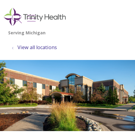
show off canvas menu
search
View all locations