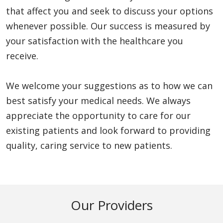
that affect you and seek to discuss your options
whenever possible. Our success is measured by
your satisfaction with the healthcare you
receive.
We welcome your suggestions as to how we can
best satisfy your medical needs. We always
appreciate the opportunity to care for our
existing patients and look forward to providing
quality, caring service to new patients.
Our Providers