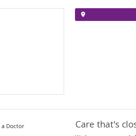
Care that's cl
 a Doctor