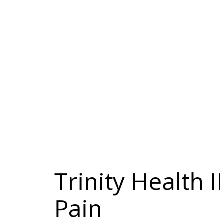
Trinity Health 
Pain