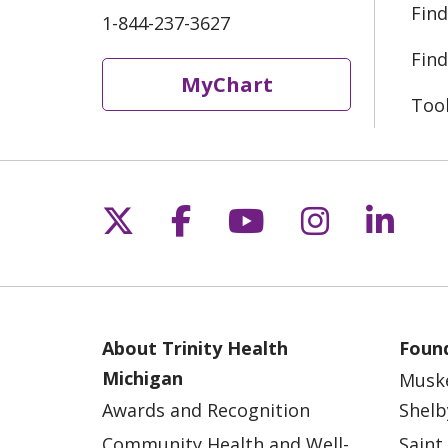
Find
1-844-237-3627
Find
MyChart
Too
Follow us on X
Follow us on Fac
Follow us on 
Follow us
Follo
About Trinity Health
Found
Michigan
Musk
Awards and Recognition
Shelb
Community Health and Well-
Saint