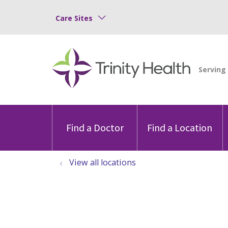
Care Sites
Find a Doctor
Find a Location
View all locations