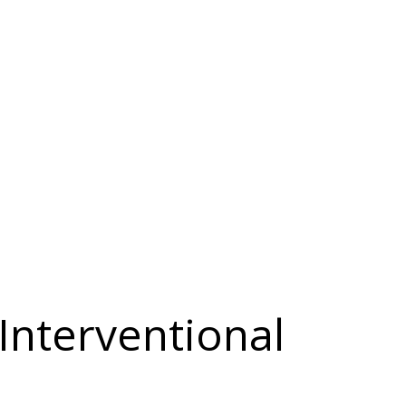
Interventional