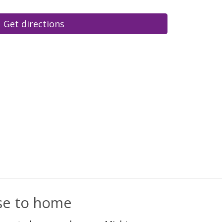
Get directions
ose to home