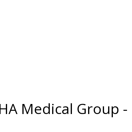
IHA Medical Group - 