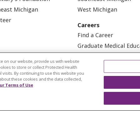
east Michigan
West Michigan
teer
Careers
Find a Career
Graduate Medical Educ
Physician and APP Posi
e on our website, provide us with website
ookies to store or collect Protected Health
l visits. By continuing to use this website you
about these cookies and the data collected,
ur Terms of Use
OUR COMMUNITY
OUR IMPACT
OUR STORI
ATIENT RIGHTS
TERMS OF USE AND ONLINE PRI