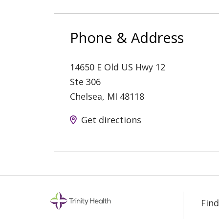
Phone & Address
14650 E Old US Hwy 12
Ste 306
Chelsea
,
MI
48118
Get directions
Find