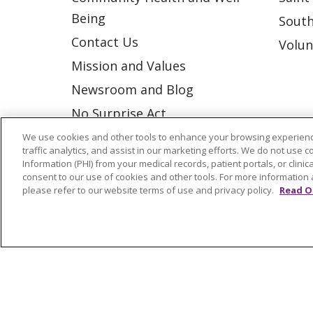
Being
South
Contact Us
Volun
Mission and Values
Newsroom and Blog
No Surprise Act
Trinity Health IHA Medical
We use cookies and other tools to enhance your browsing experienc
traffic analytics, and assist in our marketing efforts. We do not use c
Group
Information (PHI) from your medical records, patient portals, or clinica
consent to our use of cookies and other tools. For more information 
Trinity Health Medical
please refer to our website terms of use and privacy policy.
Read O
Group
© 2026 Trinity Health
CONTACT US
NOTICE OF NONDISCRIMINATION
P
COOKIE LIST