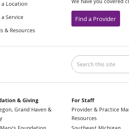
We have you covered c
 a Location
 a Service
Find a Provider
ls & Resources
Search this site
ebook
YouTube
 on Instagram
w us on LinkedIn
ation & Giving
For Staff
egon, Grand Haven &
Provider & Practice M
y
Resources
 Mary's Foundation
Southeast Michigan