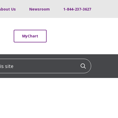
About Us
Newsroom
1-844-237-3627
MyChart
 site
Click to sea