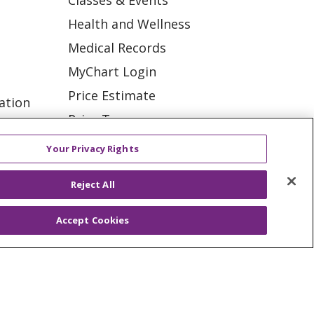
Classes & Events
Health and Wellness
Medical Records
MyChart Login
Price Estimate
ation
Price Transparency
tions
En Español
Your Privacy Rights
Virtual Care
Reject All
Accept Cookies
ES
NOTICE OF PRIVACY PRACTICE
VACY
YOUR PRIVACY RIGHTS