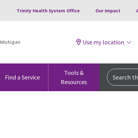
Trinity Health System Office
Our Impact
Use my location
Tools &
Search this
Find a Service
Resources