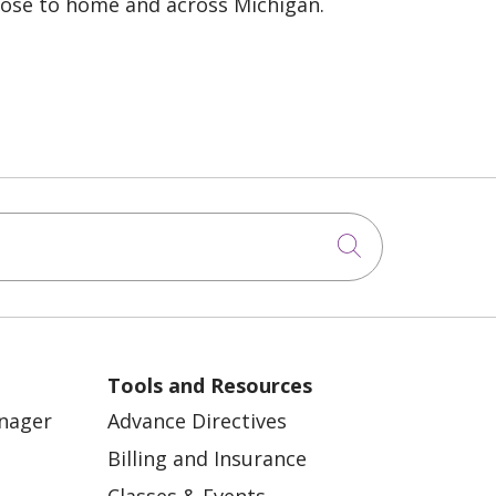
lose to home and across Michigan.
Click to sea
Tools and Resources
anager
Advance Directives
Billing and Insurance