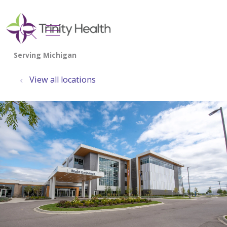
show off canvas menu
search
View all locations