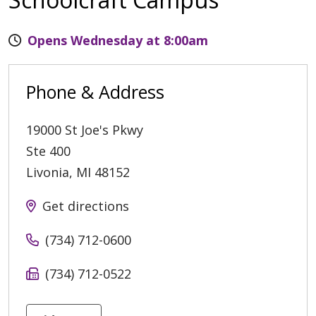
Opens Wednesday at 8:00am
Phone & Address
19000 St Joe's Pkwy
Ste 400
Livonia
,
MI
48152
Get directions
(734) 712-0600
(734) 712-0522