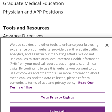
Graduate Medical Education
Physician and APP Positions
Tools and Resources
Advance Directives
Billing and Insurance
We use cookies and other tools to enhance your browsing
experience on our website, provide us with website traffic
Classes & Events
analytics, and assist in our marketing efforts. We do not
use cookies to store or collect Protected Health Information
Health and Wellness
(PHI) from your medical records, patient portals, or clinical
visits. By continuing to use this website you consent to our
Medical Records
use of cookies and other tools. For more information about
MyChart Login
these cookies and the data collected, please refer to
our website terms of use and privacy policy.
Read Our
Price Estimate
Terms of Use
Price Transparency
Your Privacy Rights
En Español
Reject All