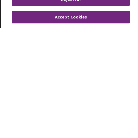
Virtual Care
Accept Cookies
© 2026 Trinity Health
CONTACT US
OUR COMMUNITY
OUR IMPACT
OUR STORIES
NOTICE OF PRIVACY PRACTICE
NOTICE OF NONDISCRIMINATION
PATIENT RIGHTS
TERMS OF USE AND ONLINE PRIVACY
YOUR PRIVACY RIGHTS
COOKIE LIST