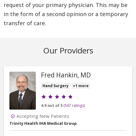
request of your primary physician. This may be
in the form of a second opinion or a temporary
transfer of care.
Our Providers
Fred Hankin, MD
Hand Surgery
+1 more
Provider ratings
4.9 out of 5
(567 ratings)
Accepting New Patients
Trinity Health IHA Medical Group