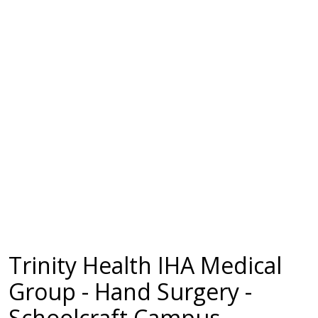
Trinity Health IHA Medical
Group - Hand Surgery -
Schoolcraft Campus