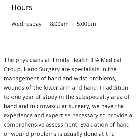
Hours
Wednesday
8:00am
5:00pm
The physicians at Trinity Health IHA Medical
Group, Hand Surgery are specialists in the
management of hand and wrist problems,
wounds of the lower arm and hand. In addition
to one year of study in the subspecialty area of
hand and microvascular surgery, we have the
experience and expertise necessary to provide a
comprehensive assessment. Evaluation of hand
or wound problems is usually done at the