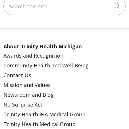
Search this site
Cli
About Trinity Health Michigan
Awards and Recognition
Community Health and Well-Being
Contact Us
Mission and Values
Newsroom and Blog
No Surprise Act
Trinity Health IHA Medical Group
Trinity Health Medical Group