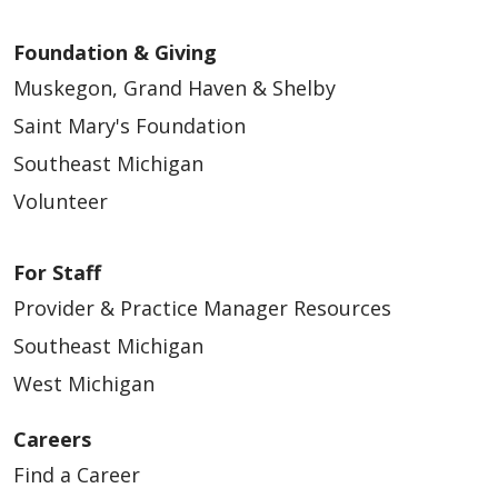
Foundation & Giving
Muskegon, Grand Haven & Shelby
Saint Mary's Foundation
Southeast Michigan
Volunteer
For Staff
Provider & Practice Manager Resources
Southeast Michigan
West Michigan
Careers
Find a Career