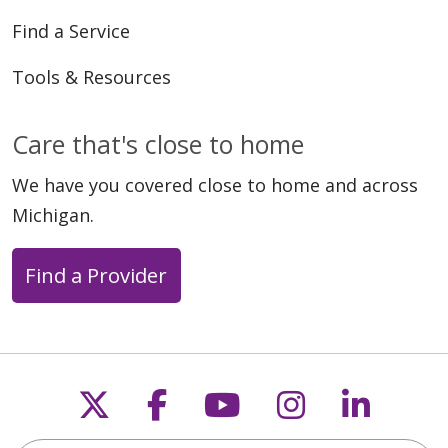
Find a Service
Tools & Resources
Care that's close to home
We have you covered close to home and across
Michigan.
Find a Provider
Follow us on X
Follow us on Faceb
Follow us on Y
Follow us 
Follow