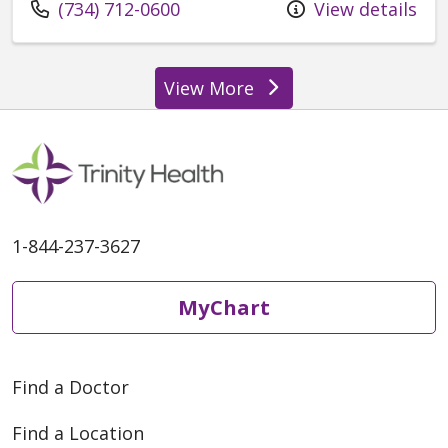
Call us at
(734) 712-0600
View details
View More
providers
1-844-237-3627
MyChart
Find a Doctor
Find a Location