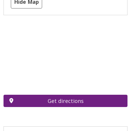
Hide Map
Get directions