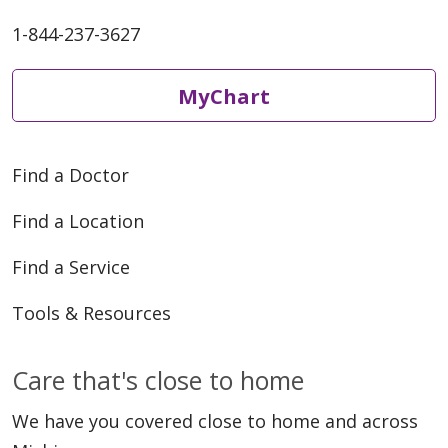
1-844-237-3627
MyChart
Find a Doctor
Find a Location
Find a Service
Tools & Resources
Care that's close to home
We have you covered close to home and across