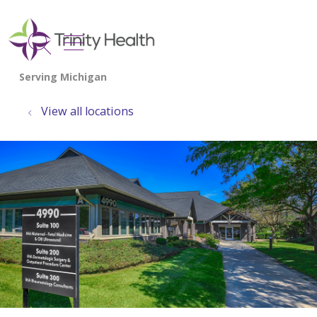
show off canvas menu
search
View all locations