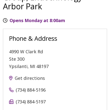
Arbor Park
Opens Monday at 8:00am
Phone & Address
4990 W Clark Rd
Ste 300
Ypsilanti
,
MI
48197
Get directions
(734) 884-5196
(734) 884-5197