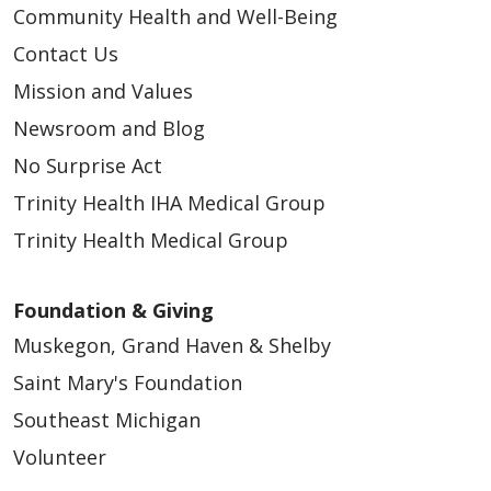
Community Health and Well-Being
Contact Us
Mission and Values
Newsroom and Blog
No Surprise Act
Trinity Health IHA Medical Group
Trinity Health Medical Group
Foundation & Giving
Muskegon, Grand Haven & Shelby
Saint Mary's Foundation
Southeast Michigan
Volunteer