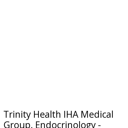
Trinity Health IHA Medical
Group, Endocrinology -