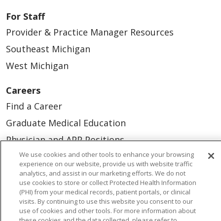
For Staff
Provider & Practice Manager Resources
Southeast Michigan
West Michigan
Careers
Find a Career
Graduate Medical Education
Physician and APP Positions
We use cookies and other tools to enhance your browsing
experience on our website, provide us with website traffic
Tools and Resources
analytics, and assist in our marketing efforts. We do not
use cookies to store or collect Protected Health Information
Advance Directives
(PHI) from your medical records, patient portals, or clinical
visits. By continuing to use this website you consent to our
Billing and Insurance
use of cookies and other tools. For more information about
Classes & Events
these cookies and the data collected, please refer to