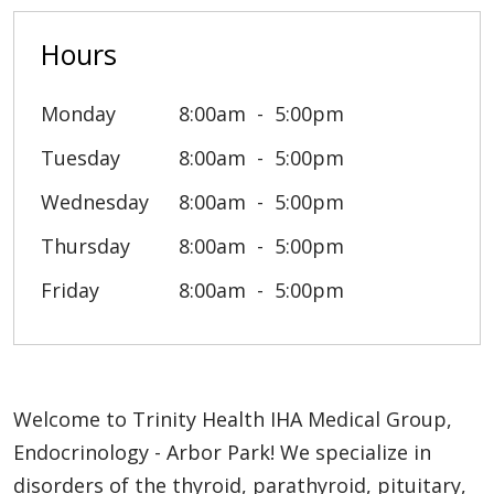
Hours
Monday
8:00am
5:00pm
Tuesday
8:00am
5:00pm
Wednesday
8:00am
5:00pm
Thursday
8:00am
5:00pm
Friday
8:00am
5:00pm
Welcome to Trinity Health IHA Medical Group,
Endocrinology - Arbor Park! We specialize in
disorders of the thyroid, parathyroid, pituitary,