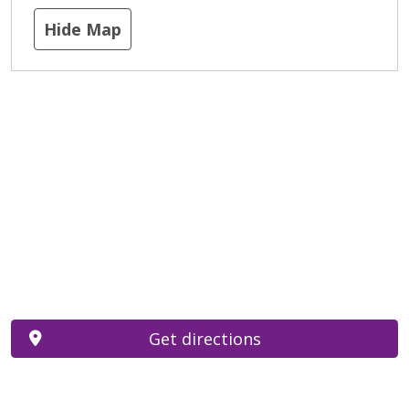
Hide Map
Get directions