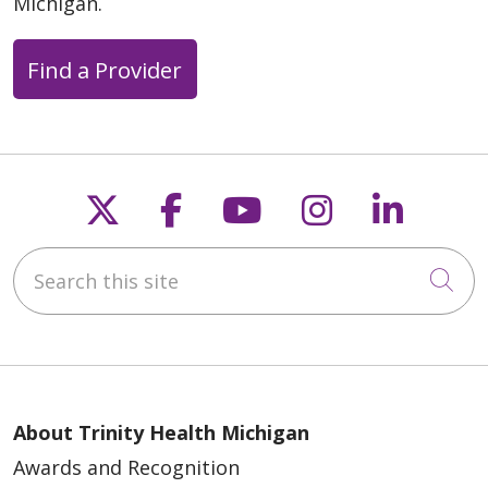
Michigan.
Find a Provider
Follow us on X
Follow us on Faceb
Follow us on Y
Follow us 
Follow
Search this site
Cli
About Trinity Health Michigan
Awards and Recognition