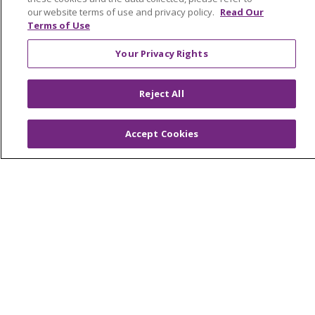
our website terms of use and privacy policy.
Read Our
Health and Wellness
Terms of Use
Medical Records
Your Privacy Rights
MyChart Login
Price Estimate
Reject All
Price Transparency
Accept Cookies
En Español
Virtual Care
© 2026 Trinity Health
CONTACT US
OUR COMMUNITY
OUR IMPACT
OUR STORIES
NOTICE OF PRIVACY PRACTICE