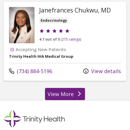
Janefrances Chukwu, MD
Endocrinology
Provider ratings
4.7 out of 5
(275 ratings)
Accepting New Patients
Trinity Health IHA Medical Group
Call us at
(734) 884-5196
View details
View More
providers