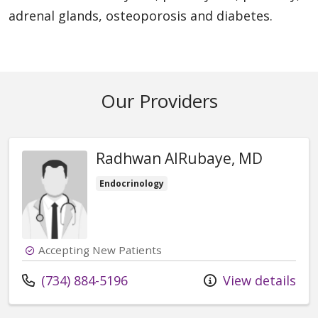
adrenal glands, osteoporosis and diabetes.
Our Providers
Radhwan AlRubaye, MD
Endocrinology
Accepting New Patients
Call us at
(734) 884-5196
View details