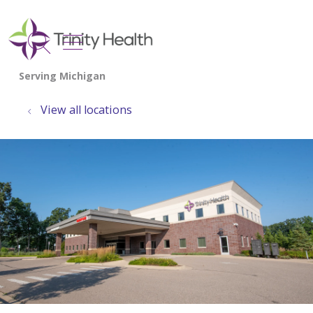
show off canvas menu
search
View all locations