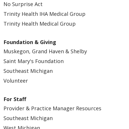
No Surprise Act
Trinity Health IHA Medical Group
Trinity Health Medical Group
Foundation & Giving
Muskegon, Grand Haven & Shelby
Saint Mary's Foundation
Southeast Michigan
Volunteer
For Staff
Provider & Practice Manager Resources
Southeast Michigan
West Michigan