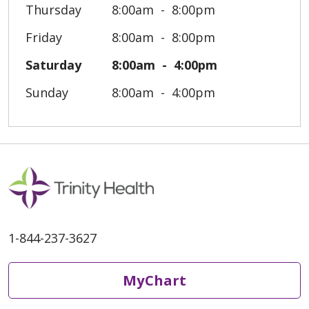
Thursday
8:00am
8:00pm
Friday
8:00am
8:00pm
Saturday
8:00am
4:00pm
Sunday
8:00am
4:00pm
1-844-237-3627
MyChart