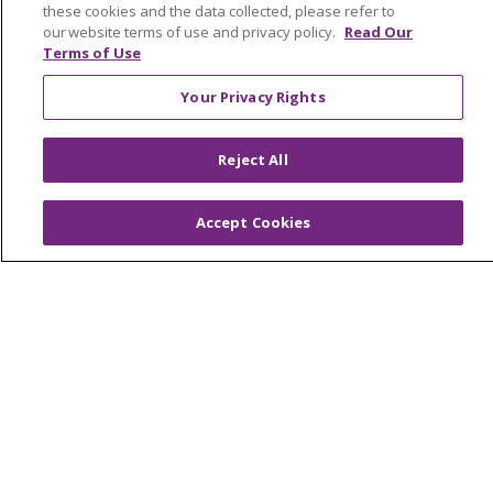
these cookies and the data collected, please refer to
Price Transparency
our website terms of use and privacy policy.
Read Our
Terms of Use
En Español
Your Privacy Rights
Virtual Care
Reject All
© 2026 Trinity Health
CONTACT US
Accept Cookies
OUR COMMUNITY
OUR IMPACT
OUR STORIES
NOTICE OF PRIVACY PRACTICE
NOTICE OF NONDISCRIMINATION
PATIENT RIGHTS
TERMS OF USE AND ONLINE PRIVACY
YOUR PRIVACY RIGHTS
COOKIE LIST