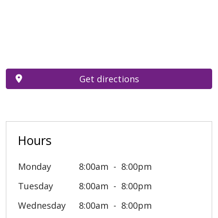
Get directions
Hours
Monday
8:00am
8:00pm
Tuesday
8:00am
8:00pm
Wednesday
8:00am
8:00pm