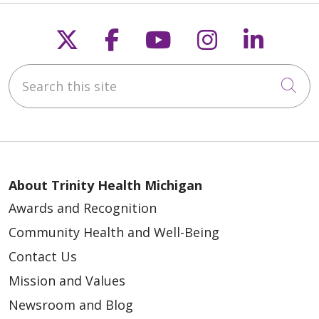
Follow us on X
Follow us on Faceb
Follow us on Y
Follow us 
Follow
Search this site
Cli
About Trinity Health Michigan
Awards and Recognition
Community Health and Well-Being
Contact Us
Mission and Values
Newsroom and Blog