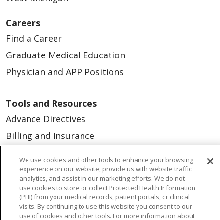
Careers
Find a Career
Graduate Medical Education
Physician and APP Positions
Tools and Resources
Advance Directives
Billing and Insurance
Classes & Events
We use cookies and other tools to enhance your browsing
Health and Wellness
experience on our website, provide us with website traffic
analytics, and assist in our marketing efforts. We do not
Medical Records
use cookies to store or collect Protected Health Information
(PHI) from your medical records, patient portals, or clinical
MyChart Login
visits. By continuing to use this website you consent to our
use of cookies and other tools. For more information about
Price Estimate