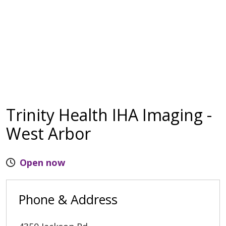
Trinity Health IHA Imaging -
West Arbor
Open now
Phone & Address