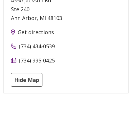
4350 Jackson Rd
Ste 240
Ann Arbor
,
MI
48103
Get directions
(734) 434-0539
(734) 995-0425
Hide Map