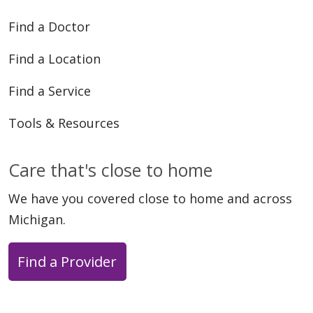
Find a Doctor
Find a Location
Find a Service
Tools & Resources
Care that's close to home
We have you covered close to home and across
Michigan.
Find a Provider