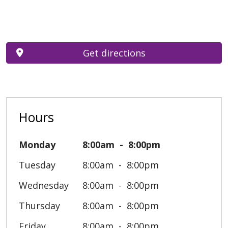
Get directions
Hours
Monday
8:00am
8:00pm
Tuesday
8:00am
8:00pm
Wednesday
8:00am
8:00pm
Thursday
8:00am
8:00pm
Friday
8:00am
8:00pm