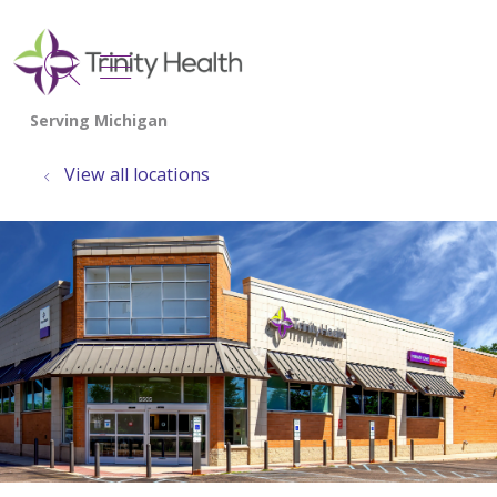
show off canvas menu
search
View all locations