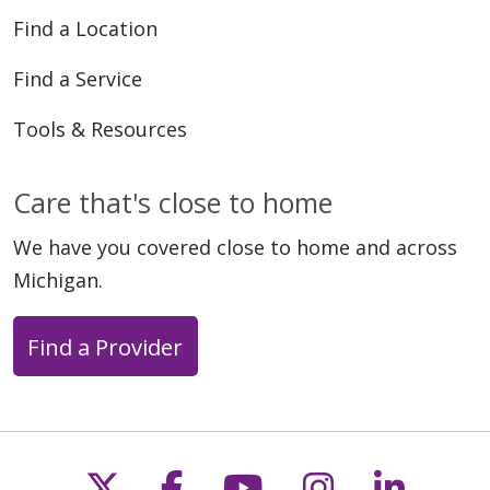
Find a Location
Find a Service
Tools & Resources
Care that's close to home
We have you covered close to home and across
Michigan.
Find a Provider
Follow us on X
Follow us on Faceb
Follow us on Y
Follow us 
Follow