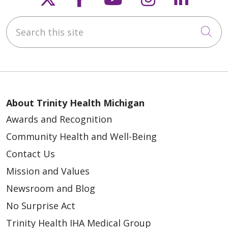
Search this site
Cli
About Trinity Health Michigan
Awards and Recognition
Community Health and Well-Being
Contact Us
Mission and Values
Newsroom and Blog
No Surprise Act
Trinity Health IHA Medical Group