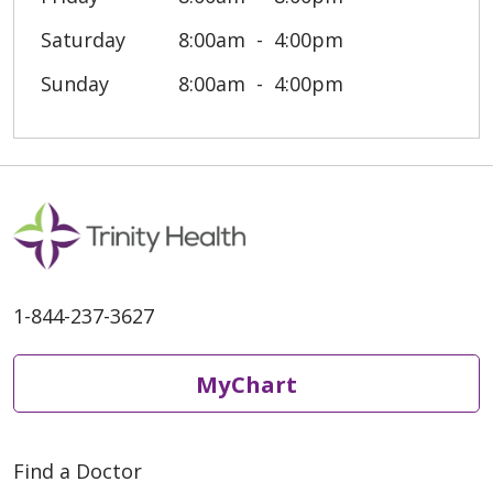
Saturday
8:00am
4:00pm
Sunday
8:00am
4:00pm
1-844-237-3627
MyChart
Find a Doctor