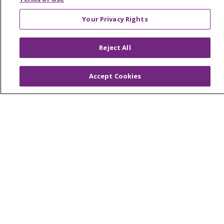
En Español
Your Privacy Rights
Virtual Care
Reject All
© 2026 Trinity Health
CONTACT US
Accept Cookies
OUR COMMUNITY
OUR IMPACT
OUR STORIES
NOTICE OF PRIVACY PRACTICE
NOTICE OF NONDISCRIMINATION
PATIENT RIGHTS
TERMS OF USE AND ONLINE PRIVACY
YOUR PRIVACY RIGHTS
COOKIE LIST