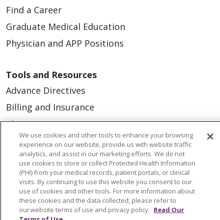
Find a Career
Graduate Medical Education
Physician and APP Positions
Tools and Resources
Advance Directives
Billing and Insurance
Classes & Events
We use cookies and other tools to enhance your browsing
Health and Wellness
experience on our website, provide us with website traffic
analytics, and assist in our marketing efforts. We do not
Medical Records
use cookies to store or collect Protected Health Information
(PHI) from your medical records, patient portals, or clinical
MyChart Login
visits. By continuing to use this website you consent to our
Price Estimate
use of cookies and other tools. For more information about
these cookies and the data collected, please refer to
Price Transparency
our website terms of use and privacy policy.
Read Our
Terms of Use