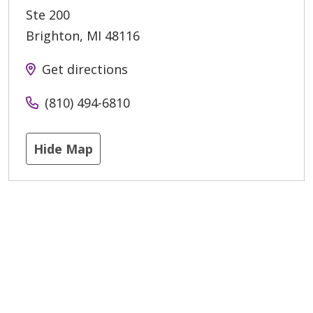
Ste 200
Brighton
,
MI
48116
Get directions
(810) 494-6810
Hide Map