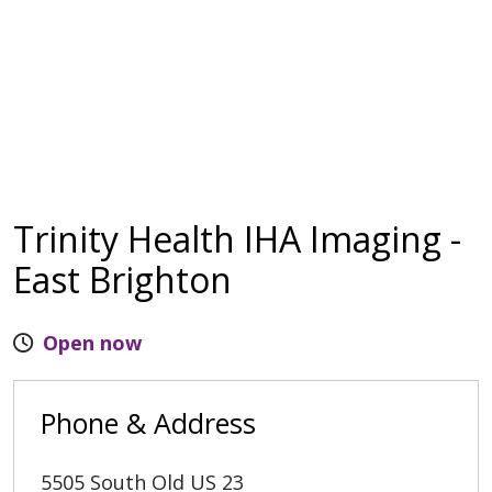
Trinity Health IHA Imaging -
East Brighton
Open now
Phone & Address
5505 South Old US 23