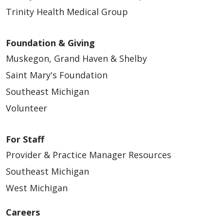
Trinity Health Medical Group
Foundation & Giving
Muskegon, Grand Haven & Shelby
Saint Mary's Foundation
Southeast Michigan
Volunteer
For Staff
Provider & Practice Manager Resources
Southeast Michigan
West Michigan
Careers