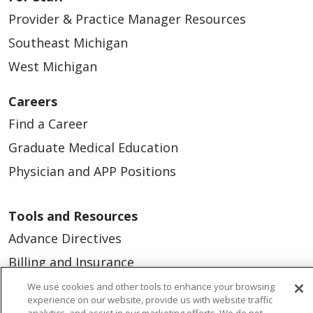
Provider & Practice Manager Resources
Southeast Michigan
West Michigan
Careers
Find a Career
Graduate Medical Education
Physician and APP Positions
Tools and Resources
Advance Directives
Billing and Insurance
Classes & Events
We use cookies and other tools to enhance your browsing
experience on our website, provide us with website traffic
Health and Wellness