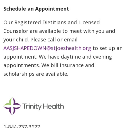
Schedule an Appointment
Our Registered Dietitians and Licensed
Counselor are available to meet with you and
your child. Please call or email
AASJSHAPEDOWN@stjoeshealth.org
to set up an
appointment.
We have daytime and evening
appointments. We bill insurance and
scholarships are available.
1-844-237-3627