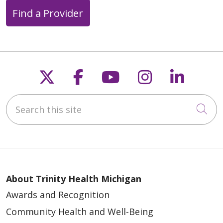
Find a Provider
Follow us on X
Follow us on Faceb
Follow us on Y
Follow us 
Follow
Search this site
Cli
About Trinity Health Michigan
Awards and Recognition
Community Health and Well-Being