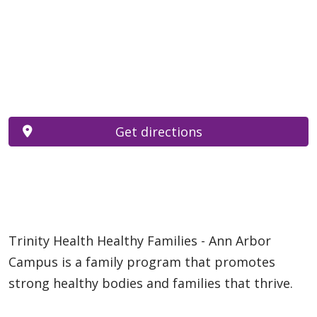
Get directions
Trinity Health Healthy Families - Ann Arbor
Campus is a family program that promotes
strong healthy bodies and families that thrive.