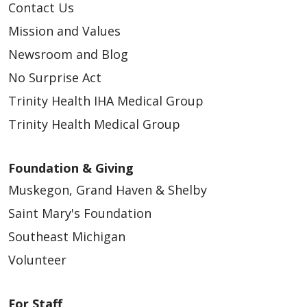
Contact Us
Mission and Values
Newsroom and Blog
No Surprise Act
Trinity Health IHA Medical Group
Trinity Health Medical Group
Foundation & Giving
Muskegon, Grand Haven & Shelby
Saint Mary's Foundation
Southeast Michigan
Volunteer
For Staff