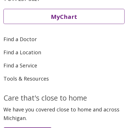
MyChart
Find a Doctor
Find a Location
Find a Service
Tools & Resources
Care that's close to home
We have you covered close to home and across
Michigan.