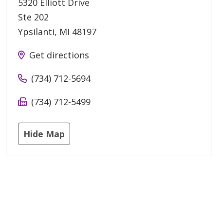
5320 Elliott Drive
Ste 202
Ypsilanti
,
MI
48197
Get directions
(734) 712-5694
(734) 712-5499
Hide Map