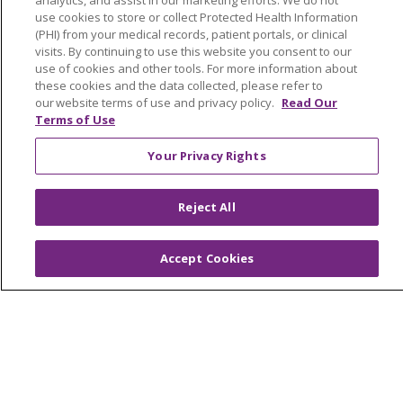
analytics, and assist in our marketing efforts. We do not
use cookies to store or collect Protected Health Information
Medical Records
(PHI) from your medical records, patient portals, or clinical
visits. By continuing to use this website you consent to our
MyChart Login
use of cookies and other tools. For more information about
Price Estimate
these cookies and the data collected, please refer to
our website terms of use and privacy policy.
Read Our
Price Transparency
Terms of Use
En Español
Your Privacy Rights
Virtual Care
Reject All
Accept Cookies
© 2026 Trinity Health
CONTACT US
OUR COMMUNITY
OUR IMPACT
OUR STORIES
NOTICE OF PRIVACY PRACTICE
NOTICE OF NONDISCRIMINATION