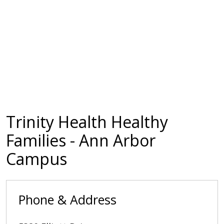
Trinity Health Healthy
Families - Ann Arbor
Campus
Phone & Address