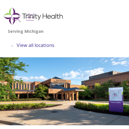
show off canvas menu
search
View all locations